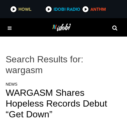
HOWL
IDOBI RADIO
ANTHM
Search Results for:
wargasm
NEWS
WARGASM Shares
Hopeless Records Debut
“Get Down”