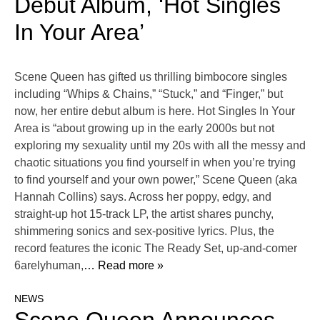
Debut Album, ‘Hot Singles
In Your Area’
Scene Queen has gifted us thrilling bimbocore singles
including “Whips & Chains,” “Stuck,” and “Finger,” but
now, her entire debut album is here. Hot Singles In Your
Area is “about growing up in the early 2000s but not
exploring my sexuality until my 20s with all the messy and
chaotic situations you find yourself in when you’re trying
to find yourself and your own power,” Scene Queen (aka
Hannah Collins) says. Across her poppy, edgy, and
straight-up hot 15-track LP, the artist shares punchy,
shimmering sonics and sex-positive lyrics. Plus, the
record features the iconic The Ready Set, up-and-comer
6arelyhuman,
… Read more »
NEWS