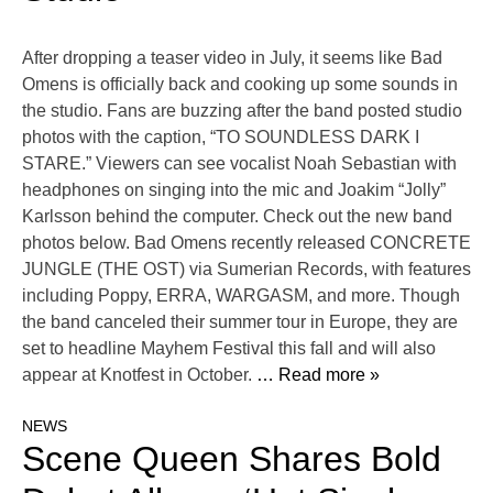
After dropping a teaser video in July, it seems like Bad
Omens is officially back and cooking up some sounds in
the studio. Fans are buzzing after the band posted studio
photos with the caption, “TO SOUNDLESS DARK I
STARE.” Viewers can see vocalist Noah Sebastian with
headphones on singing into the mic and Joakim “Jolly”
Karlsson behind the computer. Check out the new band
photos below. Bad Omens recently released CONCRETE
JUNGLE (THE OST) via Sumerian Records, with features
including Poppy, ERRA, WARGASM, and more. Though
the band canceled their summer tour in Europe, they are
set to headline Mayhem Festival this fall and will also
appear at Knotfest in October.
… Read more »
NEWS
Scene Queen Shares Bold