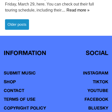
Friday, March 29, here. You can check out their full
touring schedule, including their
… Read more »
Posts
Older posts
navigation
INFORMATION
SOCIAL
SUBMIT MUSIC
INSTAGRAM
SHOP
TIKTOK
CONTACT
YOUTUBE
TERMS OF USE
FACEBOOK
COPYRIGHT POLICY
BLUESKY