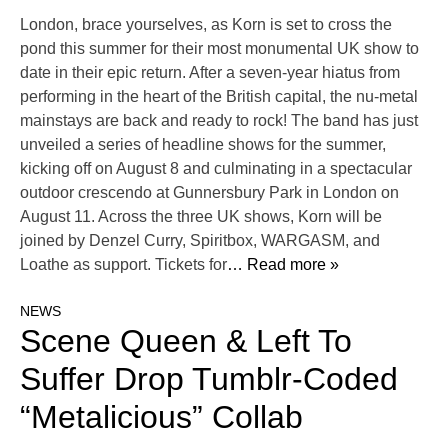
London, brace yourselves, as Korn is set to cross the
pond this summer for their most monumental UK show to
date in their epic return. After a seven-year hiatus from
performing in the heart of the British capital, the nu-metal
mainstays are back and ready to rock! The band has just
unveiled a series of headline shows for the summer,
kicking off on August 8 and culminating in a spectacular
outdoor crescendo at Gunnersbury Park in London on
August 11. Across the three UK shows, Korn will be
joined by Denzel Curry, Spiritbox, WARGASM, and
Loathe as support. Tickets for
… Read more »
NEWS
Scene Queen & Left To
Suffer Drop Tumblr-Coded
“Metalicious” Collab