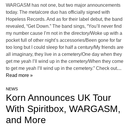
WARGASM has not one, but two major announcements
today. The metalcore duo has officially signed with
Hopeless Records. And as for their label debut, the band
revealed, “Get Down.” The band sings, “You’ll never find
my number cause I’m not in the directory/Woke up with a
pocket full of other night’s accessories/Been gone for far
too long but I could sleep for half a century/My friends are
all imaginary, they live in a cemetery/One day when they
get me yeah I’ll wind up in the cemetery/When they come
to get me yeah I’ll wind up in the cemetery.” Check out
…
Read more »
NEWS
Korn Announces UK Tour
With Spiritbox, WARGASM,
and More