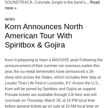
SOUNDTRACK. Concrete Jungle is the band’s
… Read
more »
NEWS
Korn Announces North
American Tour With
Spiritbox & Gojira
Korn is preparing to have a MASSIVE year! Following the
announcement of their summer run overseas earlier this
year, the nu-metal behemoths have announced a 26-
show stint across the States, which includes their stop at
Louder Than Life Fest in Louisville, KY. Across the U.S.,
Korn will be joined by Spiritbox and Gojira as support.
Presale tickets are available through Citi here and will
conclude on Thursday, March 28, at 10 PM local time
before general tickets go on sale at 10 AM local time on