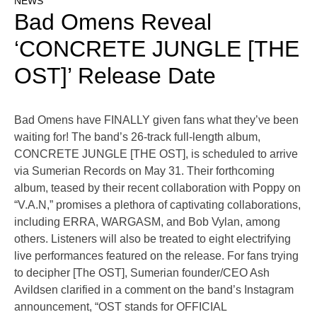
NEWS
Bad Omens Reveal
‘CONCRETE JUNGLE [THE
OST]’ Release Date
Bad Omens have FINALLY given fans what they’ve been
waiting for! The band’s 26-track full-length album,
CONCRETE JUNGLE [THE OST], is scheduled to arrive
via Sumerian Records on May 31. Their forthcoming
album, teased by their recent collaboration with Poppy on
“V.A.N,” promises a plethora of captivating collaborations,
including ERRA, WARGASM, and Bob Vylan, among
others. Listeners will also be treated to eight electrifying
live performances featured on the release. For fans trying
to decipher [The OST], Sumerian founder/CEO Ash
Avildsen clarified in a comment on the band’s Instagram
announcement, “OST stands for OFFICIAL