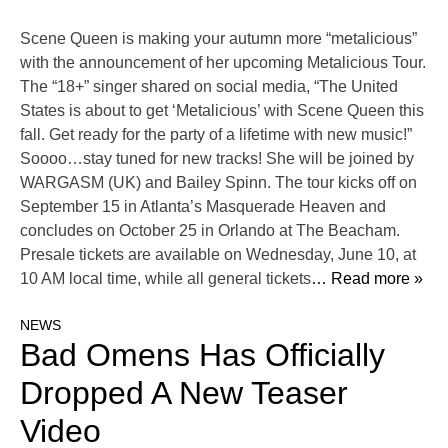
Scene Queen is making your autumn more “metalicious”
with the announcement of her upcoming Metalicious Tour.
The “18+” singer shared on social media, “The United
States is about to get ‘Metalicious’ with Scene Queen this
fall. Get ready for the party of a lifetime with new music!”
Soooo…stay tuned for new tracks! She will be joined by
WARGASM (UK) and Bailey Spinn. The tour kicks off on
September 15 in Atlanta’s Masquerade Heaven and
concludes on October 25 in Orlando at The Beacham.
Presale tickets are available on Wednesday, June 10, at
10 AM local time, while all general tickets
… Read more »
NEWS
Bad Omens Has Officially
Dropped A New Teaser
Video