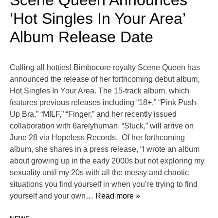
Scene Queen Announces
‘Hot Singles In Your Area’
Album Release Date
Calling all hotties! Bimbocore royalty Scene Queen has
announced the release of her forthcoming debut album,
Hot Singles In Your Area. The 15-track album, which
features previous releases including “18+,” “Pink Push-
Up Bra,” “MILF,” “Finger,” and her recently issued
collaboration with 6arelyhuman, “Stuck,” will arrive on
June 28 via Hopeless Records. Of her forthcoming
album, she shares in a press release, “I wrote an album
about growing up in the early 2000s but not exploring my
sexuality until my 20s with all the messy and chaotic
situations you find yourself in when you’re trying to find
yourself and your own
… Read more »