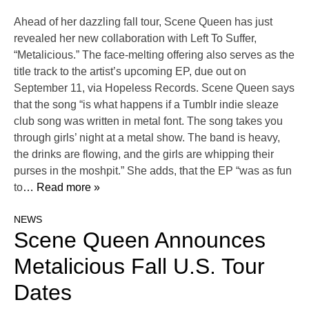
Ahead of her dazzling fall tour, Scene Queen has just
revealed her new collaboration with Left To Suffer,
“Metalicious.” The face-melting offering also serves as the
title track to the artist’s upcoming EP, due out on
September 11, via Hopeless Records. Scene Queen says
that the song “is what happens if a Tumblr indie sleaze
club song was written in metal font. The song takes you
through girls’ night at a metal show. The band is heavy,
the drinks are flowing, and the girls are whipping their
purses in the moshpit.” She adds, that the EP “was as fun
to
… Read more »
NEWS
Scene Queen Announces
Metalicious Fall U.S. Tour
Dates