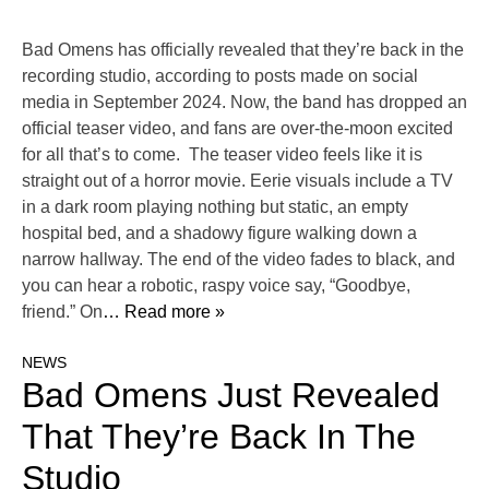
Bad Omens has officially revealed that they’re back in the
recording studio, according to posts made on social
media in September 2024. Now, the band has dropped an
official teaser video, and fans are over-the-moon excited
for all that’s to come. The teaser video feels like it is
straight out of a horror movie. Eerie visuals include a TV
in a dark room playing nothing but static, an empty
hospital bed, and a shadowy figure walking down a
narrow hallway. The end of the video fades to black, and
you can hear a robotic, raspy voice say, “Goodbye,
friend.” On
… Read more »
NEWS
Bad Omens Just Revealed
That They’re Back In The
Studio