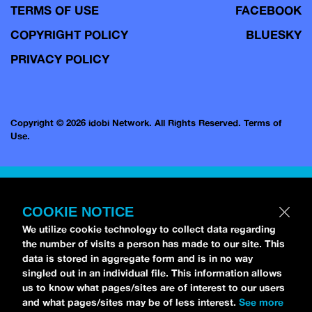
TERMS OF USE
FACEBOOK
COPYRIGHT POLICY
BLUESKY
PRIVACY POLICY
Copyright © 2026 idobi Network. All Rights Reserved.
Terms of
Use.
COOKIE NOTICE
We utilize cookie technology to collect data regarding
the number of visits a person has made to our site. This
data is stored in aggregate form and is in no way
singled out in an individual file. This information allows
us to know what pages/sites are of interest to our users
and what pages/sites may be of less interest.
See more