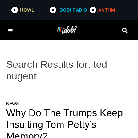
HOWL
IDOBI RADIO
ANTHM
Search Results for:
ted
nugent
NEWS
Why Do The Trumps Keep
Insulting Tom Petty’s
Memory?