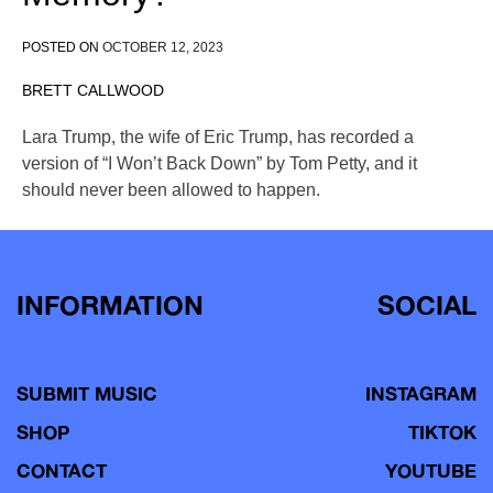
POSTED ON
OCTOBER 12, 2023
BRETT CALLWOOD
Lara Trump, the wife of Eric Trump, has recorded a
version of “I Won’t Back Down” by Tom Petty, and it
should never been allowed to happen.
INFORMATION
SOCIAL
SUBMIT MUSIC
INSTAGRAM
SHOP
TIKTOK
CONTACT
YOUTUBE