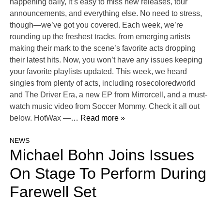
happening daily, it’s easy to miss new releases, tour
announcements, and everything else. No need to stress,
though—we’ve got you covered. Each week, we’re
rounding up the freshest tracks, from emerging artists
making their mark to the scene’s favorite acts dropping
their latest hits. Now, you won’t have any issues keeping
your favorite playlists updated. This week, we heard
singles from plenty of acts, including rosecoloredworld
and The Driver Era, a new EP from Mirrorcell, and a must-
watch music video from Soccer Mommy. Check it all out
below. HotWax —
… Read more »
NEWS
Michael Bohn Joins Issues
On Stage To Perform During
Farewell Set