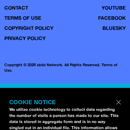
CONTACT
YOUTUBE
TERMS OF USE
FACEBOOK
COPYRIGHT POLICY
BLUESKY
PRIVACY POLICY
Copyright © 2026 idobi Network. All Rights Reserved.
Terms of
Use.
COOKIE NOTICE
We utilize cookie technology to collect data regarding
the number of visits a person has made to our site. This
data is stored in aggregate form and is in no way
singled out in an individual file. This information allows