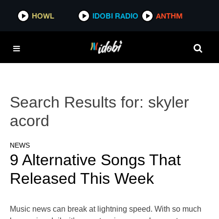
HOWL
IDOBI RADIO
ANTHM
Search Results for:
skyler
acord
NEWS
9 Alternative Songs That
Released This Week
Music news can break at lightning speed. With so much