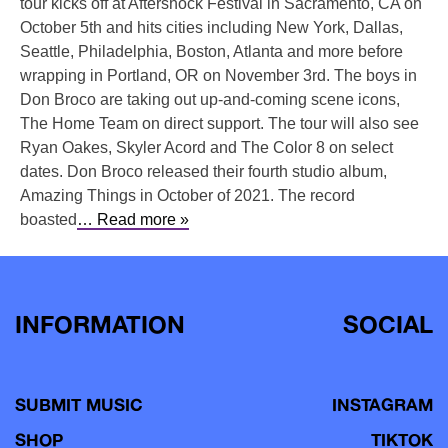
tour kicks off at Aftershock Festival in Sacramento, CA on
October 5th and hits cities including New York, Dallas,
Seattle, Philadelphia, Boston, Atlanta and more before
wrapping in Portland, OR on November 3rd. The boys in
Don Broco are taking out up-and-coming scene icons,
The Home Team on direct support. The tour will also see
Ryan Oakes, Skyler Acord and The Color 8 on select
dates. Don Broco released their fourth studio album,
Amazing Things in October of 2021. The record
boasted
… Read more »
INFORMATION
SOCIAL
SUBMIT MUSIC
INSTAGRAM
SHOP
TIKTOK