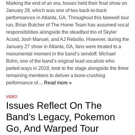
Marking the end of an era, Issues held their final show on
January 28, which was one of two back-to-back
performances in Atlanta, GA. Throughout this farewell tour
run, Brian Butcher of The Home Team has assumed vocal
responsibilities alongside the steadfast trio of Skyler
Acord, Josh Manuel, and AJ Rebollo. However, during the
January 27 show in Atlanta, GA, fans were treated to a
monumental moment in the band’s sendoff. Michael
Bohn, one of the band’s original lead vocalists who
parted ways in 2018, took to the stage alongside the three
remaining members to deliver a bone-crushing
performance of
… Read more »
VIDEO
Issues Reflect On The
Band’s Legacy, Pokemon
Go, And Warped Tour