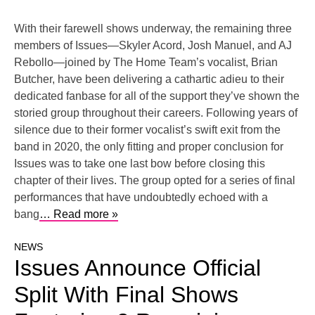
With their farewell shows underway, the remaining three
members of Issues—Skyler Acord, Josh Manuel, and AJ
Rebollo—joined by The Home Team’s vocalist, Brian
Butcher, have been delivering a cathartic adieu to their
dedicated fanbase for all of the support they’ve shown the
storied group throughout their careers. Following years of
silence due to their former vocalist’s swift exit from the
band in 2020, the only fitting and proper conclusion for
Issues was to take one last bow before closing this
chapter of their lives. The group opted for a series of final
performances that have undoubtedly echoed with a
bang
… Read more »
NEWS
Issues Announce Official
Split With Final Shows