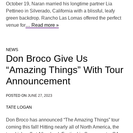
October 19, Naran married his longtime partner Lia
Pettineo in Silverado, California with a blissful, leafy
green backdrop. Rancho Las Lomas offered the perfect
venue for
… Read more »
NEWS
Don Broco Give Us
“Amazing Things” With Tour
Announcement
POSTED ON
JUNE 27, 2023
TATE LOGAN
Don Broco has announced “The Amazing Things” tour
coming this fall! Hitting nearly all of North America, the