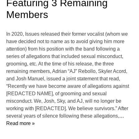
Featuring 3 Remaining
Members
In 2020, Issues released their former vocalist (whom we
have decided not to name as to avoid giving him more
attention) from his position with the band following a
series of allegations that included sexual misconduct,
grooming, etc. At the time of his release, the three
remaining members, Adrian “AJ” Rebollo, Skyler Acord,
and Josh Manuel, issued a joint statement that read,
“Recently we have become aware of allegations against
[REDACTED NAME], of grooming and sexual
misconduct. We, Josh, Sky, and AJ, will no longer be
working with [REDACTED]. We believe survivors.” After
several years of silence following these allegations,
…
Read more »