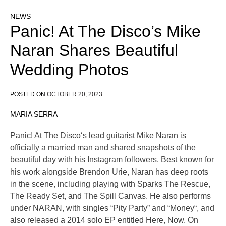
NEWS
Panic! At The Disco’s Mike
Naran Shares Beautiful
Wedding Photos
POSTED ON
OCTOBER 20, 2023
MARIA SERRA
Panic! At The Disco‘s lead guitarist Mike Naran is
officially a married man and shared snapshots of the
beautiful day with his Instagram followers. Best known for
his work alongside Brendon Urie, Naran has deep roots
in the scene, including playing with Sparks The Rescue,
The Ready Set, and The Spill Canvas. He also performs
under NARAN, with singles “Pity Party” and “Money“, and
also released a 2014 solo EP entitled Here, Now. On