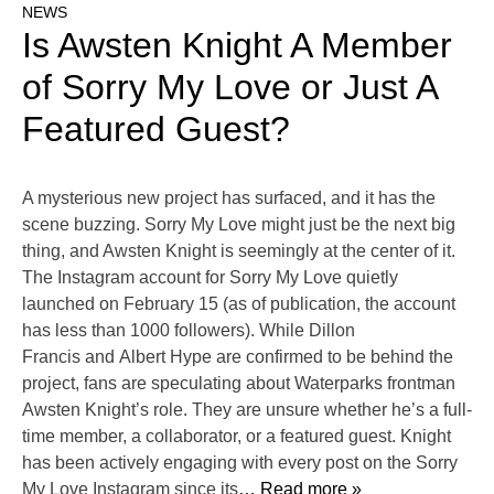
NEWS
Is Awsten Knight A Member
of Sorry My Love or Just A
Featured Guest?
A mysterious new project has surfaced, and it has the
scene buzzing. Sorry My Love might just be the next big
thing, and Awsten Knight is seemingly at the center of it.
The Instagram account for Sorry My Love quietly
launched on February 15 (as of publication, the account
has less than 1000 followers). While Dillon
Francis and Albert Hype are confirmed to be behind the
project, fans are speculating about Waterparks frontman
Awsten Knight’s role. They are unsure whether he’s a full-
time member, a collaborator, or a featured guest. Knight
has been actively engaging with every post on the Sorry
My Love Instagram since its
… Read more »