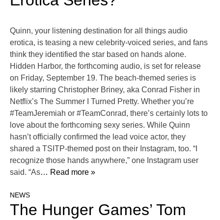
Erotica Series?
Quinn, your listening destination for all things audio
erotica, is teasing a new celebrity-voiced series, and fans
think they identified the star based on hands alone.
Hidden Harbor, the forthcoming audio, is set for release
on Friday, September 19. The beach-themed series is
likely starring Christopher Briney, aka Conrad Fisher in
Netflix’s The Summer I Turned Pretty. Whether you’re
#TeamJeremiah or #TeamConrad, there’s certainly lots to
love about the forthcoming sexy series. While Quinn
hasn’t officially confirmed the lead voice actor, they
shared a TSITP-themed post on their Instagram, too. “I
recognize those hands anywhere,” one Instagram user
said. “As
… Read more »
NEWS
The Hunger Games’ Tom