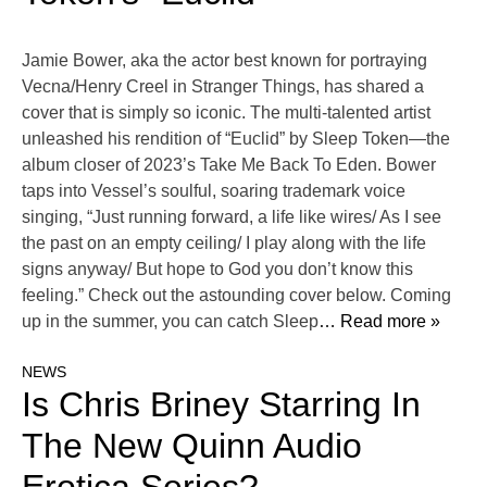
Jamie Bower, aka the actor best known for portraying
Vecna/Henry Creel in Stranger Things, has shared a
cover that is simply so iconic. The multi-talented artist
unleashed his rendition of “Euclid” by Sleep Token—the
album closer of 2023’s Take Me Back To Eden. Bower
taps into Vessel’s soulful, soaring trademark voice
singing, “Just running forward, a life like wires/ As I see
the past on an empty ceiling/ I play along with the life
signs anyway/ But hope to God you don’t know this
feeling.” Check out the astounding cover below. Coming
up in the summer, you can catch Sleep
… Read more »
NEWS
Is Chris Briney Starring In
The New Quinn Audio