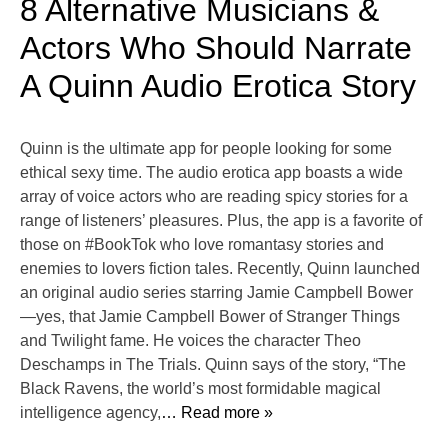
8 Alternative Musicians &
Actors Who Should Narrate
A Quinn Audio Erotica Story
Quinn is the ultimate app for people looking for some
ethical sexy time. The audio erotica app boasts a wide
array of voice actors who are reading spicy stories for a
range of listeners’ pleasures. Plus, the app is a favorite of
those on #BookTok who love romantasy stories and
enemies to lovers fiction tales. Recently, Quinn launched
an original audio series starring Jamie Campbell Bower
—yes, that Jamie Campbell Bower of Stranger Things
and Twilight fame. He voices the character Theo
Deschamps in The Trials. Quinn says of the story, “The
Black Ravens, the world’s most formidable magical
intelligence agency,
… Read more »