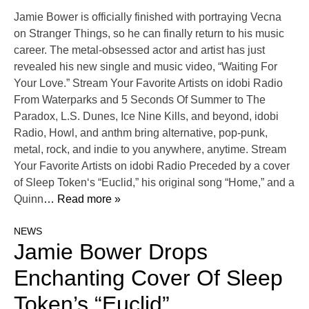
Jamie Bower is officially finished with portraying Vecna
on Stranger Things, so he can finally return to his music
career. The metal-obsessed actor and artist has just
revealed his new single and music video, “Waiting For
Your Love.” Stream Your Favorite Artists on idobi Radio
From Waterparks and 5 Seconds Of Summer to The
Paradox, L.S. Dunes, Ice Nine Kills, and beyond, idobi
Radio, Howl, and anthm bring alternative, pop-punk,
metal, rock, and indie to you anywhere, anytime. Stream
Your Favorite Artists on idobi Radio Preceded by a cover
of Sleep Token‘s “Euclid,” his original song “Home,” and a
Quinn
… Read more »
NEWS
Jamie Bower Drops
Enchanting Cover Of Sleep
Token’s “Euclid”