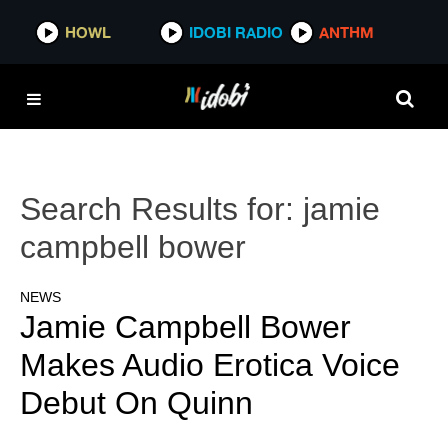
HOWL
IDOBI RADIO
ANTHM
Search Results for:
jamie
campbell bower
NEWS
Jamie Campbell Bower
Makes Audio Erotica Voice
Debut On Quinn