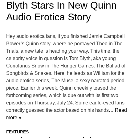
Blyth Stars In New Quinn
Audio Erotica Story
Hey audio erotica fans, if you finished Jamie Campbell
Bower’s Quinn story, where he portrayed Theo in The
Trials, a new tale is heading your way. This time, the
celebrity voice in question is Tom Blyth, aka young
Coriolanus Snow in The Hunger Games: The Ballad of
Songbirds & Snakes. Here, he leads as William for the
audio erotica series, The Muse, a sexy narrated period
piece. Earlier this week, Quinn cheekily teased the
forthcoming series, which is due out with its first two
episodes on Thursday, July 24. Some eagle-eyed fans
correctly guessed the actor based on his hands
… Read
more »
FEATURES