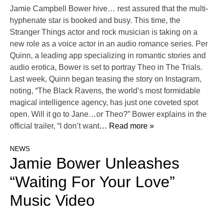
Jamie Campbell Bower hive… rest assured that the multi-
hyphenate star is booked and busy. This time, the
Stranger Things actor and rock musician is taking on a
new role as a voice actor in an audio romance series. Per
Quinn, a leading app specializing in romantic stories and
audio erotica, Bower is set to portray Theo in The Trials.
Last week, Quinn began teasing the story on Instagram,
noting, “The Black Ravens, the world’s most formidable
magical intelligence agency, has just one coveted spot
open. Will it go to Jane…or Theo?” Bower explains in the
official trailer, “I don’t want
… Read more »
NEWS
Jamie Bower Unleashes
“Waiting For Your Love”
Music Video