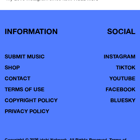
INFORMATION
SOCIAL
SUBMIT MUSIC
INSTAGRAM
SHOP
TIKTOK
CONTACT
YOUTUBE
TERMS OF USE
FACEBOOK
COPYRIGHT POLICY
BLUESKY
PRIVACY POLICY
Copyright © 2026 idobi Network. All Rights Reserved.
Terms of