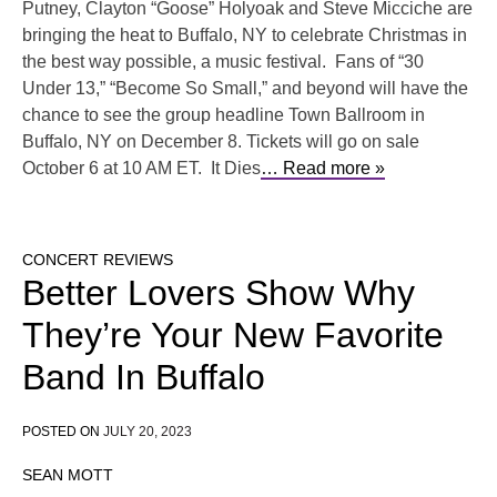
Putney, Clayton “Goose” Holyoak and Steve Micciche are
bringing the heat to Buffalo, NY to celebrate Christmas in
the best way possible, a music festival. Fans of “30
Under 13,” “Become So Small,” and beyond will have the
chance to see the group headline Town Ballroom in
Buffalo, NY on December 8. Tickets will go on sale
October 6 at 10 AM ET. It Dies
… Read more »
CONCERT REVIEWS
Better Lovers Show Why
They’re Your New Favorite
Band In Buffalo
POSTED ON
JULY 20, 2023
SEAN MOTT