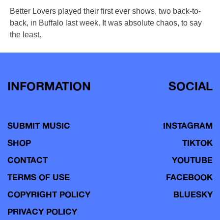
Better Lovers played their first ever shows, two back-to-
back, in Buffalo last week. It was absolute chaos, to say
the least.
INFORMATION
SOCIAL
SUBMIT MUSIC
INSTAGRAM
SHOP
TIKTOK
CONTACT
YOUTUBE
TERMS OF USE
FACEBOOK
COPYRIGHT POLICY
BLUESKY
PRIVACY POLICY