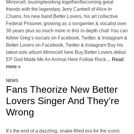
Mirrorcell, touring/working together/becoming great
friends with the legendary Jerry Cantrell of Alice In
Chains, his new band Better Lovers, his art collective
Federal Prisoner, growing as a songwriter & vocalist over
30 years plus so much more in this in-depth chat! You can
follow Greg’s socials on Facebook, Twitter, & Instagram &
Better Lovers on Facebook, Twitter & Instagram Buy his
latest solo album Mirrorcell here Buy Better Lovers debut
EP God Made Me An Animal Here Follow Rock
… Read
more »
NEWS
Fans Theorize New Better
Lovers Singer And They’re
Wrong
It’s the end of a dazzling, snake-filled era for the iconic