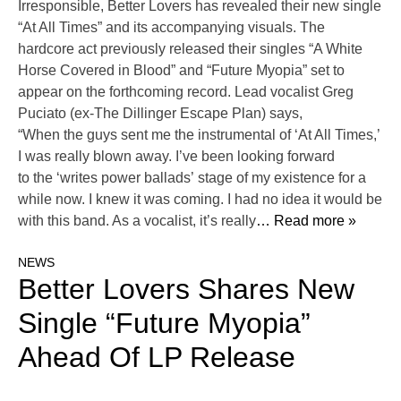
Irresponsible, Better Lovers has revealed their new single
“At All Times” and its accompanying visuals. The
hardcore act previously released their singles “A White
Horse Covered in Blood” and “Future Myopia” set to
appear on the forthcoming record. Lead vocalist Greg
Puciato (ex-The Dillinger Escape Plan) says,
“When the guys sent me the instrumental of ‘At All Times,’
I was really blown away. I’ve been looking forward
to the ‘writes power ballads’ stage of my existence for a
while now. I knew it was coming. I had no idea it would be
with this band. As a vocalist, it’s really
… Read more »
NEWS
Better Lovers Shares New
Single “Future Myopia”
Ahead Of LP Release