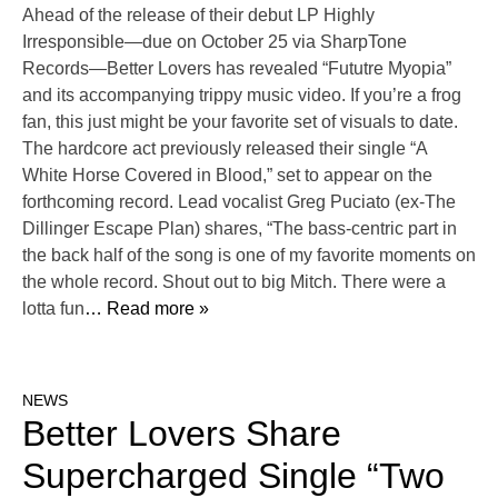
Ahead of the release of their debut LP Highly
Irresponsible—due on October 25 via SharpTone
Records—Better Lovers has revealed “Fututre Myopia”
and its accompanying trippy music video. If you’re a frog
fan, this just might be your favorite set of visuals to date.
The hardcore act previously released their single “A
White Horse Covered in Blood,” set to appear on the
forthcoming record. Lead vocalist Greg Puciato (ex-The
Dillinger Escape Plan) shares, “The bass-centric part in
the back half of the song is one of my favorite moments on
the whole record. Shout out to big Mitch. There were a
lotta fun
… Read more »
NEWS
Better Lovers Share
Supercharged Single “Two