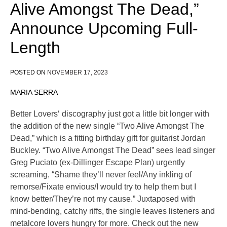
Alive Amongst The Dead,”
Announce Upcoming Full-
Length
POSTED ON
NOVEMBER 17, 2023
MARIA SERRA
Better Lovers‘ discography just got a little bit longer with
the addition of the new single “Two Alive Amongst The
Dead,” which is a fitting birthday gift for guitarist Jordan
Buckley. “Two Alive Amongst The Dead” sees lead singer
Greg Puciato (ex-Dillinger Escape Plan) urgently
screaming, “Shame they’ll never feel/Any inkling of
remorse/Fixate envious/I would try to help them but I
know better/They’re not my cause.” Juxtaposed with
mind-bending, catchy riffs, the single leaves listeners and
metalcore lovers hungry for more. Check out the new