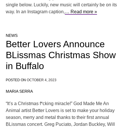
single below. Luckily, new music will certainly be on its
way. In an Instagram caption,
… Read more »
NEWS
Better Lovers Announce
BLissmas Christmas Show
in Buffalo
POSTED ON
OCTOBER 4, 2023
MARIA SERRA
“It’s a Christmas f*cking miracle!” God Made Me An
Animal artist Better Lovers is set to make your holiday
season, merry and metal thanks to their first annual
BLissmas concert. Greg Puciato, Jordan Buckley, Will