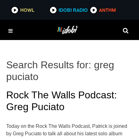
HOWL
IDOBI RADIO
ANTHM
Search Results for:
greg
puciato
Rock The Walls Podcast:
Greg Puciato
Today on the Rock The Walls Podcast, Patrick is joined
by Greg Puciato to talk all about his latest solo album