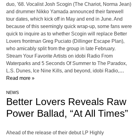
duo, ’68. Vocalist Josh Scogin (The Chariot, Norma Jean)
and drummer Nikko Yamada announced their farewell
tour dates, which kick off in May and end in June. And
because of this seemingly quick wrap-up, some fans were
quick to inquire as to whether Scogin will replace Better
Lovers frontman Greg Puciato (Dillinger Escape Plan),
who amicably split from the group in late February.
Stream Your Favorite Artists on idobi Radio From
Waterparks and 5 Seconds Of Summer to The Paradox,
L.S. Dunes, Ice Nine Kills, and beyond, idobi Radio,
…
Read more »
NEWS
Better Lovers Reveals Raw
Power Ballad, “At All Times”
Ahead of the release of their debut LP Highly