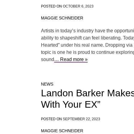
POSTED ON
OCTOBER 6, 2023
MAGGIE SCHNEIDER
Artists in today’s industry have the opportun
ability to shapeshift can feel liberating. To
Hearted” under his real name. Dropping via 
topic is one he is proud to continue explori
sound
… Read more »
NEWS
Landon Barker Makes 
With Your EX”
POSTED ON
SEPTEMBER 22, 2023
MAGGIE SCHNEIDER