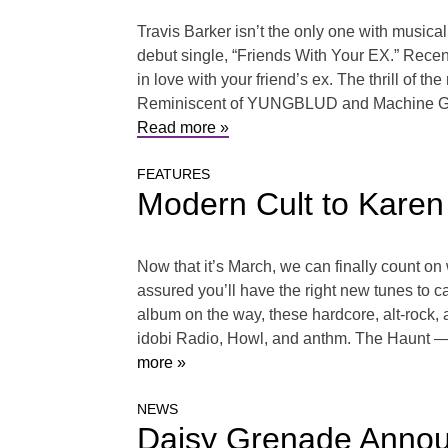
Travis Barker isn’t the only one with musical
debut single, “Friends With Your EX.” Recent
in love with your friend’s ex. The thrill of t
Reminiscent of YUNGBLUD and Machine Gun Kel
Read more »
FEATURES
Modern Cult to Karen
Now that it’s March, we can finally count on
assured you’ll have the right new tunes to 
album on the way, these hardcore, alt-rock, 
idobi Radio, Howl, and anthm. The Haunt — “
more »
NEWS
Daisy Grenade Announ