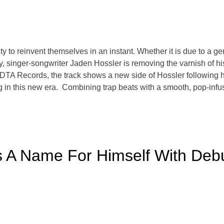
ity to reinvent themselves in an instant. Whether it is due to a g
day, singer-songwriter Jaden Hossler is removing the varnish of h
DTA Records, the track shows a new side of Hossler following hi
ng in this new era. Combining trap beats with a smooth, pop-infu
A Name For Himself With Debut