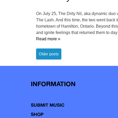
On July 25, The Dirty Nil, aka dynamic duo v
The Lash. And this time, the two went back to
hometown of Hamilton, Ontario. Beyond this
and ignite feelings that returned them to day
Read more »
Posts
Older posts
navigation
INFORMATION
SUBMIT MUSIC
SHOP