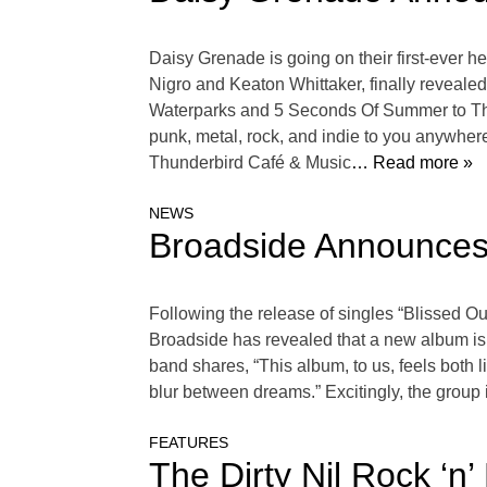
Daisy Grenade is going on their first-ever h
Nigro and Keaton Whittaker, finally revealed
Waterparks and 5 Seconds Of Summer to The 
punk, metal, rock, and indie to you anywhere
Thunderbird Café & Music
… Read more »
NEWS
Broadside Announces
Following the release of singles “Blissed 
Broadside has revealed that a new album is on
band shares, “This album, to us, feels both l
blur between dreams.” Excitingly, the group 
FEATURES
The Dirty Nil Rock ‘n