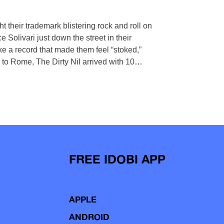
 their trademark blistering rock and roll on
 Solivari just down the street in their
 a record that made them feel “stoked,”
p to Rome, The Dirty Nil arrived with 10
…
FREE IDOBI APP
APPLE
ANDROID