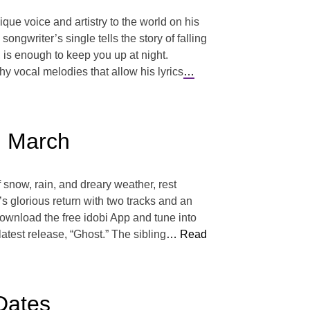
ique voice and artistry to the world on his
gwriter’s single tells the story of falling
t, is enough to keep you up at night.
y vocal melodies that allow his lyrics
…
n March
 snow, rain, and dreary weather, rest
s glorious return with two tracks and an
Download the free idobi App and tune into
test release, “Ghost.” The sibling
… Read
Dates