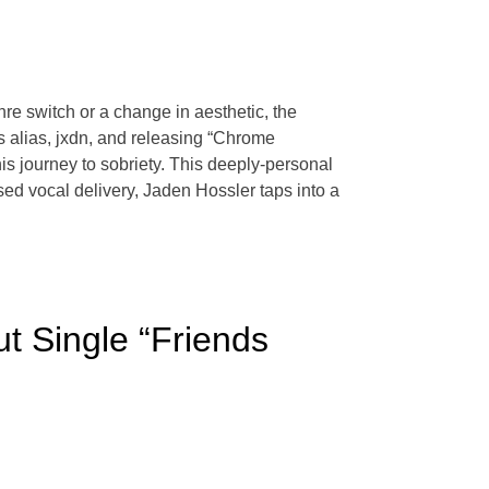
enre switch or a change in aesthetic, the
is alias, jxdn, and releasing “Chrome
s journey to sobriety. This deeply-personal
sed vocal delivery, Jaden Hossler taps into a
 Single “Friends