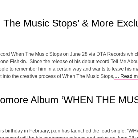
 The Music Stops’ & More Excl
 record When The Music Stops on June 28 via DTA Records which 
Gone Fishkin. Since the release of his debut record Tell Me Abo
people to remember him in a certain way and wants to leave his 
t into the creative process of When The Music Stops,
… Read m
homore Album ‘WHEN THE MUS
n his birthday in February, jxdn has launched the lead single, “