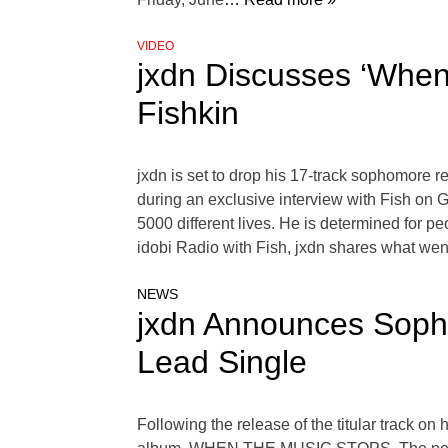
VIDEO
jxdn Discusses ‘When
Fishkin
jxdn is set to drop his 17-track sophomore
during an exclusive interview with Fish on 
5000 different lives. He is determined for 
idobi Radio with Fish, jxdn shares what wen
NEWS
jxdn Announces Sop
Lead Single
Following the release of the titular track o