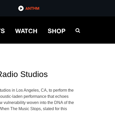
ANTHM
TS
WATCH
SHOP
Radio Studios
dios in Los Angeles, CA, to perform the
s acoustic-laden performance that echoes
w vulnerability woven into the DNA of the
 When The Music Stops, slated for this