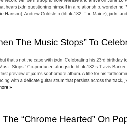
cord will be his sophomore release and arrive on June 28 v
hears jxdn questioning himself in a relationship, wondering “W
lie Hanson), Andrew Goldstein (blink-182, The Maine), jxdn, and 
hen The Music Stops” To Celebr
t that’s not the case with jxdn. Celebrating his 23rd birthday t
e Music Stops.” Co-produced alongside blink-182’s Travis Bark
irst preview of jxdn’s sophomore album. A title for his forthcomi
ng with a delicate guitar strum that persists across the track, 
ore »
es The “Chrome Hearted” On Po