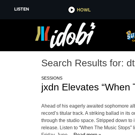
LISTEN
HOWL
Search Results for:
d
SESSIONS
jxdn Elevates “When T
Ahead of his eagerly awaited sophomore alb
record’s titular track. A striking ballad in 
through the studio space. Stripped down to 
release. Listen to “When The Music Stops” li
Friday, June
… Read more »