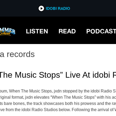
IDOBI RADIO
LISTEN
READ
PODCAS
ta records
he Music Stops” Live At idobi 
um, When The Music Stops, jxdn stopped by the idobi Radio Stu
its original format, jxdn elevates “When The Music Stops” with hi
its bare bones, the track showcases both his prowess and the ra
ve from the idobi Radio Studios below. Following the arrival of