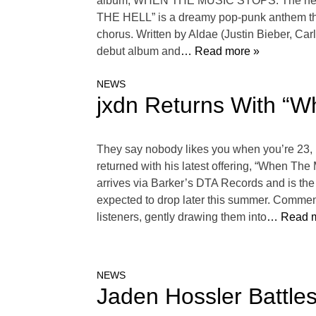
album, WHEN THE MUSIC STOPS. The new re
THE HELL” is a dreamy pop-punk anthem that 
chorus. Written by Aldae (Justin Bieber, Car
debut album and
… Read more »
NEWS
jxdn Returns With “W
They say nobody likes you when you’re 23, bu
returned with his latest offering, “When Th
arrives via Barker’s DTA Records and is the f
expected to drop later this summer. Commenci
listeners, gently drawing them into
… Read m
NEWS
Jaden Hossler Battl