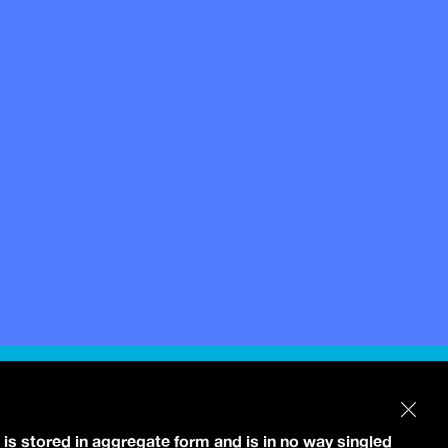
 is stored in aggregate form and is in no way singled