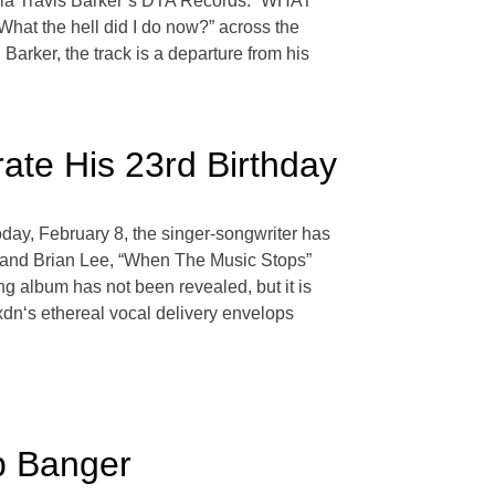
ia Travis Barker’s DTA Records. “WHAT
hat the hell did I do now?” across the
Barker, the track is a departure from his
ate His 23rd Birthday
oday, February 8, the singer-songwriter has
er and Brian Lee, “When The Music Stops”
ng album has not been revealed, but it is
jxdn‘s ethereal vocal delivery envelops
p Banger