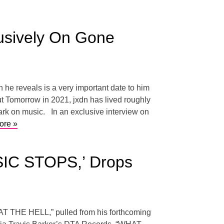
usively On Gone
he reveals is a very important date to him
ut Tomorrow in 2021, jxdn has lived roughly
mark on music. In an exclusive interview on
ore »
IC STOPS,’ Drops
WHAT THE HELL,” pulled from his forthcoming