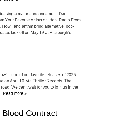
ter teasing a major announcement, Dani
eam Your Favorite Artists on idobi Radio From
 Howl, and anthm bring alternative, pop-
dates kick off on May 19 at Pittsburgh’s
Know”—one of our favorite releases of 2025—
se on April 10, via Thriller Records. The
road. We can’t wait for you to join us in the
 Read more »
l Blood Contract