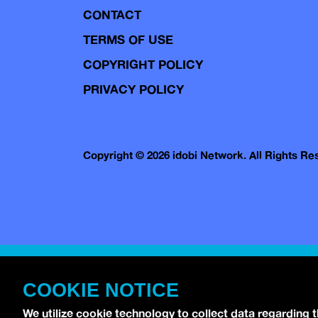
CONTACT
TERMS OF USE
COPYRIGHT POLICY
PRIVACY POLICY
Copyright © 2026 idobi Network. All Rights R
COOKIE NOTICE
We utilize cookie technology to collect data regarding 