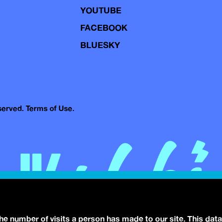
YOUTUBE
FACEBOOK
BLUESKY
eserved.
Terms of Use.
the number of visits a person has made to our site. This data