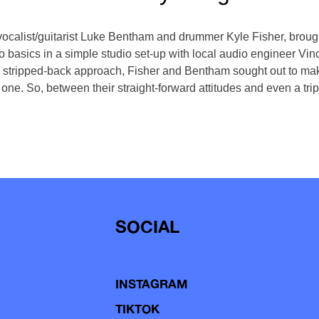
ocalist/guitarist Luke Bentham and drummer Kyle Fisher, brought
 basics in a simple studio set-up with local audio engineer Vince
 stripped-back approach, Fisher and Bentham sought out to make
 one. So, between their straight-forward attitudes and even a tri
SOCIAL
INSTAGRAM
TIKTOK