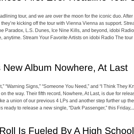
eadlining tour, and we are over the moon for the iconic duo. Af
 they’re kicking off the tour with Vienna Vienna as support. Str
Paradox, L.S. Dunes, Ice Nine Kills, and beyond, idobi Radio,
, anytime. Stream Your Favorite Artists on idobi Radio The tour 
 New Album Nowhere, At Last
Out,” “Warning Signs,” “Someone You Need,” and “I Think They 
 the way. Their fifth record, Nowhere, At Last, is due for relea
ike a union of our previous 4 LPs and another step further up the 
is ready to release a new single, “Dark Passenger,” this Friday,
…
’ Roll Is Fueled By A High Schoo