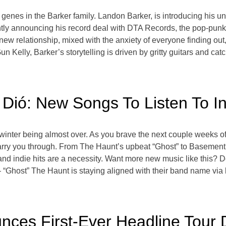
 genes in the Barker family. Landon Barker, is introducing his un
ly announcing his record deal with DTA Records, the pop-punk son
he new relationship, mixed with the anxiety of everyone finding ou
ly, Barker’s storytelling is driven by gritty guitars and catch
 Dió: New Songs To Listen To I
 winter being almost over. As you brave the next couple weeks of
carry you through. From The Haunt’s upbeat “Ghost” to Basement’
and indie hits are a necessity. Want more new music like this? 
Ghost” The Haunt is staying aligned with their band name via la
ces First-Ever Headline Tour 