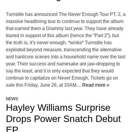
Turnstile has announced The Never Enough Tour PT. 2, a
massive headlining tour to continue to support the album
that earned them a Grammy last year. They have already
toured in support of this album (hence the “Part 2”), but
the truth is, it’s never enough. *winks* Turnstile has
exploded beyond measure, transcending the alternative
and hardcore scenes into a household name over the last
year. Their success and namesake are jaw-dropping to
say the least, and it is only expected that they would
continue to capitalize on Never Enough. Tickets go on
sale this Friday, June 26, at 10AM
… Read more »
NEWS
Hayley Williams Surprise
Drops Power Snatch Debut
EP