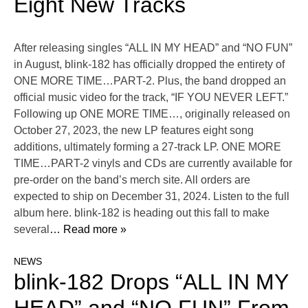
Eight New Tracks
After releasing singles “ALL IN MY HEAD” and “NO FUN”
in August, blink-182 has officially dropped the entirety of
ONE MORE TIME…PART-2. Plus, the band dropped an
official music video for the track, “IF YOU NEVER LEFT.”
Following up ONE MORE TIME…, originally released on
October 27, 2023, the new LP features eight song
additions, ultimately forming a 27-track LP. ONE MORE
TIME…PART-2 vinyls and CDs are currently available for
pre-order on the band’s merch site. All orders are
expected to ship on December 31, 2024. Listen to the full
album here. blink-182 is heading out this fall to make
several
… Read more »
NEWS
blink-182 Drops “ALL IN MY