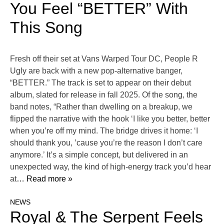
You Feel “BETTER” With
This Song
Fresh off their set at Vans Warped Tour DC, People R
Ugly are back with a new pop-alternative banger,
“BETTER.” The track is set to appear on their debut
album, slated for release in fall 2025. Of the song, the
band notes, “Rather than dwelling on a breakup, we
flipped the narrative with the hook ‘I like you better, better
when you’re off my mind. The bridge drives it home: ‘I
should thank you, ’cause you’re the reason I don’t care
anymore.’ It’s a simple concept, but delivered in an
unexpected way, the kind of high-energy track you’d hear
at
… Read more »
NEWS
Royal & The Serpent Feels