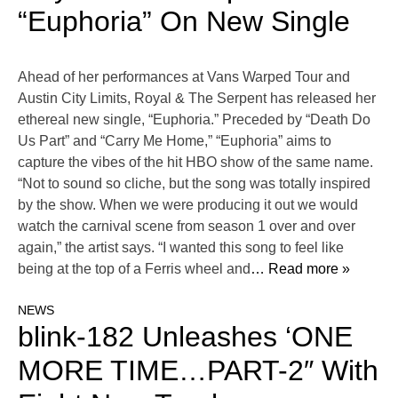
“Euphoria” On New Single
Ahead of her performances at Vans Warped Tour and
Austin City Limits, Royal & The Serpent has released her
ethereal new single, “Euphoria.” Preceded by “Death Do
Us Part” and “Carry Me Home,” “Euphoria” aims to
capture the vibes of the hit HBO show of the same name.
“Not to sound so cliche, but the song was totally inspired
by the show. When we were producing it out we would
watch the carnival scene from season 1 over and over
again,” the artist says. “I wanted this song to feel like
being at the top of a Ferris wheel and
… Read more »
NEWS
blink-182 Unleashes ‘ONE
MORE TIME…PART-2″ With