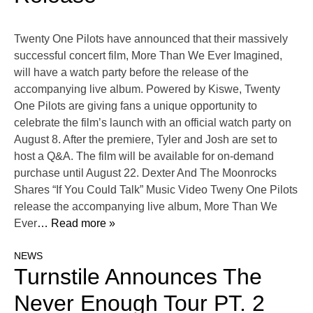
Twenty One Pilots have announced that their massively
successful concert film, More Than We Ever Imagined,
will have a watch party before the release of the
accompanying live album. Powered by Kiswe, Twenty
One Pilots are giving fans a unique opportunity to
celebrate the film’s launch with an official watch party on
August 8. After the premiere, Tyler and Josh are set to
host a Q&A. The film will be available for on-demand
purchase until August 22. Dexter And The Moonrocks
Shares “If You Could Talk” Music Video Tweny One Pilots
release the accompanying live album, More Than We
Ever
… Read more »
NEWS
Turnstile Announces The
Never Enough Tour PT. 2