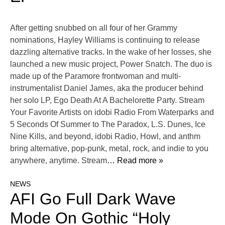
After getting snubbed on all four of her Grammy
nominations, Hayley Williams is continuing to release
dazzling alternative tracks. In the wake of her losses, she
launched a new music project, Power Snatch. The duo is
made up of the Paramore frontwoman and multi-
instrumentalist Daniel James, aka the producer behind
her solo LP, Ego Death At A Bachelorette Party. Stream
Your Favorite Artists on idobi Radio From Waterparks and
5 Seconds Of Summer to The Paradox, L.S. Dunes, Ice
Nine Kills, and beyond, idobi Radio, Howl, and anthm
bring alternative, pop-punk, metal, rock, and indie to you
anywhere, anytime. Stream
… Read more »
NEWS
AFI Go Full Dark Wave
Mode On Gothic “Holy