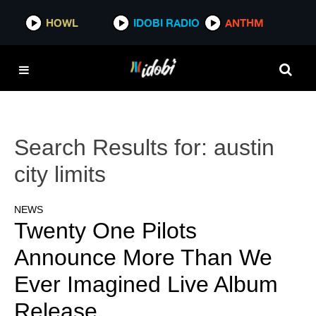
HOWL
IDOBI RADIO
ANTHM
Search Results for:
austin
city limits
NEWS
Twenty One Pilots
Announce More Than We
Ever Imagined Live Album
Release