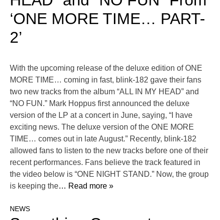
HEAD” and “NO FUN” From
‘ONE MORE TIME… PART-
2’
With the upcoming release of the deluxe edition of ONE
MORE TIME… coming in fast, blink-182 gave their fans
two new tracks from the album “ALL IN MY HEAD” and
“NO FUN.” Mark Hoppus first announced the deluxe
version of the LP at a concert in June, saying, “I have
exciting news. The deluxe version of the ONE MORE
TIME… comes out in late August.” Recently, blink-182
allowed fans to listen to the new tracks before one of their
recent performances. Fans believe the track featured in
the video below is “ONE NIGHT STAND.” Now, the group
is keeping the
… Read more »
NEWS