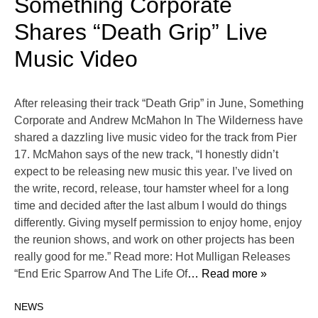
Something Corporate
Shares “Death Grip” Live
Music Video
After releasing their track “Death Grip” in June, Something
Corporate and Andrew McMahon In The Wilderness have
shared a dazzling live music video for the track from Pier
17. McMahon says of the new track, “I honestly didn’t
expect to be releasing new music this year. I’ve lived on
the write, record, release, tour hamster wheel for a long
time and decided after the last album I would do things
differently. Giving myself permission to enjoy home, enjoy
the reunion shows, and work on other projects has been
really good for me.” Read more: Hot Mulligan Releases
“End Eric Sparrow And The Life Of
… Read more »
NEWS