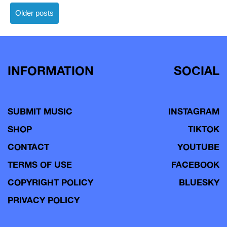
Posts
Older posts
navigation
INFORMATION
SOCIAL
SUBMIT MUSIC
INSTAGRAM
SHOP
TIKTOK
CONTACT
YOUTUBE
TERMS OF USE
FACEBOOK
COPYRIGHT POLICY
BLUESKY
PRIVACY POLICY