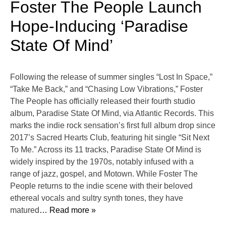
Foster The People Launch
Hope-Inducing ‘Paradise
State Of Mind’
Following the release of summer singles “Lost In Space,”
“Take Me Back,” and “Chasing Low Vibrations,” Foster
The People has officially released their fourth studio
album, Paradise State Of Mind, via Atlantic Records. This
marks the indie rock sensation’s first full album drop since
2017’s Sacred Hearts Club, featuring hit single “Sit Next
To Me.” Across its 11 tracks, Paradise State Of Mind is
widely inspired by the 1970s, notably infused with a
range of jazz, gospel, and Motown. While Foster The
People returns to the indie scene with their beloved
ethereal vocals and sultry synth tones, they have
matured
… Read more »