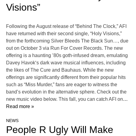
Visions”
Following the August release of “Behind The Clock,” AFI
have returned with their second single, “Holy Visions,”
from the forthcoming Silver Bleeds The Black Sun…, due
out on October 3 via Run For Cover Records. The new
offering is a haunting ’80s goth-infused dream, emulating
Davey Havok‘s dark wave musical influences, including
the likes of The Cure and Bauhaus. While the new
offerings are significantly different from their popular hits
such as “Miss Murder,” fans are eager to witness the
band’s evolution in the alternative sphere. Check out the
new music video below. This fall, you can catch AFI on
…
Read more »
NEWS
People R Ugly Will Make