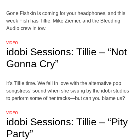
Gone Fishkin is coming for your headphones, and this
week Fish has Tillie, Mike Ziemer, and the Bleeding
Audio crew in tow.
VIDEO
idobi Sessions: Tillie – “Not
Gonna Cry”
It’s Tillie time. We fell in love with the alternative pop
songstress’ sound when she swung by the idobi studios
to perform some of her tracks—but can you blame us?
VIDEO
idobi Sessions: Tillie – “Pity
Party”