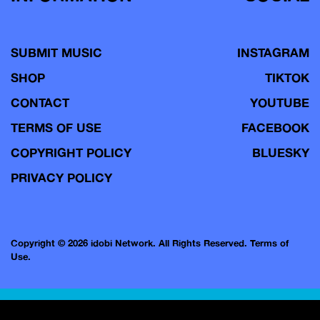
SUBMIT MUSIC
INSTAGRAM
SHOP
TIKTOK
CONTACT
YOUTUBE
TERMS OF USE
FACEBOOK
COPYRIGHT POLICY
BLUESKY
PRIVACY POLICY
Copyright © 2026 idobi Network. All Rights Reserved.
Terms of
Use.