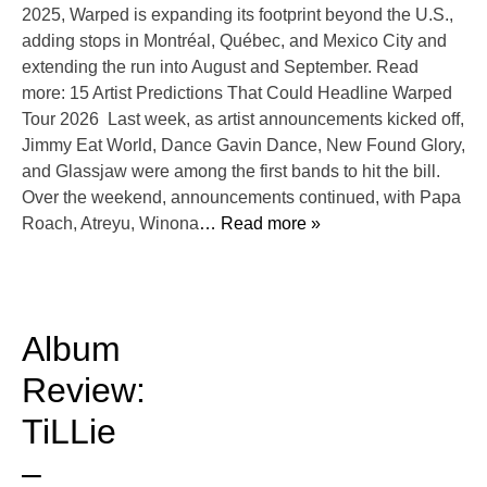
2025, Warped is expanding its footprint beyond the U.S.,
adding stops in Montréal, Québec, and Mexico City and
extending the run into August and September. Read
more: 15 Artist Predictions That Could Headline Warped
Tour 2026 Last week, as artist announcements kicked off,
Jimmy Eat World, Dance Gavin Dance, New Found Glory,
and Glassjaw were among the first bands to hit the bill.
Over the weekend, announcements continued, with Papa
Roach, Atreyu, Winona
… Read more »
Album
Review:
TiLLie
–