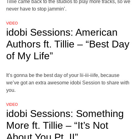
Tillie came back to the studios to play more tracks, so we
never have to stop jammin’.
VIDEO
idobi Sessions: American
Authors ft. Tillie – “Best Day
of My Life”
It’s gonna be the best day of your lii-iii-iiife, because
we’ve got an extra awesome idobi Session to share with
you.
VIDEO
idobi Sessions: Something
More ft. Tillie – “It’s Not
About You Pt. II”