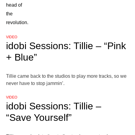
head of
the
revolution.
VIDEO
idobi Sessions: Tillie – “Pink
+ Blue”
Tillie came back to the studios to play more tracks, so we
never have to stop jammin’.
VIDEO
idobi Sessions: Tillie –
“Save Yourself”