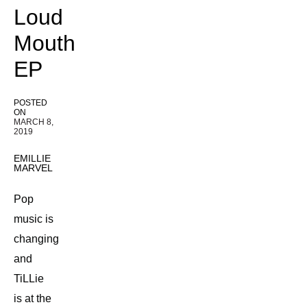
Loud
Mouth
EP
POSTED
ON
MARCH 8,
2019
EMILLIE
MARVEL
Pop
music is
changing
and
TiLLie
is at the