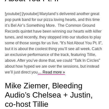
[youtube] [/youtube] Maryland’s delivered another great
pop punk band for our pizza loving hearts, and this time
it’s Bel Air’s Something More. The Common Ground
Records quintet have been winning our hearts with killer
tunes, and recently, they stopped into our studios to play
some of those songs for us live. “It’s Not About You Pt. II”,
but it is about the coolest thing you’ll see all week. Catch
an exclusive performance of the track, featuring Tillie,
above. After you’ve done that, we could “Talk In Circles”
about how hyped we are over the sessions, but instead
we’ll just direct you
… Read more »
Mike Ziemer, Bleeding
Audio’s Chelsea + Justin,
co-host Tillie