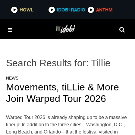
HOWL
IDOBI RADIO
ANTHM
Search Results for:
Tillie
NEWS
Movements, tiLLie & More
Join Warped Tour 2026
Warped Tour 2026 is already shaping up to be a massive
lineup! In addition to the three cities—Washington, D.C.,
Long Beach, and Orlando—that the festival visited in