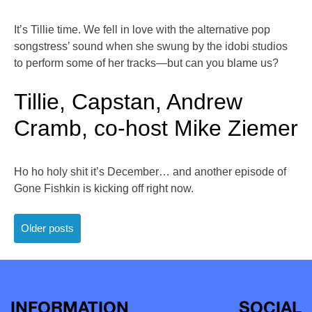
It’s Tillie time. We fell in love with the alternative pop
songstress’ sound when she swung by the idobi studios
to perform some of her tracks—but can you blame us?
Tillie, Capstan, Andrew
Cramb, co-host Mike Ziemer
Ho ho holy shit it’s December… and another episode of
Gone Fishkin is kicking off right now.
Posts
Older posts
navigation
INFORMATION
SOCIAL