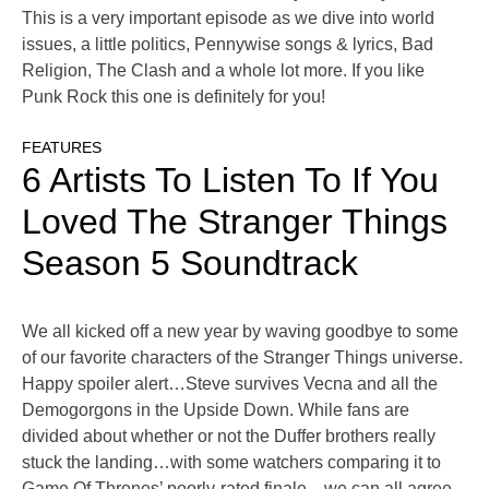
This is a very important episode as we dive into world
issues, a little politics, Pennywise songs & lyrics, Bad
Religion, The Clash and a whole lot more. If you like
Punk Rock this one is definitely for you!
FEATURES
6 Artists To Listen To If You
Loved The Stranger Things
Season 5 Soundtrack
We all kicked off a new year by waving goodbye to some
of our favorite characters of the Stranger Things universe.
Happy spoiler alert…Steve survives Vecna and all the
Demogorgons in the Upside Down. While fans are
divided about whether or not the Duffer brothers really
stuck the landing…with some watchers comparing it to
Game Of Thrones’ poorly-rated finale…we can all agree