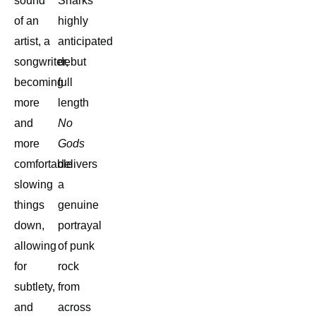
sound
Sharks’
of an
highly
artist, a
anticipated
songwriter,
debut
becoming
full
more
length
and
No
more
Gods
comfortable
delivers
slowing
a
things
genuine
down,
portrayal
allowing
of punk
for
rock
subtlety,
from
and
across