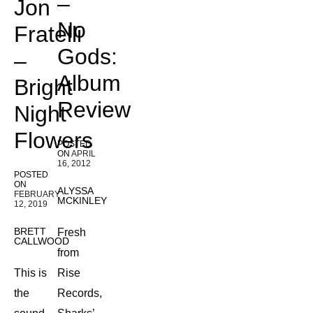
–
Jon
No
Fratelli
Gods:
–
Album
Bright
Review
Night
Flowers
POSTED
ON
APRIL
16, 2012
POSTED
ON
ALYSSA
FEBRUARY
MCKINLEY
12, 2019
BRETT
Fresh
CALLWOOD
from
This is
Rise
the
Records,