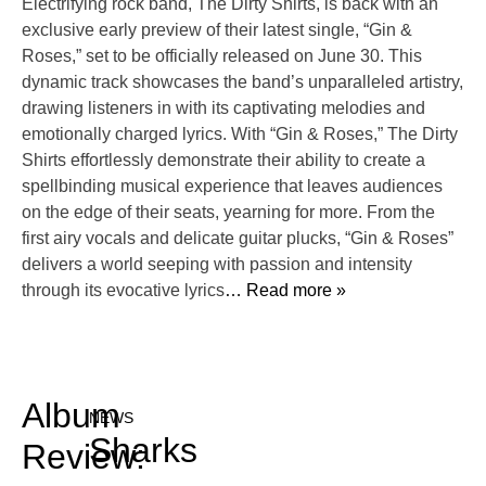
Electrifying rock band, The Dirty Shirts, is back with an
exclusive early preview of their latest single, “Gin &
Roses,” set to be officially released on June 30. This
dynamic track showcases the band’s unparalleled artistry,
drawing listeners in with its captivating melodies and
emotionally charged lyrics. With “Gin & Roses,” The Dirty
Shirts effortlessly demonstrate their ability to create a
spellbinding musical experience that leaves audiences
on the edge of their seats, yearning for more. From the
first airy vocals and delicate guitar plucks, “Gin & Roses”
delivers a world seeping with passion and intensity
through its evocative lyrics
… Read more »
Album
NEWS
Sharks
Review: