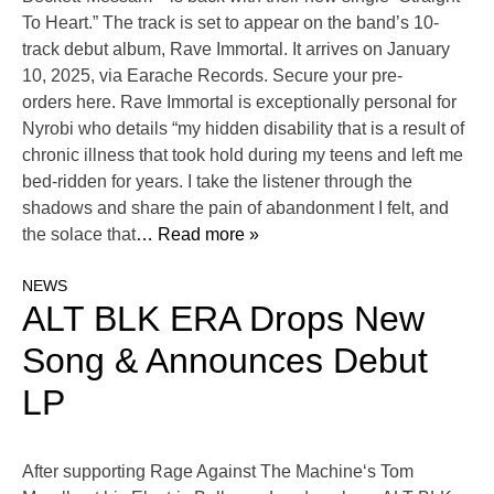
To Heart.” The track is set to appear on the band’s 10-
track debut album, Rave Immortal. It arrives on January
10, 2025, via Earache Records. Secure your pre-
orders here. Rave Immortal is exceptionally personal for
Nyrobi who details “my hidden disability that is a result of
chronic illness that took hold during my teens and left me
bed-ridden for years. I take the listener through the
shadows and share the pain of abandonment I felt, and
the solace that
… Read more »
NEWS
ALT BLK ERA Drops New
Song & Announces Debut
LP
After supporting Rage Against The Machine‘s Tom