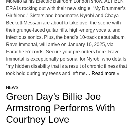
Morello at his Electric Ballroom London show, ALT BLK
ERA is rocking out with their new single, “My Drummer’s
Girlfriend.” Sisters and bandmates Nyrobi and Chaya
Beckett-Messam are about to take over the scene with
their grunge-laced guitar riffs, high-energy vocals, and
infectious sonics. Plus, the band’s 10-track debut album,
Rave Immortal, will arrive on January 10, 2025, via
Earache Records. Secure your pre-orders here. Rave
Immortal is exceptionally personal for Nyrobi who details
“my hidden disability that is a result of chronic illness that
took hold during my teens and left me
… Read more »
NEWS
Green Day’s Billie Joe
Armstrong Performs With
Courtney Love