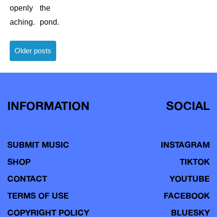
openly
the
aching.
pond.
Posts
Older posts
navigation
INFORMATION
SOCIAL
SUBMIT MUSIC
INSTAGRAM
SHOP
TIKTOK
CONTACT
YOUTUBE
TERMS OF USE
FACEBOOK
COPYRIGHT POLICY
BLUESKY