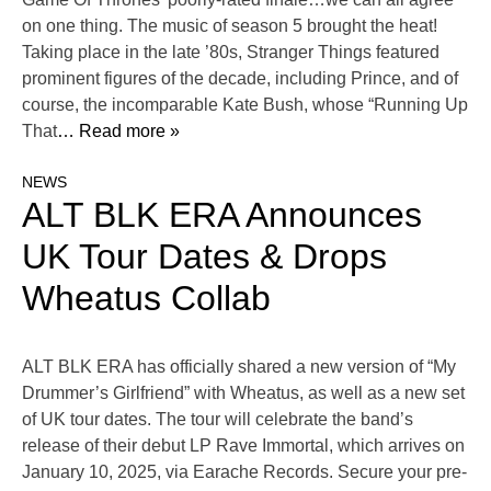
on one thing. The music of season 5 brought the heat!
Taking place in the late ’80s, Stranger Things featured
prominent figures of the decade, including Prince, and of
course, the incomparable Kate Bush, whose “Running Up
That
… Read more »
NEWS
ALT BLK ERA Announces
UK Tour Dates & Drops
Wheatus Collab
ALT BLK ERA has officially shared a new version of “My
Drummer’s Girlfriend” with Wheatus, as well as a new set
of UK tour dates. The tour will celebrate the band’s
release of their debut LP Rave Immortal, which arrives on
January 10, 2025, via Earache Records. Secure your pre-