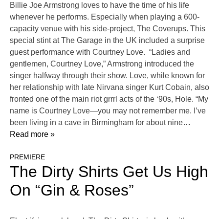
Billie Joe Armstrong loves to have the time of his life
whenever he performs. Especially when playing a 600-
capacity venue with his side-project, The Coverups. This
special stint at The Garage in the UK included a surprise
guest performance with Courtney Love. “Ladies and
gentlemen, Courtney Love,” Armstrong introduced the
singer halfway through their show. Love, while known for
her relationship with late Nirvana singer Kurt Cobain, also
fronted one of the main riot grrrl acts of the ‘90s, Hole. “My
name is Courtney Love—you may not remember me. I’ve
been living in a cave in Birmingham for about nine
…
Read more »
PREMIERE
The Dirty Shirts Get Us High
On “Gin & Roses”