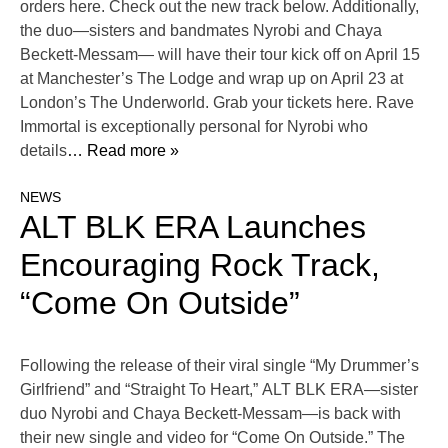
orders here. Check out the new track below. Additionally,
the duo—sisters and bandmates Nyrobi and Chaya
Beckett-Messam— will have their tour kick off on April 15
at Manchester’s The Lodge and wrap up on April 23 at
London’s The Underworld. Grab your tickets here. Rave
Immortal is exceptionally personal for Nyrobi who
details
… Read more »
NEWS
ALT BLK ERA Launches
Encouraging Rock Track,
“Come On Outside”
Following the release of their viral single “My Drummer’s
Girlfriend” and “Straight To Heart,” ALT BLK ERA—sister
duo Nyrobi and Chaya Beckett-Messam—is back with
their new single and video for “Come On Outside.” The