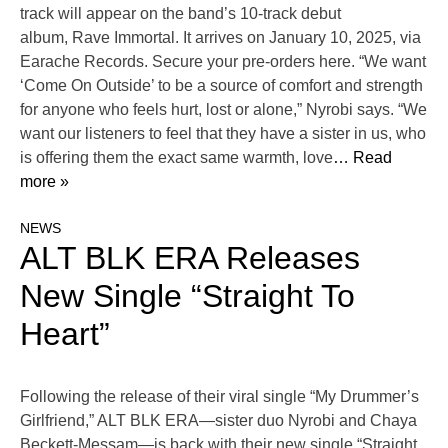
track will appear on the band’s 10-track debut
album, Rave Immortal. It arrives on January 10, 2025, via
Earache Records. Secure your pre-orders here. “We want
‘Come On Outside’ to be a source of comfort and strength
for anyone who feels hurt, lost or alone,” Nyrobi says. “We
want our listeners to feel that they have a sister in us, who
is offering them the exact same warmth, love
… Read
more »
NEWS
ALT BLK ERA Releases
New Single “Straight To
Heart”
Following the release of their viral single “My Drummer’s
Girlfriend,” ALT BLK ERA—sister duo Nyrobi and Chaya
Beckett-Messam—is back with their new single “Straight