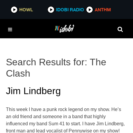
HOWL
IDOBI RADIO
ANTHM
Search Results for:
The
Clash
Jim Lindberg
This week I have a punk rock legend on my show. He’s
an old friend and someone in a band that highly
influenced my band Sum 41 to start. I have Jim Lindberg,
front man and lead vocalist of Pennywise on my show!