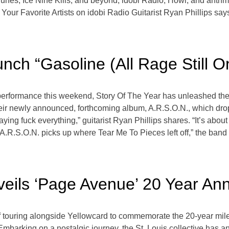
s, Ice Nine Kills, and beyond, idobi Radio, Howl, and anthm b
our Favorite Artists on idobi Radio Guitarist Ryan Phillips says
nch “Gasoline (All Rage Still 
formance this weekend, Story Of The Year has unleashed their l
 their newly announced, forthcoming album, A.R.S.O.N., which dr
ying fuck everything,” guitarist Ryan Phillips shares. “It’s about
“A.R.S.O.N. picks up where Tear Me To Pieces left off,” the band s
eils ‘Page Avenue’ 20 Year Ann
 of touring alongside Yellowcard to commemorate the 20-year mi
ns. Embarking on a nostalgic journey, the St. Louis collective ha