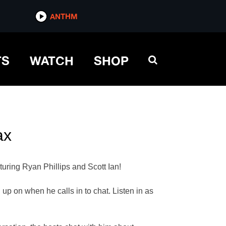
ANTHM
TS
WATCH
SHOP
ax
turing Ryan Phillips and Scott Ian!
up on when he calls in to chat. Listen in as