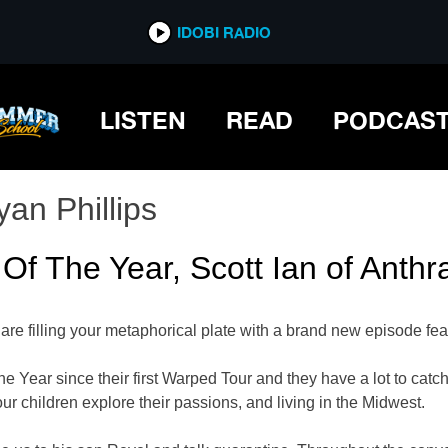
IDOBI RADIO
LISTEN
READ
PODCAS
yan Phillips
 Of The Year, Scott Ian of Anthr
re filling your metaphorical plate with a brand new episode fea
ear since their first Warped Tour and they have a lot to catch 
ur children explore their passions, and living in the Midwest.