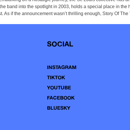
e band into the spotlight in 2003, holds a special place in the h
st. As if the announcement wasn’t thrilling enough, Story Of The 
SOCIAL
INSTAGRAM
TIKTOK
YOUTUBE
FACEBOOK
BLUESKY