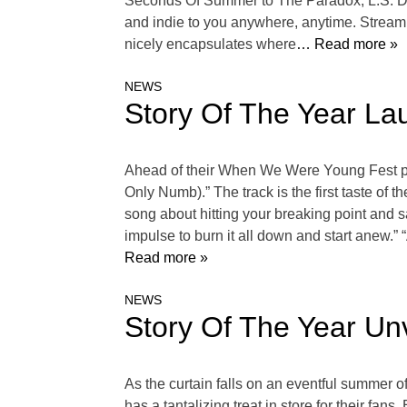
Seconds Of Summer to The Paradox, L.S. Dune
and indie to you anywhere, anytime. Stream Y
nicely encapsulates where
… Read more »
NEWS
Story Of The Year Lau
Ahead of their When We Were Young Fest per
Only Numb).” The track is the first taste of
song about hitting your breaking point and sa
impulse to burn it all down and start anew.” 
Read more »
NEWS
Story Of The Year Unv
As the curtain falls on an eventful summer
has a tantalizing treat in store for their fa