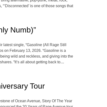
ring alternative, pop-punk, metal, rock,
, “‘Disconnected’ is one of those songs that
Only Numb)”
atest single, “Gasoline (All Rage Still
ops on February 13, 2026. “Gasoline is a
 being wild and reckless, and giving into the
hares. “It’s all about getting back to
…
iversary Tour
lestone of Ocean Avenue, Story Of The Year
s announced the 20 Years of Page Avenue tour.