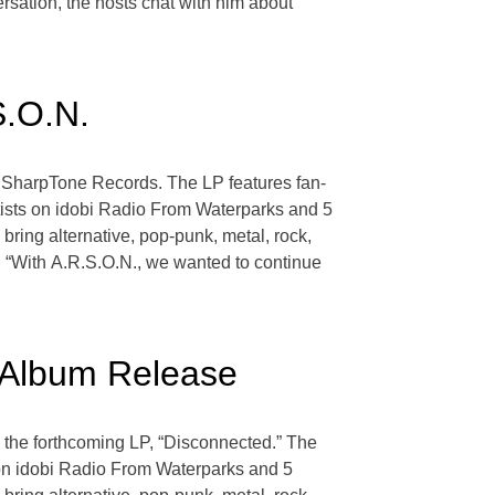
ersation, the hosts chat with him about
S.O.N.
a SharpTone Records. The LP features fan-
rtists on idobi Radio From Waterparks and 5
ring alternative, pop-punk, metal, rock,
, “With A.R.S.O.N., we wanted to continue
 Album Release
m the forthcoming LP, “Disconnected.” The
s on idobi Radio From Waterparks and 5