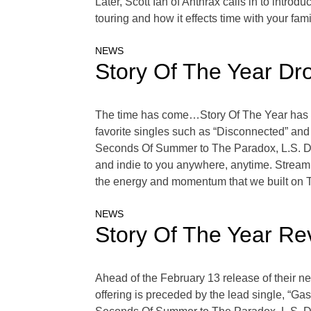
Later, Scott Ian of Anthrax calls in to intro
touring and how it effects time with your fam
NEWS
Story Of The Year Dr
The time has come…Story Of The Year has off
favorite singles such as “Disconnected” and
Seconds Of Summer to The Paradox, L.S. Dune
and indie to you anywhere, anytime. Stream 
the energy and momentum that we built on 
NEWS
Story Of The Year Re
Ahead of the February 13 release of their n
offering is preceded by the lead single, “Ga