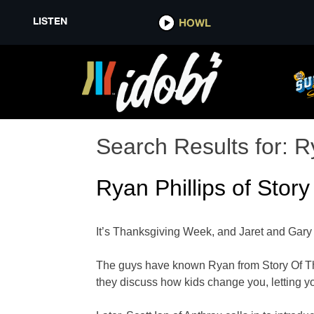
LISTEN
HOWL
Search Results for:
R
Ryan Phillips of Story
It’s Thanksgiving Week, and Jaret and Gary a
The guys have known Ryan from Story Of The Y
they discuss how kids change you, letting yo