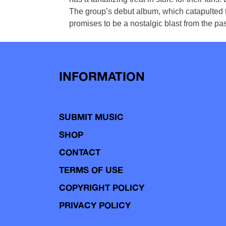
The group’s debut album, which catapulted th
promises to be a nostalgic blast from the pa
INFORMATION
SUBMIT MUSIC
SHOP
CONTACT
TERMS OF USE
COPYRIGHT POLICY
PRIVACY POLICY