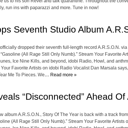
duce us to his son Revel and talk quarantine. Throughout the conv
ily, run ins with paparazzi and more. Tune in now!
ops Seventh Studio Album A.R.
icially dropped their seventh full-length record A.R.S.O.N. vi
 “Gasoline (All Rage Still Only Numb).” Stream Your Favorite A
s, Ice Nine Kills, and beyond, idobi Radio, Howl, and anthm b
Your Favorite Artists on idobi Radio Vocalist Dan Marsala says
Tear Me To Pieces. We
… Read more »
veals “Disconnected” Ahead Of
ew album A.R.S.O.N., Story Of The Year is back with a track fro
soline (All Rage Still Only Numb).” Stream Your Favorite Artist