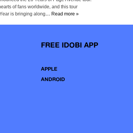
earts of fans worldwide, and this tour
Year is bringing along
… Read more »
FREE IDOBI APP
APPLE
ANDROID