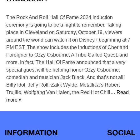
The Rock And Roll Hall Of Fame 2024 Induction
ceremony is going to be a night to remember. Taking
place in Cleveland on Saturday, October 19, viewers
around the world can watch it on Disney+ beginning at 7
PM EST. The show includes the inductions of Cher and
Foreigner to Ozzy Osbourne, A Tribe Called Quest, and
more. In fact, The Hall Of Fame announced that a very
special guest will be helping honor Ozzy Osbourne:
comedian and musician Jack Black. And that’s not all!
Billy Idol, Jelly Roll, Zakk Wylde, Metallica‘s Robert
Trujillo, Wolfgang Van Halen, the Red Hot Chili
… Read
more »
INFORMATION
SOCIAL