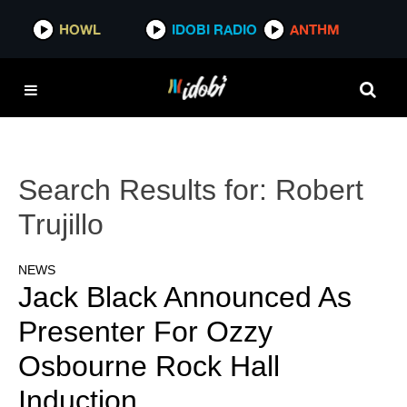
HOWL
IDOBI RADIO
ANTHM
Search Results for:
Robert
Trujillo
NEWS
Jack Black Announced As
Presenter For Ozzy
Osbourne Rock Hall
Induction