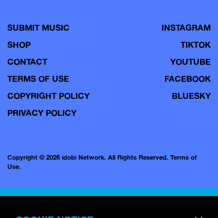
SUBMIT MUSIC
INSTAGRAM
SHOP
TIKTOK
CONTACT
YOUTUBE
TERMS OF USE
FACEBOOK
COPYRIGHT POLICY
BLUESKY
PRIVACY POLICY
Copyright © 2026 idobi Network. All Rights Reserved.
Terms of
Use.