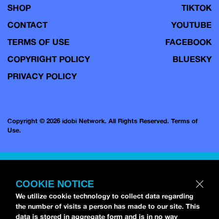
SHOP
TIKTOK
CONTACT
YOUTUBE
TERMS OF USE
FACEBOOK
COPYRIGHT POLICY
BLUESKY
PRIVACY POLICY
Copyright © 2026 idobi Network. All Rights Reserved.
Terms of
Use.
COOKIE NOTICE
We utilize cookie technology to collect data regarding
the number of visits a person has made to our site. This
data is stored in aggregate form and is in no way