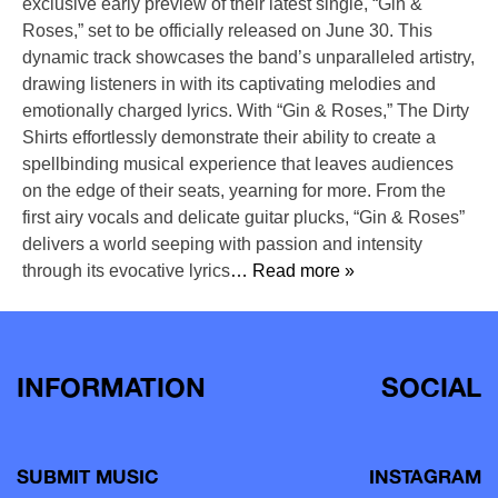
exclusive early preview of their latest single, “Gin &
Roses,” set to be officially released on June 30. This
dynamic track showcases the band’s unparalleled artistry,
drawing listeners in with its captivating melodies and
emotionally charged lyrics. With “Gin & Roses,” The Dirty
Shirts effortlessly demonstrate their ability to create a
spellbinding musical experience that leaves audiences
on the edge of their seats, yearning for more. From the
first airy vocals and delicate guitar plucks, “Gin & Roses”
delivers a world seeping with passion and intensity
through its evocative lyrics
… Read more »
INFORMATION
SOCIAL
SUBMIT MUSIC
INSTAGRAM