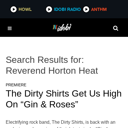
HOWL
IDOBI RADIO
ANTHM
Search Results for:
Reverend Horton Heat
PREMIERE
The Dirty Shirts Get Us High
On “Gin & Roses”
Electrifying rock band, The Dirty Shirts, is back with an