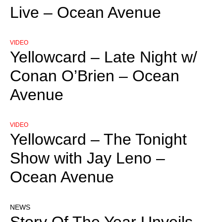
Live – Ocean Avenue
VIDEO
Yellowcard – Late Night w/
Conan O’Brien – Ocean
Avenue
VIDEO
Yellowcard – The Tonight
Show with Jay Leno –
Ocean Avenue
NEWS