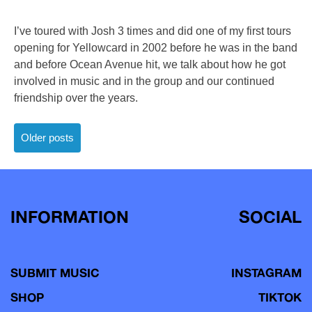
I’ve toured with Josh 3 times and did one of my first tours
opening for Yellowcard in 2002 before he was in the band
and before Ocean Avenue hit, we talk about how he got
involved in music and in the group and our continued
friendship over the years.
Posts
Older posts
navigation
INFORMATION
SOCIAL
SUBMIT MUSIC
INSTAGRAM
SHOP
TIKTOK