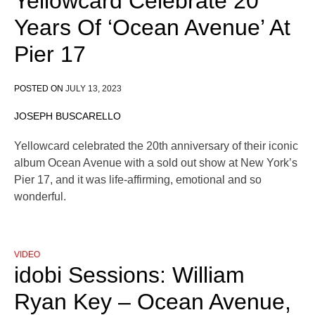
Yellowcard Celebrate 20
Years Of ‘Ocean Avenue’ At
Pier 17
POSTED ON
JULY 13, 2023
JOSEPH BUSCARELLO
Yellowcard celebrated the 20th anniversary of their iconic
album Ocean Avenue with a sold out show at New York’s
Pier 17, and it was life-affirming, emotional and so
wonderful.
VIDEO
idobi Sessions: William
Ryan Key – Ocean Avenue,