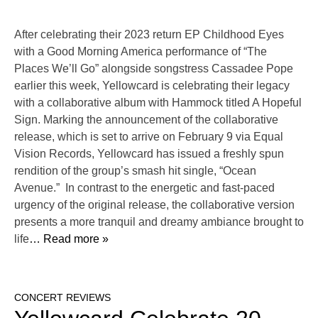
After celebrating their 2023 return EP Childhood Eyes
with a Good Morning America performance of “The
Places We’ll Go” alongside songstress Cassadee Pope
earlier this week, Yellowcard is celebrating their legacy
with a collaborative album with Hammock titled A Hopeful
Sign. Marking the announcement of the collaborative
release, which is set to arrive on February 9 via Equal
Vision Records, Yellowcard has issued a freshly spun
rendition of the group’s smash hit single, “Ocean
Avenue.” In contrast to the energetic and fast-paced
urgency of the original release, the collaborative version
presents a more tranquil and dreamy ambiance brought to
life
… Read more »
CONCERT REVIEWS