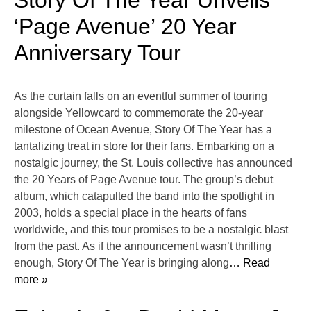
Story Of The Year Unveils
‘Page Avenue’ 20 Year
Anniversary Tour
As the curtain falls on an eventful summer of touring
alongside Yellowcard to commemorate the 20-year
milestone of Ocean Avenue, Story Of The Year has a
tantalizing treat in store for their fans. Embarking on a
nostalgic journey, the St. Louis collective has announced
the 20 Years of Page Avenue tour. The group’s debut
album, which catapulted the band into the spotlight in
2003, holds a special place in the hearts of fans
worldwide, and this tour promises to be a nostalgic blast
from the past. As if the announcement wasn’t thrilling
enough, Story Of The Year is bringing along
… Read
more »