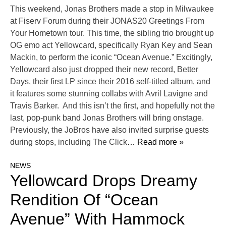
This weekend, Jonas Brothers made a stop in Milwaukee
at Fiserv Forum during their JONAS20 Greetings From
Your Hometown tour. This time, the sibling trio brought up
OG emo act Yellowcard, specifically Ryan Key and Sean
Mackin, to perform the iconic “Ocean Avenue.” Excitingly,
Yellowcard also just dropped their new record, Better
Days, their first LP since their 2016 self-titled album, and
it features some stunning collabs with Avril Lavigne and
Travis Barker. And this isn’t the first, and hopefully not the
last, pop-punk band Jonas Brothers will bring onstage.
Previously, the JoBros have also invited surprise guests
during stops, including The Click
… Read more »
NEWS
Yellowcard Drops Dreamy
Rendition Of “Ocean
Avenue” With Hammock