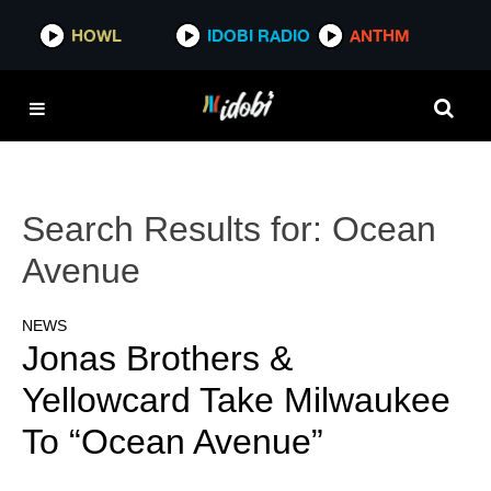
HOWL
IDOBI RADIO
ANTHM
Search Results for:
Ocean
Avenue
NEWS
Jonas Brothers &
Yellowcard Take Milwaukee
To “Ocean Avenue”