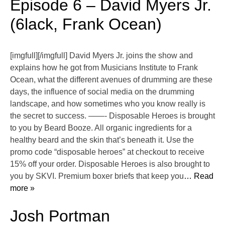
Episode 6 – David Myers Jr.
(6lack, Frank Ocean)
[imgfull][/imgfull] David Myers Jr. joins the show and
explains how he got from Musicians Institute to Frank
Ocean, what the different avenues of drumming are these
days, the influence of social media on the drumming
landscape, and how sometimes who you know really is
the secret to success. ——- Disposable Heroes is brought
to you by Beard Booze. All organic ingredients for a
healthy beard and the skin that’s beneath it. Use the
promo code “disposable heroes” at checkout to receive
15% off your order. Disposable Heroes is also brought to
you by SKVI. Premium boxer briefs that keep you
… Read
more »
Josh Portman