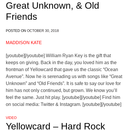
Great Unknown, & Old
Friends
POSTED ON
OCTOBER 30, 2018
MADDISON KATE
[youtube][/youtube] William Ryan Key is the gift that
keeps on giving. Back in the day, you loved him as the
frontman of Yellowcard that gave us the classic “Ocean
Avenue”. Now he is serenading us with songs like “Great
Unknown” and “Old Friends”. It is safe to say our love for
him has not only continued, but grown. We know you’ll
feel the same. Just hit play. [youtube][/youtube] Find him
on social media: Twitter & Instagram. [youtube][/youtube]
VIDEO
Yellowcard – Hard Rock