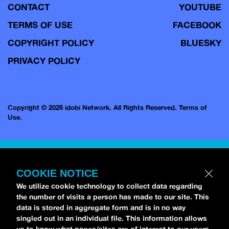
CONTACT
YOUTUBE
TERMS OF USE
FACEBOOK
COPYRIGHT POLICY
BLUESKY
PRIVACY POLICY
Copyright © 2026 idobi Network. All Rights Reserved.
Terms of
Use.
COOKIE NOTICE
We utilize cookie technology to collect data regarding
the number of visits a person has made to our site. This
data is stored in aggregate form and is in no way
singled out in an individual file. This information allows