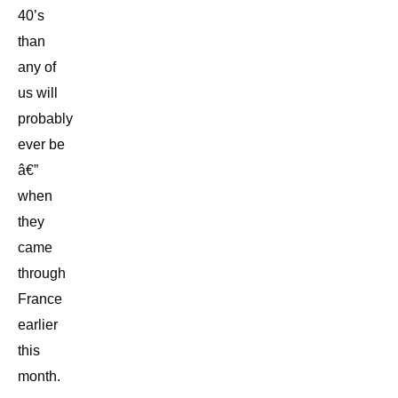
40’s
than
any of
us will
probably
ever be
â€”
when
they
came
through
France
earlier
this
month.