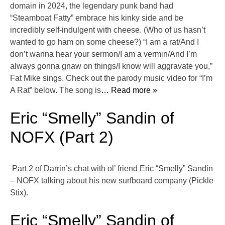
domain in 2024, the legendary punk band had
“Steamboat Fatty” embrace his kinky side and be
incredibly self-indulgent with cheese. (Who of us hasn’t
wanted to go ham on some cheese?) “I am a rat/And I
don’t wanna hear your sermon/I am a vermin/And I’m
always gonna gnaw on things/I know will aggravate you,”
Fat Mike sings. Check out the parody music video for “I’m
A Rat” below. The song is
… Read more »
Eric “Smelly” Sandin of
NOFX (Part 2)
Part 2 of Darrin’s chat with ol’ friend Eric “Smelly” Sandin
– NOFX talking about his new surfboard company (Pickle
Stix).
Eric “Smelly” Sandin of