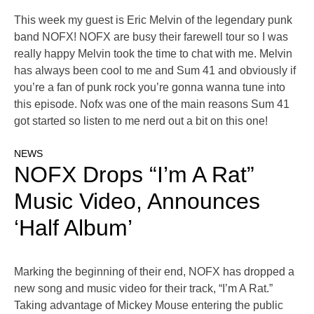
This week my guest is Eric Melvin of the legendary punk
band NOFX! NOFX are busy their farewell tour so I was
really happy Melvin took the time to chat with me. Melvin
has always been cool to me and Sum 41 and obviously if
you’re a fan of punk rock you’re gonna wanna tune into
this episode. Nofx was one of the main reasons Sum 41
got started so listen to me nerd out a bit on this one!
NEWS
NOFX Drops “I’m A Rat”
Music Video, Announces
‘Half Album’
Marking the beginning of their end, NOFX has dropped a
new song and music video for their track, “I’m A Rat.”
Taking advantage of Mickey Mouse entering the public