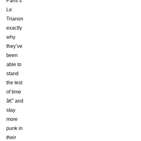
Paris’s
Le
Trianon
exactly
why
they’ve
been
able to
stand
the test
of time
â€” and
stay
more
punk in
their