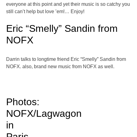
everyone at this point and yet their music is so catchy you
still can’t help but love ’em!… Enjoy!
Eric “Smelly” Sandin from
NOFX
Darrin talks to longtime friend Eric “Smelly” Sandin from
NOFX. also, brand new music from NOFX as well.
Photos:
NOFX/Lagwagon
in
Paris