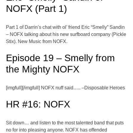
NOFX (Part 1)
Part 1 of Darrin’s chat with ol’ friend Eric “Smelly” Sandin
– NOFX talking about his new surfboard company (Pickle
Stix). New Music from NOFX.
Episode 19 – Smelly from
the Mighty NOFX
[imgfull][/imgfull] NOFX nuff said….. –Disposable Heroes
HR #16: NOFX
Sit down… and listen to the most talented band that puts
no for into pleasing anyone. NOFX has offended