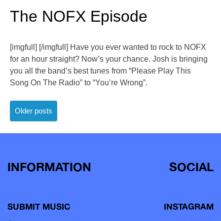
The NOFX Episode
[imgfull] [/imgfull] Have you ever wanted to rock to NOFX
for an hour straight? Now’s your chance. Josh is bringing
you all the band’s best tunes from “Please Play This
Song On The Radio” to “You’re Wrong”.
Posts
Older posts
navigation
INFORMATION
SOCIAL
SUBMIT MUSIC
INSTAGRAM