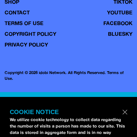
SHOP
TIKTOK
CONTACT
YOUTUBE
TERMS OF USE
FACEBOOK
COPYRIGHT POLICY
BLUESKY
PRIVACY POLICY
Copyright © 2026 idobi Network. All Rights Reserved.
Terms of
Use.
COOKIE NOTICE
We utilize cookie technology to collect data regarding
the number of visits a person has made to our site. This
data is stored in aggregate form and is in no way