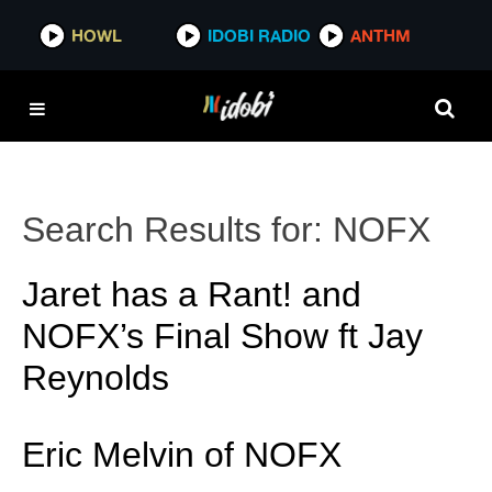
HOWL
IDOBI RADIO
ANTHM
Search Results for:
NOFX
Jaret has a Rant! and
NOFX’s Final Show ft Jay
Reynolds
Eric Melvin of NOFX