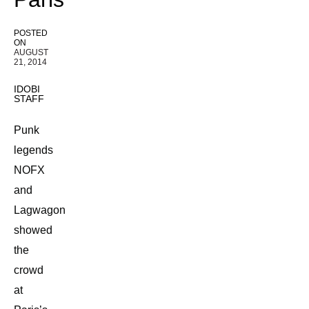
POSTED
ON
AUGUST
21, 2014
IDOBI
STAFF
Punk
legends
NOFX
and
Lagwagon
showed
the
crowd
at