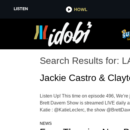
LISTEN
HOWL
Search Results for:
L
Jackie Castro & Clay
Listen Up! This time on episode 496, We’re j
Brett Davern Show is streamed LIVE daily at
Katie : @KatieLeclerc, the show @BrettDa
NEWS