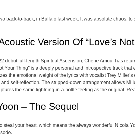
two back-to-back, in Buffalo last week. It was absolute chaos, to 
coustic Version Of “Love’s Not
22 debut full-length Spiritual Ascension, Cherie Amour has return
Not Your Thing” is a deeply personal and introspective track that
s the emotional weight of the lyrics with vocalist Trey Miller‘s 
 and self-reflection. The stripped-down arrangement allows Miller
ptures the same lightning-in-a-bottle feeling as the original. Re
 Yoon – The Sequel
to steal your heart, which means the always wonderful Nicola Yoo
isode.