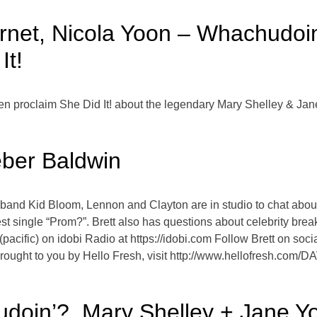
ernet, Nicola Yoon – Whachudoin
It!
en proclaim She Did It! about the legendary Mary Shelley & Jan
ber Baldwin
e band Kid Bloom, Lennon and Clayton are in studio to chat abo
test single “Prom?”. Brett also has questions about celebrity b
pacific) on idobi Radio at https://idobi.com Follow Brett on so
ught to you by Hello Fresh, visit http://www.hellofresh.com/
oin’?, Mary Shelley + Jane Yol