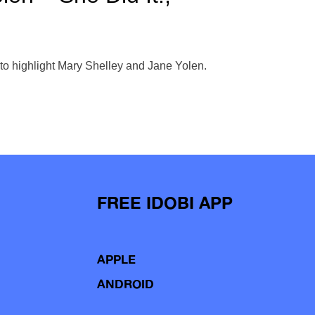
to highlight Mary Shelley and Jane Yolen.
FREE IDOBI APP
APPLE
ANDROID