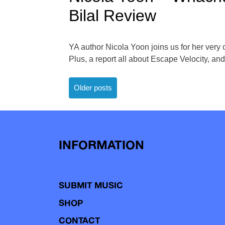
Bilal Review
YA author Nicola Yoon joins us for her very
Plus, a report all about Escape Velocity, and 
Posts
Older posts
navigation
INFORMATION
SUBMIT MUSIC
SHOP
CONTACT