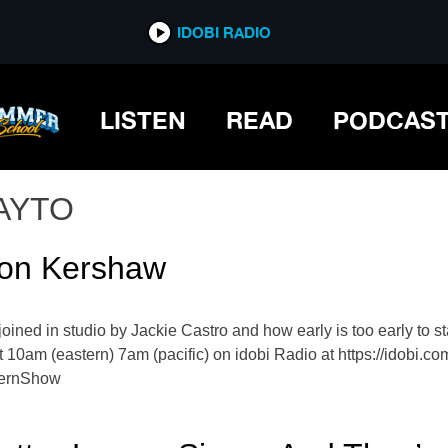
IDOBI RADIO
LISTEN
READ
PODCAS
AYTO
ton Kershaw
oined in studio by Jackie Castro and how early is too early to s
 10am (eastern) 7am (pacific) on idobi Radio at https://idobi.
vernShow