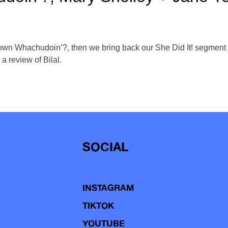
 own Whachudoin’?, then we bring back our She Did It! segment 
a review of Bilal.
SOCIAL
INSTAGRAM
TIKTOK
YOUTUBE