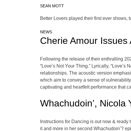
SEAN MOTT
Better Lovers played their first ever shows, 
NEWS
Cherie Amour Issues A
Following the release of their enthralling 20
“Love’s Not Your Thing.” Lyrically, “Love’s 
relationships. The acoustic version emphasize
which aim to convey a sense of vulnerability
captivating and heartfelt performance that ca
Whachudoin’, Nicola
Instructions for Dancing is out now & ready 
it and more in her second Whachudoin’? ep