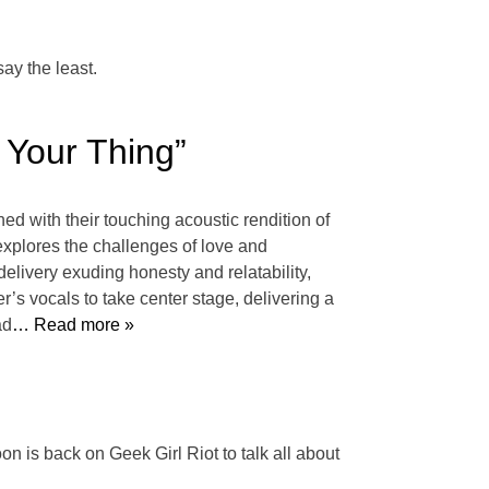
say the least.
 Your Thing”
ed with their touching acoustic rendition of
 explores the challenges of love and
delivery exuding honesty and relatability,
’s vocals to take center stage, delivering a
ad
… Read more »
n is back on Geek Girl Riot to talk all about