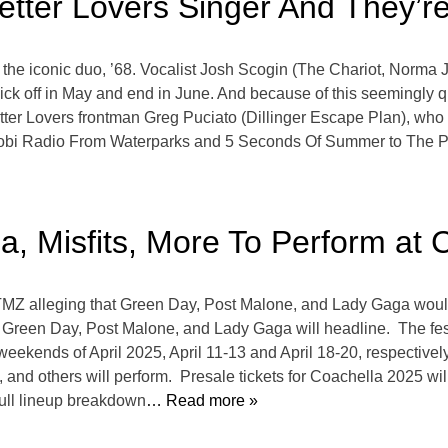
tter Lovers Singer And They’r
a for the iconic duo, ’68. Vocalist Josh Scogin (The Chariot, No
kick off in May and end in June. And because of this seemingly 
tter Lovers frontman Greg Puciato (Dillinger Escape Plan), who a
idobi Radio From Waterparks and 5 Seconds Of Summer to The Pa
, Misfits, More To Perform at 
d TMZ alleging that Green Day, Post Malone, and Lady Gaga woul
reen Day, Post Malone, and Lady Gaga will headline. The festi
weekends of April 2025, April 11-13 and April 18-20, respectively.
y, and others will perform. Presale tickets for Coachella 2025 w
full lineup breakdown
… Read more »