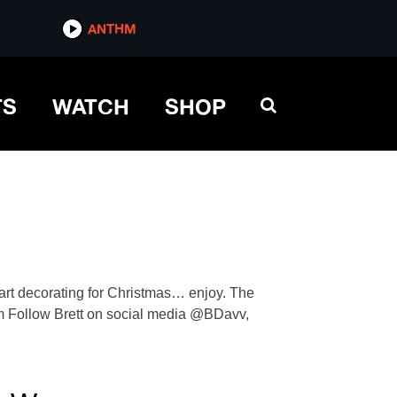
ANTHM
TS
WATCH
SHOP
tart decorating for Christmas… enjoy. The
com Follow Brett on social media @BDavv,