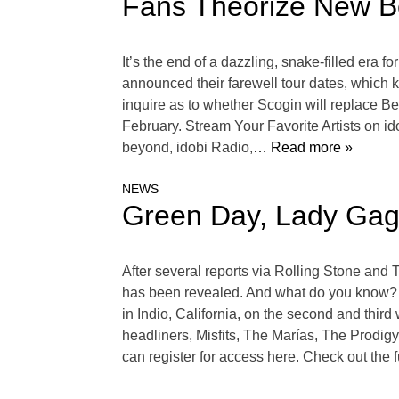
Fans Theorize New Be
It’s the end of a dazzling, snake-filled er
announced their farewell tour dates, which 
inquire as to whether Scogin will replace Be
February. Stream Your Favorite Artists on 
beyond, idobi Radio,
… Read more »
NEWS
Green Day, Lady Gaga
After several reports via Rolling Stone an
has been revealed. And what do you know? G
in Indio, California, on the second and third 
headliners, Misfits, The Marías, The Prodig
can register for access here. Check out the 