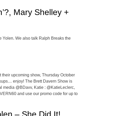
’?, Mary Shelley +
e Yolen. We also talk Ralph Breaks the
ut their upcoming show, Thursday October
reakups… enjoy! The Brett Davern Show is
cial media @BDavv, Katie : @KatieLeclerc,
DAVERN60 and use our promo code for up to
en – She Did It!,