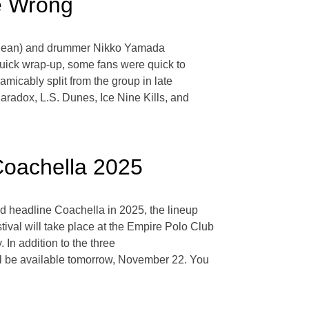
e Wrong
rma Jean) and drummer Nikko Yamada
quick wrap-up, some fans were quick to
micably split from the group in late
radox, L.S. Dunes, Ice Nine Kills, and
Coachella 2025
d headline Coachella in 2025, the lineup
val will take place at the Empire Polo Club
 In addition to the three
ill be available tomorrow, November 22. You