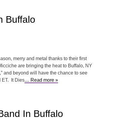
 Buffalo
ason, merry and metal thanks to their first
cciche are bringing the heat to Buffalo, NY
,” and beyond will have the chance to see
 ET. It Dies
… Read more »
and In Buffalo