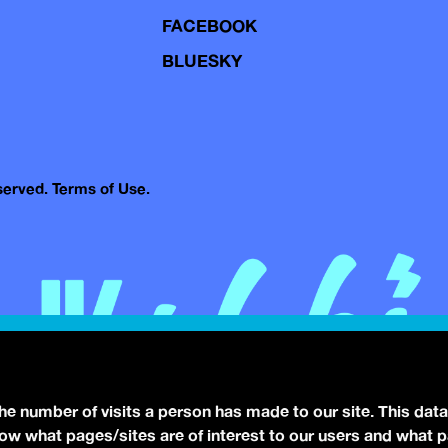
FACEBOOK
BLUESKY
eserved.
Terms of Use.
the number of visits a person has made to our site. This data
 know what pages/sites are of interest to our users and what 