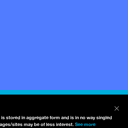
 is stored in aggregate form and is in no way singled
pages/sites may be of less interest.
See more