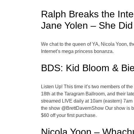
Ralph Breaks the Int
Jane Yolen – She Did 
We chat to the queen of YA, Nicola Yoon, th
Internet’s mega princess bonanza.
BDS: Kid Bloom & Bie
Listen Up! This time it’s two members of th
18th at the Taragram Ballroom, and their la
streamed LIVE daily at 10am (eastern) 7am (
the show @BrettDavernShow Our show is bro
$60 off your first purchase.
Nicola Yoon – Whachud