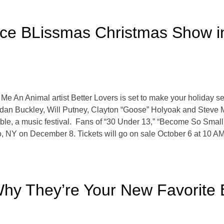
ce BLissmas Christmas Show in
Me An Animal artist Better Lovers is set to make your holiday se
dan Buckley, Will Putney, Clayton “Goose” Holyoak and Steve Mi
ible, a music festival. Fans of “30 Under 13,” “Become So Small
, NY on December 8. Tickets will go on sale October 6 at 10 AM
hy They’re Your New Favorite B