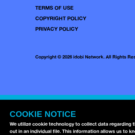
TERMS OF USE
COPYRIGHT POLICY
PRIVACY POLICY
Copyright © 2026 idobi Network. All Rights R
COOKIE NOTICE
We utilize cookie technology to collect data regarding 
out in an individual file. This information allows us to