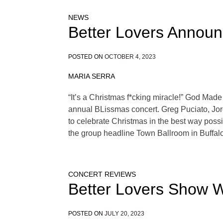
NEWS
Better Lovers Announ
POSTED ON
OCTOBER 4, 2023
MARIA SERRA
“It’s a Christmas f*cking miracle!” God Made 
annual BLissmas concert. Greg Puciato, Jor
to celebrate Christmas in the best way poss
the group headline Town Ballroom in Buffalo
CONCERT REVIEWS
Better Lovers Show W
POSTED ON
JULY 20, 2023