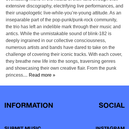
extensive discography, electrifying live performances, and
their unapologetic live-while-you’re-young attitude. As an
inseparable part of the pop-punk/punk-rock community,
the trio has left an indelible mark through their music and
antics. While the unmistakable sound of blink-182 is
deeply ingrained in our collective consciousness,
numerous artists and bands have dared to take on the
challenge of covering their iconic tracks. With each cover,
they breathe new life into the songs, traversing genres
and showcasing their own creative flair. From the punk
princess
… Read more »
INFORMATION
SOCIAL
SUBMIT MUSIC
INSTAGRAM