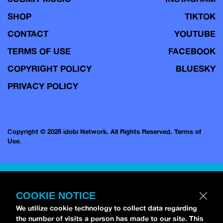
SHOP
TIKTOK
CONTACT
YOUTUBE
TERMS OF USE
FACEBOOK
COPYRIGHT POLICY
BLUESKY
PRIVACY POLICY
Copyright © 2026 idobi Network. All Rights Reserved.
Terms of
Use.
COOKIE NOTICE
We utilize cookie technology to collect data regarding
the number of visits a person has made to our site. This