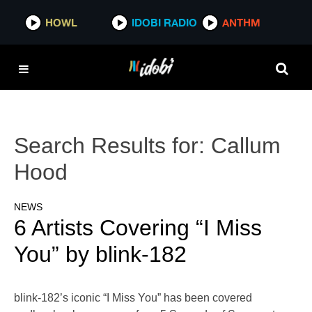
HOWL
IDOBI RADIO
ANTHM
Search Results for:
Callum
Hood
NEWS
6 Artists Covering “I Miss
You” by blink-182
blink-182’s iconic “I Miss You” has been covered