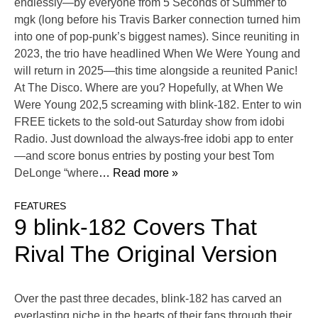
endlessly—by everyone from 5 Seconds of Summer to
mgk (long before his Travis Barker connection turned him
into one of pop-punk’s biggest names). Since reuniting in
2023, the trio have headlined When We Were Young and
will return in 2025—this time alongside a reunited Panic!
At The Disco. Where are you? Hopefully, at When We
Were Young 202,5 screaming with blink-182. Enter to win
FREE tickets to the sold-out Saturday show from idobi
Radio. Just download the always-free idobi app to enter
—and score bonus entries by posting your best Tom
DeLonge “where
… Read more »
FEATURES
9 blink-182 Covers That
Rival The Original Version
Over the past three decades, blink-182 has carved an
everlasting niche in the hearts of their fans through their