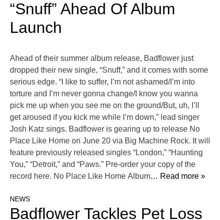
“Snuff” Ahead Of Album
Launch
Ahead of their summer album release, Badflower just
dropped their new single, “Snuff,” and it comes with some
serious edge. “I like to suffer, I’m not ashamed/I’m into
torture and I’m never gonna change/I know you wanna
pick me up when you see me on the ground/But, uh, I’ll
get aroused if you kick me while I’m down,” lead singer
Josh Katz sings. Badflower is gearing up to release No
Place Like Home on June 20 via Big Machine Rock. It will
feature previously released singles “London,” “Haunting
You,” “Detroit,” and “Paws.” Pre-order your copy of the
record here. No Place Like Home Album
… Read more »
NEWS
Badflower Tackles Pet Loss