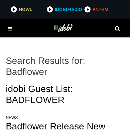
HOWL
IDOBI RADIO
ANTHM
Search Results for:
Badflower
idobi Guest List:
BADFLOWER
NEWS
Badflower Release New