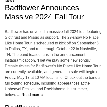
NEWS
Badflower Announces
Massive 2024 Fall Tour
Badflower has unveiled a massive fall 2024 tour featuring
Slothrust and Missio as support. The 29-show No Place
Like Home Tour is scheduled to kick off on September 3
in Dallas, TX, and run through October 22 in Nashville,
TN. The band teased fans in the announcement
Instagram caption, “I bet we play some new songs.”
Presale tickets for Badflower’s No Place Like Home Tour
are currently available, and general on-sale will begin on
Friday, May 17 at 10 AM local time. Check out the band’s
full touring schedule, including appearances at the
Upheaval Festival and Rocklahoma this summer,
below.
… Read more »