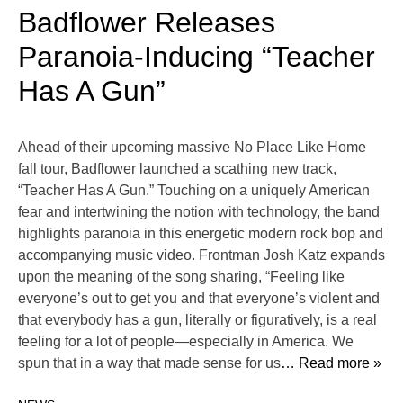
Badflower Releases
Paranoia-Inducing “Teacher
Has A Gun”
Ahead of their upcoming massive No Place Like Home
fall tour, Badflower launched a scathing new track,
“Teacher Has A Gun.” Touching on a uniquely American
fear and intertwining the notion with technology, the band
highlights paranoia in this energetic modern rock bop and
accompanying music video. Frontman Josh Katz expands
upon the meaning of the song sharing, “Feeling like
everyone’s out to get you and that everyone’s violent and
that everybody has a gun, literally or figuratively, is a real
feeling for a lot of people—especially in America. We
spun that in a way that made sense for us
… Read more »