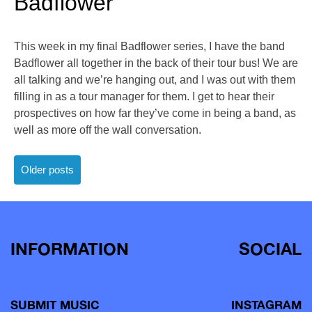
Badflower
This week in my final Badflower series, I have the band
Badflower all together in the back of their tour bus! We are
all talking and we’re hanging out, and I was out with them
filling in as a tour manager for them. I get to hear their
prospectives on how far they’ve come in being a band, as
well as more off the wall conversation.
Posts
Older posts
navigation
INFORMATION
SOCIAL
SUBMIT MUSIC
INSTAGRAM