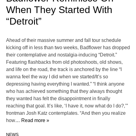
When They Started With
“Detroit”
Ahead of their massive summer and fall tour schedule
kicking off in less than two weeks, Badflower has dropped
their contemplative and nostalgia-inducing “Detroit.”
Featuring flashbacks from old photoshoots, old shows,
and life on the road, the track is anchored by the line “I
wanna feel the way I did when we started/It’s so
depressing having everything I wanted.” “I think anyone
who has achieved something that they always thought
they wanted has felt the disappointment in finally
reaching that goal. It’s like, ‘I have it, now what do I do?,’”
frontman Josh Katz contemplates. “And then you realize
how
… Read more »
NEWS