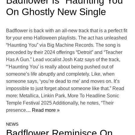
Badflower Is “Haunting You”
On Ghostly New Single
Badflower is back with an all-new track that is a perfect fit
for your emo Halloween playlists. The act has unleashed
“Haunting You” via Big Machine Records. The song is
preceded by their 2024 offerings “Detroit” and “Teacher
Has A Gun.” Lead vocalist Josh Katz says of the track,
“’Haunting You’ is really about being pushed out of
someone’s life abruptly and completely. Like, when
someone says, ‘you’re dead to me’ and moves on. It’s
impossible to just forget about someone like that.” Read
more: Metallica, Linkin Park, More To Headline Sonic
Temple Festival 2025 Additionally, he notes, “Their
presence
… Read more »
NEWS
Badflower Reminisce On