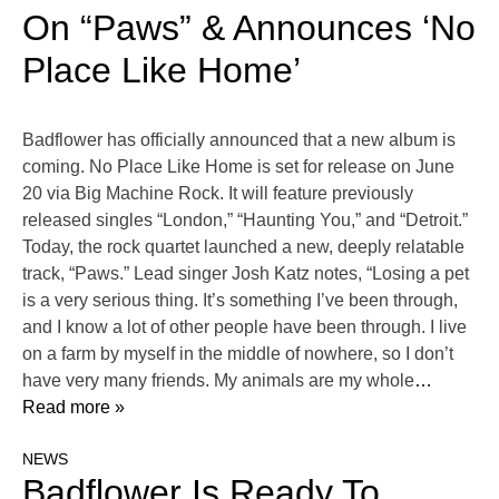
On “Paws” & Announces ‘No
Place Like Home’
Badflower has officially announced that a new album is
coming. No Place Like Home is set for release on June
20 via Big Machine Rock. It will feature previously
released singles “London,” “Haunting You,” and “Detroit.”
Today, the rock quartet launched a new, deeply relatable
track, “Paws.” Lead singer Josh Katz notes, “Losing a pet
is a very serious thing. It’s something I’ve been through,
and I know a lot of other people have been through. I live
on a farm by myself in the middle of nowhere, so I don’t
have very many friends. My animals are my whole
…
Read more »
NEWS
Badflower Is Ready To