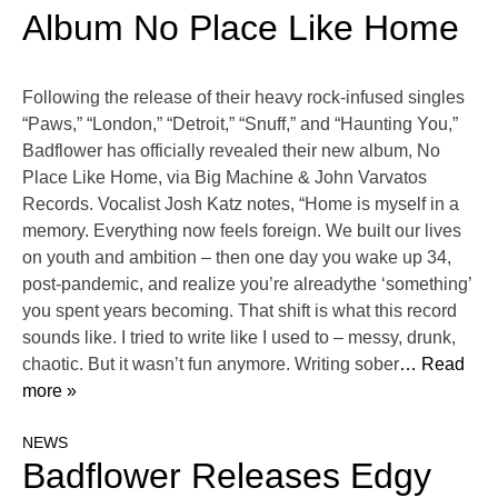
Album No Place Like Home
Following the release of their heavy rock-infused singles
“Paws,” “London,” “Detroit,” “Snuff,” and “Haunting You,”
Badflower has officially revealed their new album, No
Place Like Home, via Big Machine & John Varvatos
Records. Vocalist Josh Katz notes, “Home is myself in a
memory. Everything now feels foreign. We built our lives
on youth and ambition – then one day you wake up 34,
post-pandemic, and realize you’re alreadythe ‘something’
you spent years becoming. That shift is what this record
sounds like. I tried to write like I used to – messy, drunk,
chaotic. But it wasn’t fun anymore. Writing sober
… Read
more »
NEWS
Badflower Releases Edgy