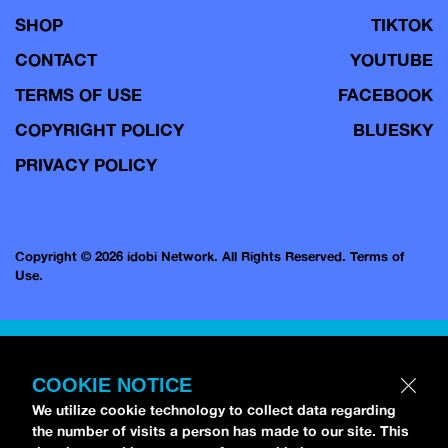
SHOP
TIKTOK
CONTACT
YOUTUBE
TERMS OF USE
FACEBOOK
COPYRIGHT POLICY
BLUESKY
PRIVACY POLICY
Copyright © 2026 idobi Network. All Rights Reserved.
Terms of
Use.
COOKIE NOTICE
We utilize cookie technology to collect data regarding
the number of visits a person has made to our site. This