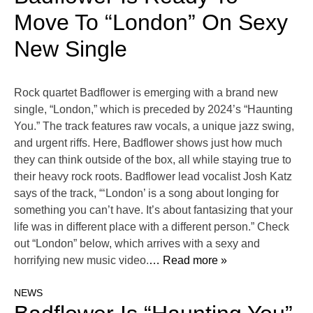
Move To “London” On Sexy
New Single
Rock quartet Badflower is emerging with a brand new
single, “London,” which is preceded by 2024’s “Haunting
You.” The track features raw vocals, a unique jazz swing,
and urgent riffs. Here, Badflower shows just how much
they can think outside of the box, all while staying true to
their heavy rock roots. Badflower lead vocalist Josh Katz
says of the track, “‘London’ is a song about longing for
something you can’t have. It’s about fantasizing that your
life was in different place with a different person.” Check
out “London” below, which arrives with a sexy and
horrifying new music video.
… Read more »
NEWS