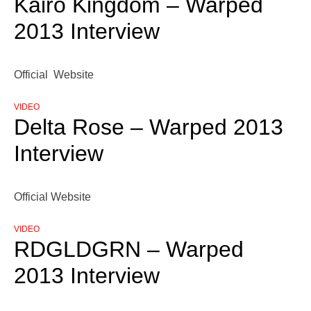
Kairo Kingdom – Warped
2013 Interview
Official Website
VIDEO
Delta Rose – Warped 2013
Interview
Official Website
VIDEO
RDGLDGRN – Warped
2013 Interview