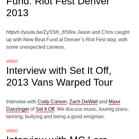
Fund: Riot Fest Denver
2013
httpvh://youtu.be/ZyS5Ih_65Ww Jason and Chris caught
up with New Beat Fund at Denver’s Riot Fest stop, with
some unexpected cameos.
VIDEO
Interview with Set It Off,
2013 Vans Warped Tour
Interview with
Cody Carson
,
Zach DeWall
and
Maxx
Danzinger
of
Set It Off
. We discuss music, touring plans,
tanning, bullying and being a good wingman.
VIDEO