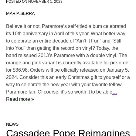
POSTED ON
NOVEMBER 1, 2023
MARIA SERRA
Believe it or not, Paramore‘s self-titled album celebrated
its 10th anniversary in April of this year. What better way
to celebrate an entire decade of “Ain’t It Fun” and “Still
Into You” than getting the record on vinyl? Today, the
band reissued 2013’s Paramore with a double vinyl. The
orange and pink variant is currently available for pre-order
for $36.98. Orders will be officially released on January 5,
2024. Consider this an early Christmas gift to yourself or a
way to celebrate the new year with your favorite fellow
Paramore fan. Of course, it’s so worth it to be able
…
Read more »
NEWS
Cassadee Pope Reimagines