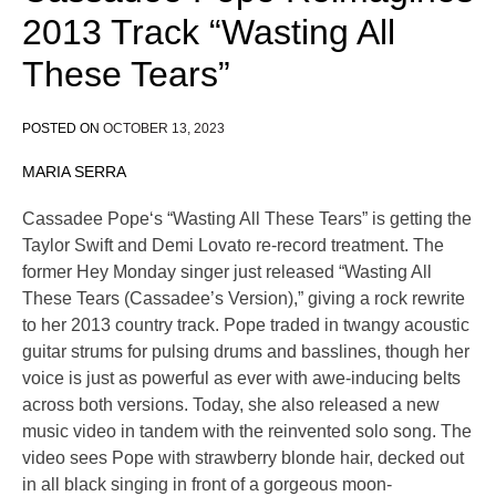
2013 Track “Wasting All
These Tears”
POSTED ON
OCTOBER 13, 2023
MARIA SERRA
Cassadee Pope‘s “Wasting All These Tears” is getting the
Taylor Swift and Demi Lovato re-record treatment. The
former Hey Monday singer just released “Wasting All
These Tears (Cassadee’s Version),” giving a rock rewrite
to her 2013 country track. Pope traded in twangy acoustic
guitar strums for pulsing drums and basslines, though her
voice is just as powerful as ever with awe-inducing belts
across both versions. Today, she also released a new
music video in tandem with the reinvented solo song. The
video sees Pope with strawberry blonde hair, decked out
in all black singing in front of a gorgeous moon-