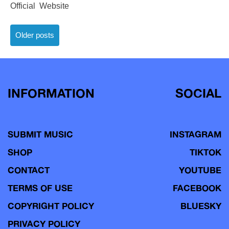
Official Website
Posts
Older posts
navigation
INFORMATION
SOCIAL
SUBMIT MUSIC
INSTAGRAM
SHOP
TIKTOK
CONTACT
YOUTUBE
TERMS OF USE
FACEBOOK
COPYRIGHT POLICY
BLUESKY
PRIVACY POLICY