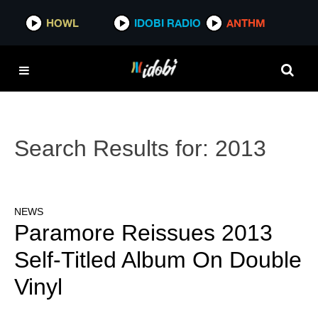
HOWL
IDOBI RADIO
ANTHM
Search Results for:
2013
NEWS
Paramore Reissues 2013
Self-Titled Album On Double
Vinyl