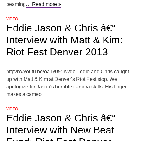
beaming
… Read more »
VIDEO
Eddie Jason & Chris â€“
Interview with Matt & Kim:
Riot Fest Denver 2013
httpvh://youtu.be/oa1y095rWqc Eddie and Chris caught
up with Matt & Kim at Denver’s Riot Fest stop. We
apologize for Jason’s horrible camera skills. His finger
makes a cameo.
VIDEO
Eddie Jason & Chris â€“
Interview with New Beat