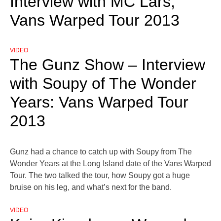
Interview with MC Lars,
Vans Warped Tour 2013
VIDEO
The Gunz Show – Interview
with Soupy of The Wonder
Years: Vans Warped Tour
2013
Gunz had a chance to catch up with Soupy from The
Wonder Years at the Long Island date of the Vans Warped
Tour. The two talked the tour, how Soupy got a huge
bruise on his leg, and what’s next for the band.
VIDEO