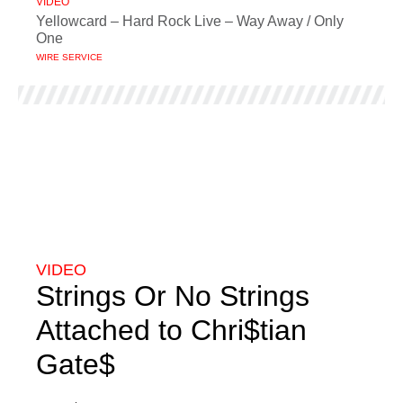
VIDEO
Yellowcard – Hard Rock Live – Way Away / Only
One
WIRE SERVICE
VIDEO
Strings Or No Strings
Attached to Chri$tian
Gate$