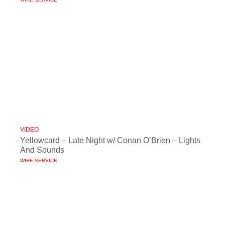
VIDEO
Yellowcard – Late Night w/ Conan O’Brien – Lights
And Sounds
WIRE SERVICE