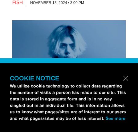
FISH
NOVEMBER 13, 2024 • 3:00 PM
COOKIE NOTICE
We utilize cookie technology to collect data regarding
the number of visits a person has made to our site. This
data is stored in aggregate form and is in no way
[Photo via Press]
singled out in an individual file. This information allows
us to know what pages/sites are of interest to our users
and what pages/sites may be of less interest.
See more
Chri$tian Gate$
stopped by the
idobi Radio Studios
to talk all about his debut album,
NO STRINGS
ATTACHED
.
As for his debut record, Christian is