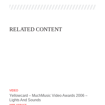
RELATED CONTENT
VIDEO
Yellowcard – MuchMusic Video Awards 2006 –
Lights And Sounds
WIRE SERVICE