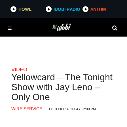
HOWL
HOWL
IDOBI RADIO
IDOBI RADIO
ANTHM
ANTHM
VIDEO
Yellowcard – The Tonight
Show with Jay Leno –
Only One
WIRE SERVICE
OCTOBER 4, 2004 • 12:00 PM