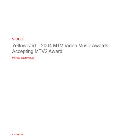
VIDEO
Yellowcard – 2004 MTV Video Music Awards –
Accepting MTV2 Award
WIRE SERVICE