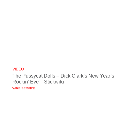
VIDEO
The Pussycat Dolls – Dick Clark’s New Year’s
Rockin’ Eve – Stickwitu
WIRE SERVICE