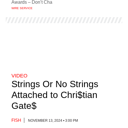
Awards – Don’t Cha
WIRE SERVICE
VIDEO
Strings Or No Strings
Attached to Chri$tian
Gate$
FISH
NOVEMBER 13, 2024 • 3:00 PM