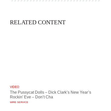
RELATED CONTENT
VIDEO
The Pussycat Dolls – Dick Clark’s New Year’s
Rockin’ Eve – Don’t Cha
WIRE SERVICE