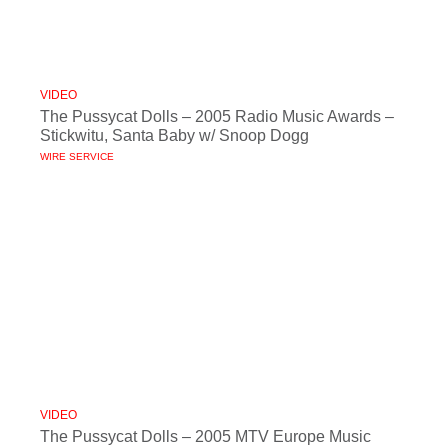
VIDEO
The Pussycat Dolls – 2005 Radio Music Awards –
Stickwitu, Santa Baby w/ Snoop Dogg
WIRE SERVICE
VIDEO
The Pussycat Dolls – 2005 MTV Europe Music