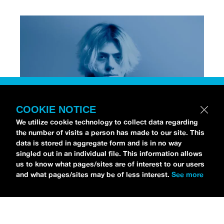
COOKIE NOTICE
We utilize cookie technology to collect data regarding
the number of visits a person has made to our site. This
data is stored in aggregate form and is in no way
[Photo via Press]
singled out in an individual file. This information allows
us to know what pages/sites are of interest to our users
and what pages/sites may be of less interest.
See more
Chri$tian Gate$
stopped by the
idobi Radio Studios
to talk all about his debut album,
NO STRINGS
ATTACHED
.
As for his debut record, Christian is
already an RIAA-Gold selling artist from his earlier
track “
Lost,
” which gained viral success on