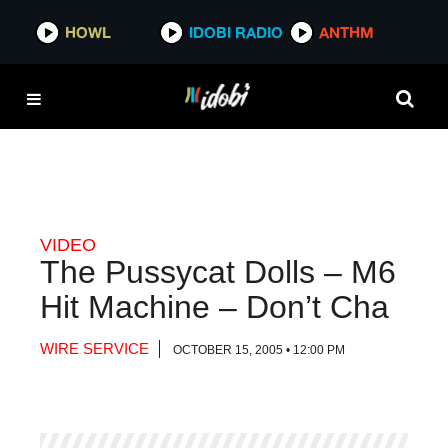
HOWL
HOWL
IDOBI RADIO
IDOBI RADIO
ANTHM
ANTHM
VIDEO
The Pussycat Dolls – M6
Hit Machine – Don’t Cha
WIRE SERVICE
OCTOBER 15, 2005 • 12:00 PM