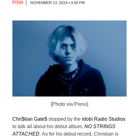
FISH
NOVEMBER 13, 2024 • 3:00 PM
[Photo via Press]
Chri$tian Gate$
stopped by the
idobi Radio Studios
to talk all about his debut album,
NO STRINGS
ATTACHED
.
As for his debut record, Christian is