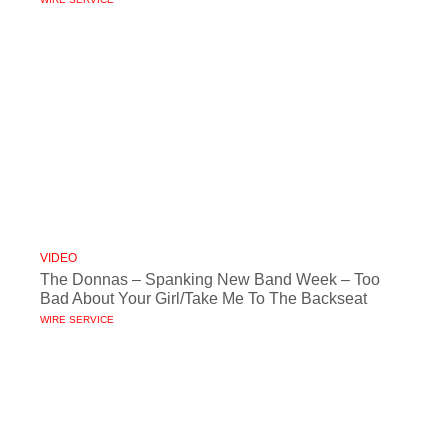
VIDEO
The Donnas – Spanking New Band Week – Too
Bad About Your Girl/Take Me To The Backseat
WIRE SERVICE