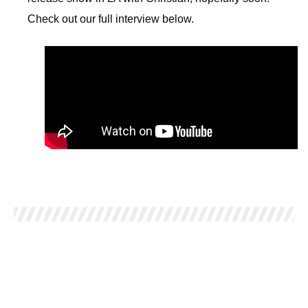
Check out our full interview below.