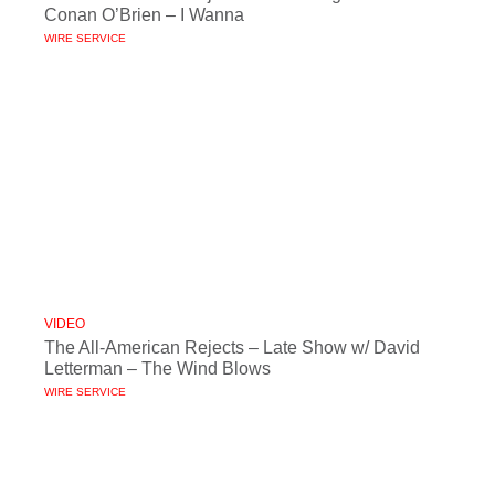
Conan O’Brien – I Wanna
WIRE SERVICE
VIDEO
The All-American Rejects – Late Show w/ David
Letterman – The Wind Blows
WIRE SERVICE