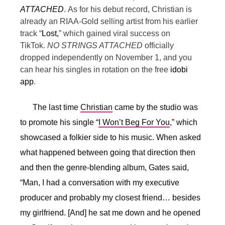
ATTACHED
.
As for his debut record, Christian is
already an RIAA-Gold selling artist from his earlier
track “
Lost,
” which gained viral success on
TikTok.
NO STRINGS ATTACHED
officially
dropped independently on November 1, and you
can hear his singles in rotation on the free
idobi
app
.
The last time
Christian
came by the studio was
to promote his single “
I Won’t Beg For You
,” which
showcased a folkier side to his music. When asked
what happened between going that direction then
and then the genre-blending album, Gates said,
“
Man, I had a conversation with my executive
producer and probably my closest friend… besides
my girlfriend. [And] he sat me down and he opened