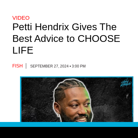
VIDEO
Petti Hendrix Gives The
Best Advice to CHOOSE
LIFE
FISH
SEPTEMBER 27, 2024 • 3:00 PM