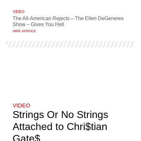
VIDEO
The All-American Rejects – The Ellen DeGeneres
Show – Gives You Hell
WIRE SERVICE
VIDEO
Strings Or No Strings
Attached to Chri$tian
Gate$