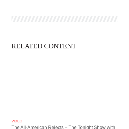
RELATED CONTENT
VIDEO
The All-American Rejects – The Tonight Show with