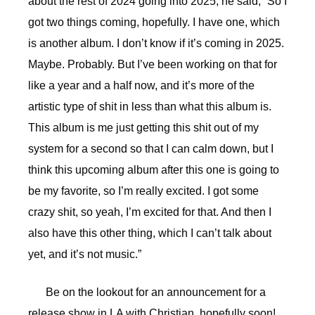
about the rest of 2024 going into 2025, he said, “So I
got two things coming, hopefully. I have one, which
is another album. I don’t know if it’s coming in 2025.
Maybe. Probably. But I’ve been working on that for
like a year and a half now, and it’s more of the
artistic type of shit in less than what this album is.
This album is me just getting this shit out of my
system for a second so that I can calm down, but I
think this upcoming album after this one is going to
be my favorite, so I’m really excited. I got some
crazy shit, so yeah, I’m excited for that. And then I
also have this other thing, which I can’t talk about
yet, and it’s not music.”
Be on the lookout for an announcement for a
release show in LA with Christian, hopefully soon!