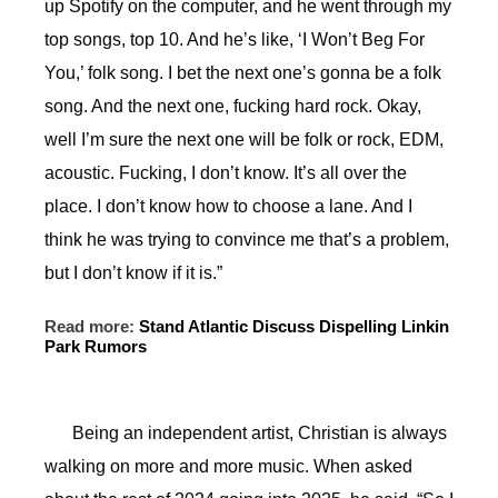
up Spotify on the computer, and he went through my
top songs, top 10. And he’s like, ‘I Won’t Beg For
You,’ folk song. I bet the next one’s gonna be a folk
song. And the next one, fucking hard rock. Okay,
well I’m sure the next one will be folk or rock, EDM,
acoustic. Fucking, I don’t know. It’s all over the
place. I don’t know how to choose a lane. And I
think he was trying to convince me that’s a problem,
but I don’t know if it is.”
Read more:
Stand Atlantic Discuss Dispelling Linkin
Park Rumors
Being an independent artist, Christian is always
walking on more and more music. When asked