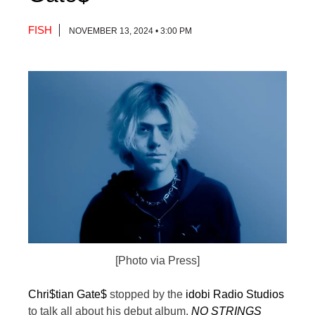
FISH
NOVEMBER 13, 2024 • 3:00 PM
[Photo via Press]
Chri$tian Gate$
stopped by the
idobi Radio Studios
to talk all about his debut album,
NO STRINGS