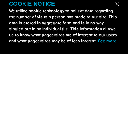
COOKIE NOTICE
We utilize cookie technology to collect data regarding
the number of visits a person has made to our site. This
data is stored in aggregate form and is in no way
Petti Hendrix
came by the
idobi Radio
studios to
singled out in an individual file. This information allows
talk all about his new EP
CHOOSE LIFE
,
which is
us to know what pages/sites are of interest to our users
and what pages/sites may be of less interest.
See more
officially out via
MDDN Records
before his first
show in LA in Bardot as a part of September’s
Emo
Nite
. Since it was beforehand, I have to fill y’all in—
the performance was awesome. It’s one of the only
live sets I’ve gotten to see at
Emo Nite
and Petti
proved to be a rockstar on stage. He and
Hooks
crushed it up there and I can’t wait for him to come
back out here for a show.
For an up-and-comer—Petti has some
incredible features on
CHOOSE LIFE
,
including