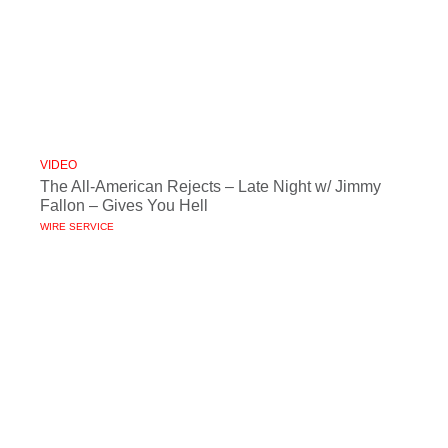
VIDEO
The All-American Rejects – Late Night w/ Jimmy
Fallon – Gives You Hell
WIRE SERVICE