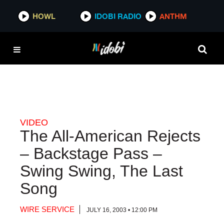
HOWL
HOWL
IDOBI RADIO
IDOBI RADIO
ANTHM
ANTHM
VIDEO
The All-American Rejects
– Backstage Pass –
Swing Swing, The Last
Song
WIRE SERVICE
JULY 16, 2003 • 12:00 PM