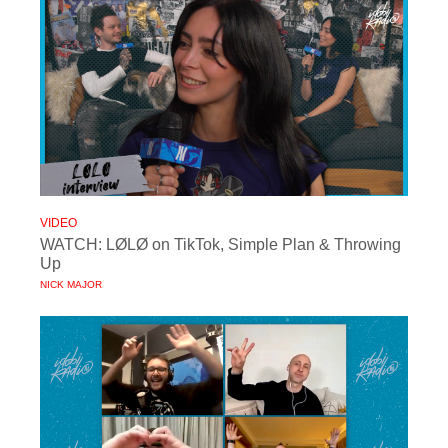
VIDEO
WATCH: LØLØ on TikTok, Simple Plan & Throwing
Up
NICK MAJOR