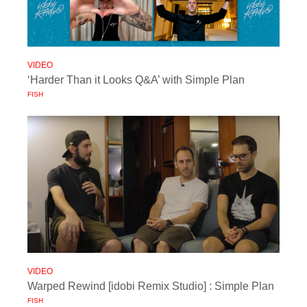
VIDEO
‘Harder Than it Looks Q&A’ with Simple Plan
FISH
VIDEO
Warped Rewind [idobi Remix Studio] : Simple Plan
FISH