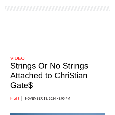
VIDEO
Strings Or No Strings
Attached to Chri$tian
Gate$
FISH
NOVEMBER 13, 2024 • 3:00 PM