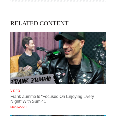
RELATED CONTENT
VIDEO
Frank Zummo Is “Focused On Enjoying Every
Night” With Sum 41
NICK MAJOR