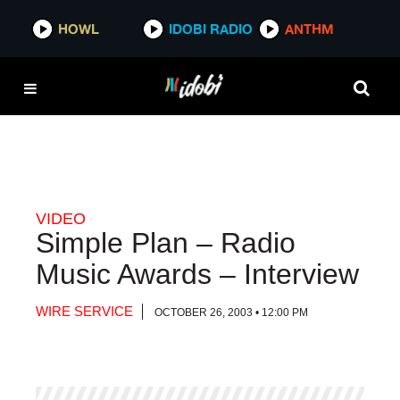
HOWL
HOWL
IDOBI RADIO
IDOBI RADIO
ANTHM
ANTHM
VIDEO
Simple Plan – Radio
Music Awards – Interview
WIRE SERVICE
OCTOBER 26, 2003 • 12:00 PM