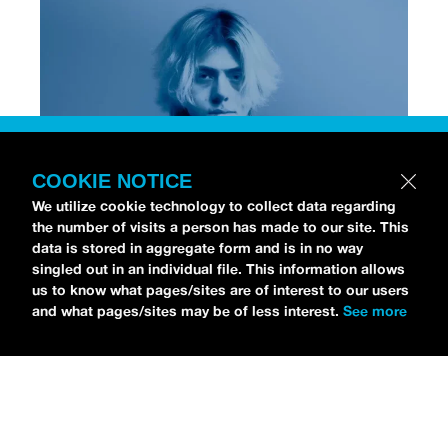
COOKIE NOTICE
We utilize cookie technology to collect data regarding
the number of visits a person has made to our site. This
data is stored in aggregate form and is in no way
[Photo via Press]
singled out in an individual file. This information allows
us to know what pages/sites are of interest to our users
and what pages/sites may be of less interest.
See more
Chri$tian Gate$
stopped by the
idobi Radio Studios
to talk all about his debut album,
NO STRINGS
ATTACHED
.
As for his debut record, Christian is
already an RIAA-Gold selling artist from his earlier
track “
Lost,
” which gained viral success on
TikTok.
NO STRINGS ATTACHED
officially