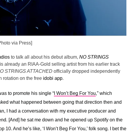
Photo via Press]
udios
to talk all about his debut album,
NO STRINGS
is already an RIAA-Gold selling artist from his earlier track
O STRINGS ATTACHED
officially dropped independently
 rotation on the free
idobi app
.
as to promote his single “
I Won’t Beg For You
,” which
asked what happened between going that direction then and
n, I had a conversation with my executive producer and
iend. [And] he sat me down and he opened up Spotify on the
 10. And he’s like, ‘I Won’t Beg For You,’ folk song. I bet the