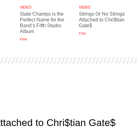
VIDEO
VIDEO
State Champs is the
Strings Or No Strings
Perfect Name for the
Attached to Chri$tian
Band’s Fifth Studio
Gate$
Album
FISH
FISH
Attached to Chri$tian Gate$