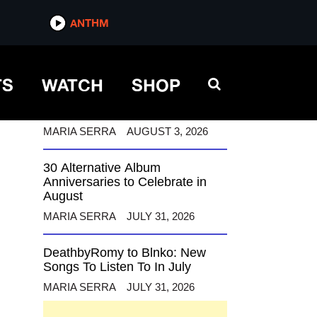
ANTHM
ANTHM
TS
WATCH
SHOP
12 Alternative Musicians
Celebrating Birthdays This
August
MARIA SERRA
AUGUST 3, 2026
30 Alternative Album
Anniversaries to Celebrate in
August
MARIA SERRA
JULY 31, 2026
DeathbyRomy to Blnko: New
Songs To Listen To In July
MARIA SERRA
JULY 31, 2026