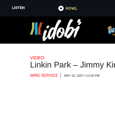
LISTEN
LISTEN
HOWL
HOWL
VIDEO
Linkin Park – Jimmy Ki
WIRE SERVICE
MAY 18, 2007 • 12:00 PM