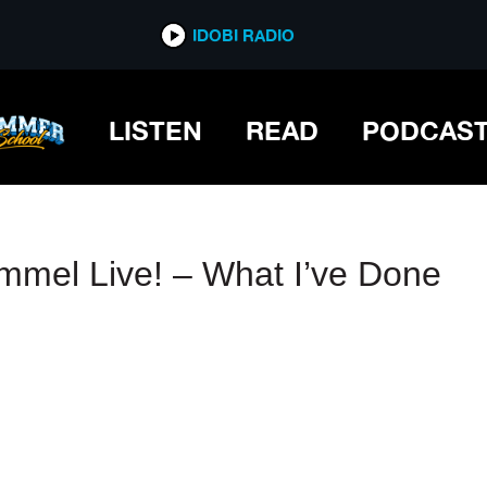
IDOBI RADIO
IDOBI RADIO
LISTEN
READ
PODCAS
mmel Live! – What I’ve Done