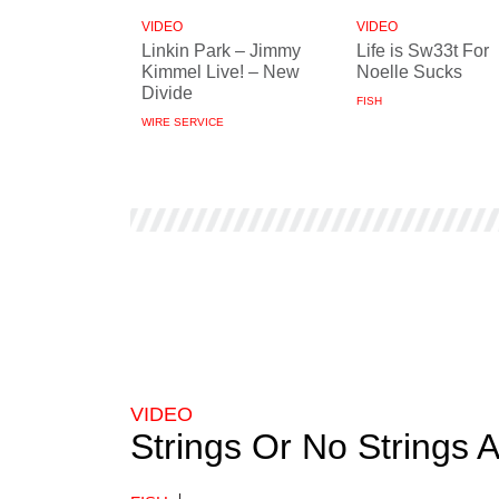
VIDEO
VIDEO
Linkin Park – Jimmy
Life is Sw33t For
Kimmel Live! – New
Noelle Sucks
Divide
FISH
WIRE SERVICE
VIDEO
Strings Or No Strings 