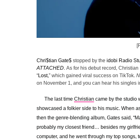
[
Chri$tian Gate$
stopped by the
idobi Radio St
ATTACHED
.
As for his debut record, Christian 
“
Lost,
” which gained viral success on TikTok.
N
on November 1, and you can hear his singles in
The last time
Christian
came by the studio w
showcased a folkier side to his music. When 
then the genre-blending album, Gates said, “
Ma
probably my closest friend… besides my girlfr
computer, and he went through my top songs, top