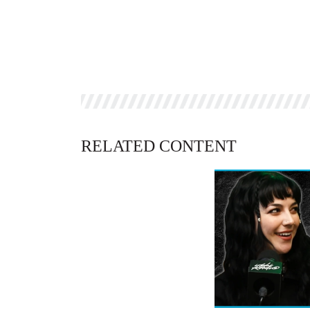
RELATED CONTENT