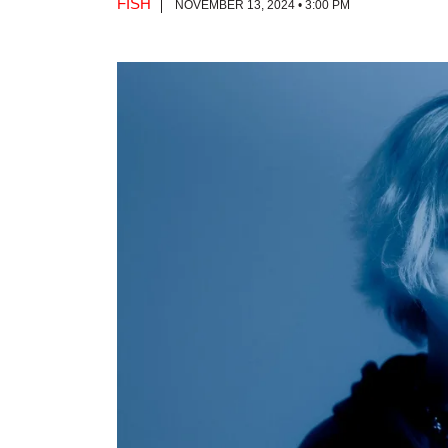
FISH
NOVEMBER 13, 2024 • 3:00 PM