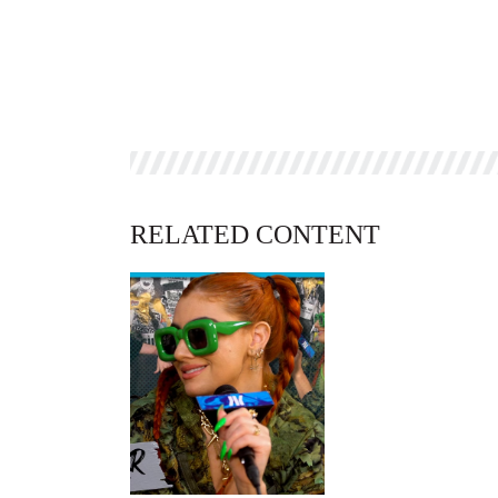
RELATED CONTENT