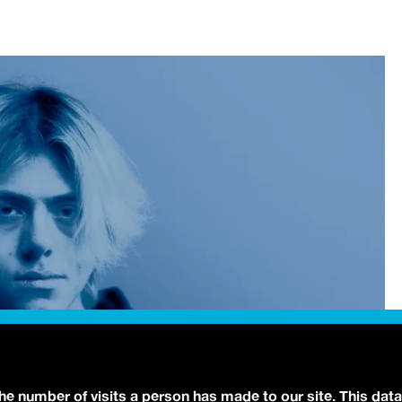
the number of visits a person has made to our site. This data