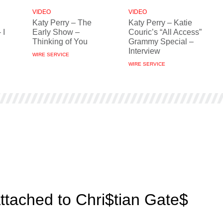
VIDEO
VIDEO
Katy Perry – The
Katy Perry – Katie
 I
Early Show –
Couric’s “All Access”
Thinking of You
Grammy Special –
Interview
WIRE SERVICE
WIRE SERVICE
Attached to Chri$tian Gate$