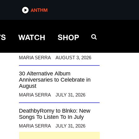
ANTHM
ANTHM
TS
WATCH
SHOP
12 Alternative Musicians
Celebrating Birthdays This
August
MARIA SERRA
AUGUST 3, 2026
30 Alternative Album
Anniversaries to Celebrate in
August
MARIA SERRA
JULY 31, 2026
DeathbyRomy to Blnko: New
Songs To Listen To In July
MARIA SERRA
JULY 31, 2026