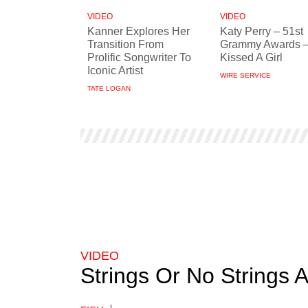
VIDEO
VIDEO
Kanner Explores Her
Katy Perry – 51st
Transition From
Grammy Awards –
Prolific Songwriter To
Kissed A Girl
Iconic Artist
WIRE SERVICE
TATE LOGAN
VIDEO
Strings Or No Strings 