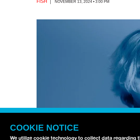
FISH
NOVEMBER 13, 2024 • 3:00 PM
COOKIE NOTICE
We utilize cookie technology to collect data regarding 