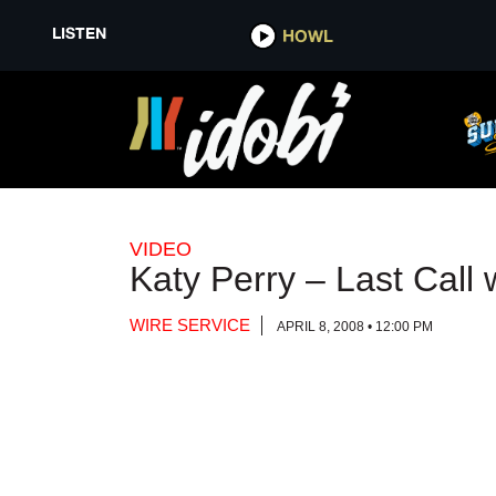
LISTEN
LISTEN
HOWL
HOWL
VIDEO
Katy Perry – Last Call
WIRE SERVICE
APRIL 8, 2008 • 12:00 PM