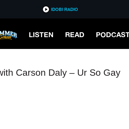
IDOBI RADIO
IDOBI RADIO
LISTEN
READ
PODCAS
 with Carson Daly – Ur So Gay