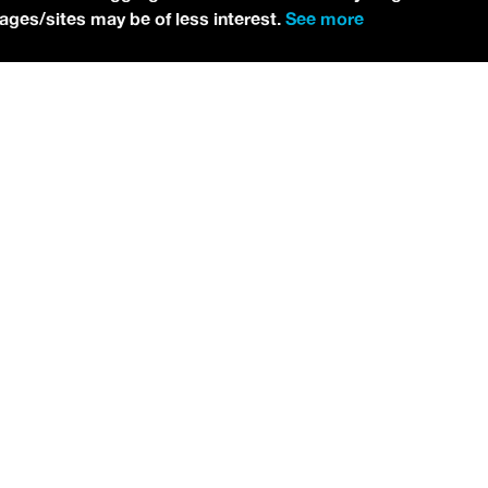
pages/sites may be of less interest.
See more