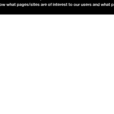
 know what pages/sites are of interest to our users and what 
Photo via Press]
udios
to talk all about his debut album,
NO STRINGS
is already an RIAA-Gold selling artist from his earlier track
O STRINGS ATTACHED
officially dropped independently
 rotation on the free
idobi app
.
as to promote his single “
I Won’t Beg For You
,” which
asked what happened between going that direction then and
n, I had a conversation with my executive producer and
iend. [And] he sat me down and he opened up Spotify on the
 10. And he’s like, ‘I Won’t Beg For You,’ folk song. I bet the