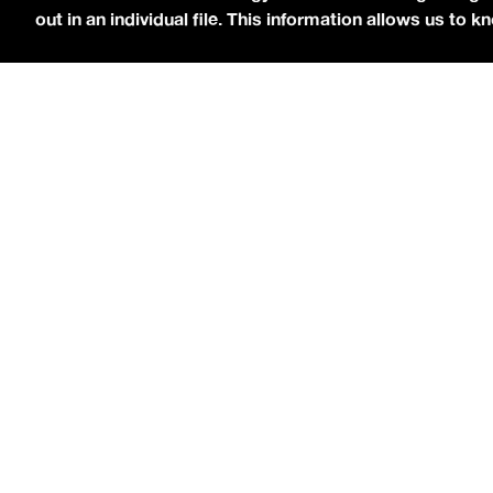
out in an individual file. This information allows us to
[
Chri$tian Gate$
stopped by the
idobi Radio St
ATTACHED
.
As for his debut record, Christian 
“
Lost,
” which gained viral success on TikTok.
N
on November 1, and you can hear his singles in
The last time
Christian
came by the studio w
showcased a folkier side to his music. When 
then the genre-blending album, Gates said, “
Ma
probably my closest friend… besides my girlfr
computer, and he went through my top songs, top