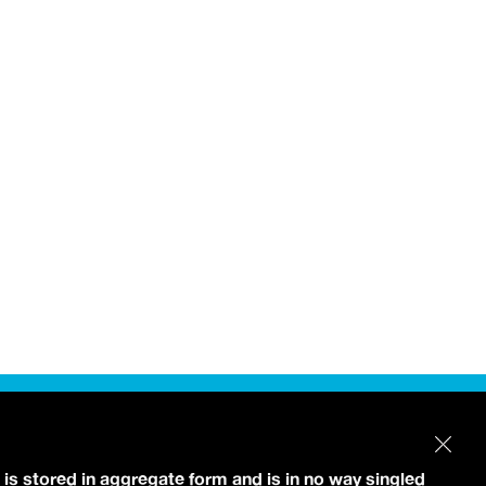
 is stored in aggregate form and is in no way singled