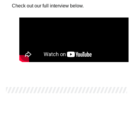
Check out our full interview below.