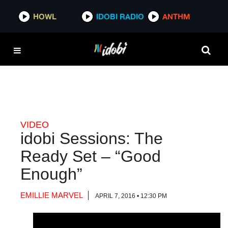
HOWL
HOWL
IDOBI RADIO
IDOBI RADIO
ANTHM
ANTHM
VIDEO
idobi Sessions: The
Ready Set – “Good
Enough”
EMILLIE MARVEL
APRIL 7, 2016 • 12:30 PM