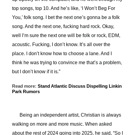
top songs, top 10. And he’s like, ‘I Won’t Beg For
You,’ folk song. I bet the next one’s gonna be a folk
song. And the next one, fucking hard rock. Okay,
well I’m sure the next one will be folk or rock, EDM,
acoustic. Fucking, I don’t know. It’s all over the
place. I don’t know how to choose a lane. And I
think he was trying to convince me that’s a problem,
but I don’t know if it is.”
Read more:
Stand Atlantic Discuss Dispelling Linkin
Park Rumors
Being an independent artist, Christian is always
walking on more and more music. When asked
about the rest of 2024 going into 2025, he said, “So I