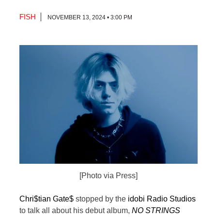
FISH
NOVEMBER 13, 2024 • 3:00 PM
[Photo via Press]
Chri$tian Gate$
stopped by the
idobi Radio Studios
to talk all about his debut album,
NO STRINGS