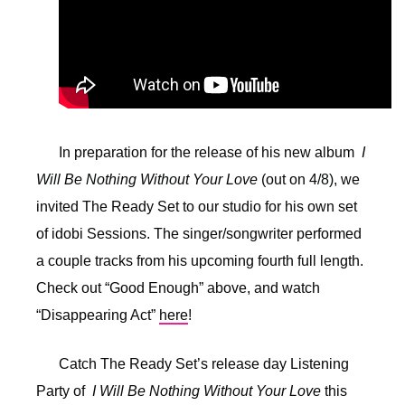
In preparation for the release of his new album
I
Will Be Nothing Without Your Love
(out on 4/8), we
invited The Ready Set to our studio for his own set
of idobi Sessions. The singer/songwriter performed
a couple tracks from his upcoming fourth full length.
Check out “Good Enough” above, and watch
“Disappearing Act”
here
!
Catch The Ready Set’s release day Listening
Party of
I Will Be Nothing Without Your Love
this