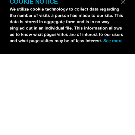
COOKIE NOTICE
We utilize cookie technology to collect data regarding
the number of visits a person has made to our site. This
data is stored in aggregate form and is in no way
Petti Hendrix
came by the
idobi Radio
studios to
singled out in an individual file. This information allows
talk all about his new EP
CHOOSE LIFE
,
which is
us to know what pages/sites are of interest to our users
and what pages/sites may be of less interest.
See more
officially out via
MDDN Records
before his first
show in LA in Bardot as a part of September’s
Emo
Nite
. Since it was beforehand, I have to fill y’all in—
the performance was awesome. It’s one of the only
live sets I’ve gotten to see at
Emo Nite
and Petti
proved to be a rockstar on stage. He and
Hooks
crushed it up there and I can’t wait for him to come
back out here for a show.
For an up-and-comer—Petti has some
incredible features on
CHOOSE LIFE
,
including