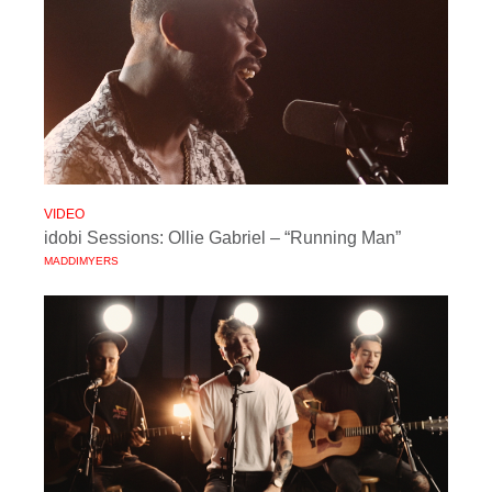
VIDEO
idobi Sessions: Ollie Gabriel – “Running Man”
MADDIMYERS