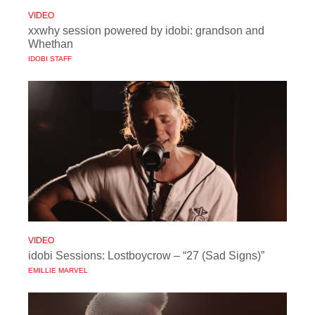
VIDEO
xxwhy session powered by idobi: grandson and
Whethan
IDOBI STAFF
VIDEO
idobi Sessions: Lostboycrow – “27 (Sad Signs)”
EMILLIE MARVEL