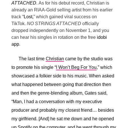
ATTACHED
.
As for his debut record, Christian is
already an RIAA-Gold selling artist from his earlier
track “
Lost,
” which gained viral success on
TikTok.
NO STRINGS ATTACHED
officially
dropped independently on November 1, and you
can hear his singles in rotation on the free
idobi
app
.
The last time
Christian
came by the studio was
to promote his single “
I Won’t Beg For You
,” which
showcased a folkier side to his music. When asked
what happened between going that direction then
and then the genre-blending album, Gates said,
“
Man, I had a conversation with my executive
producer and probably my closest friend… besides
my girlfriend. [And] he sat me down and he opened
up Spotify on the computer, and he went through my