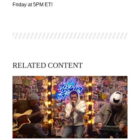
Friday at 5PM ET!
RELATED CONTENT