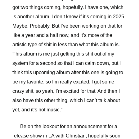
got two things coming, hopefully. I have one, which
is another album. I don’t know if it’s coming in 2025.
Maybe. Probably. But I’ve been working on that for
like a year and a half now, and it’s more of the
artistic type of shit in less than what this album is.
This album is me just getting this shit out of my
system for a second so that I can calm down, but I
think this upcoming album after this one is going to
be my favorite, so I’m really excited. I got some
crazy shit, so yeah, I’m excited for that. And then I
also have this other thing, which I can’t talk about
yet, and it’s not music.”
Be on the lookout for an announcement for a
release show in LA with Christian, hopefully soon!