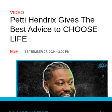
VIDEO
Petti Hendrix Gives The
Best Advice to CHOOSE
LIFE
FISH
SEPTEMBER 27, 2024 • 3:00 PM