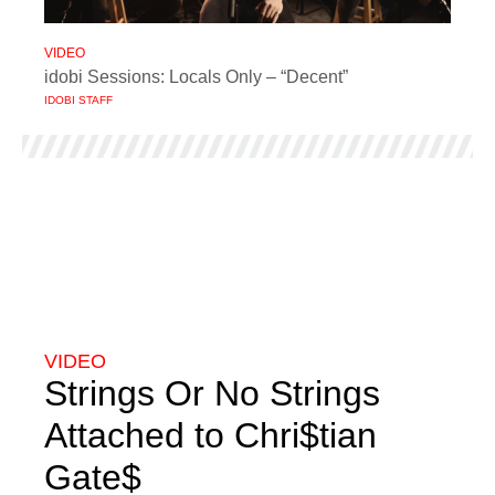
VIDEO
idobi Sessions: Locals Only – “Decent”
IDOBI STAFF
VIDEO
Strings Or No Strings
Attached to Chri$tian
Gate$