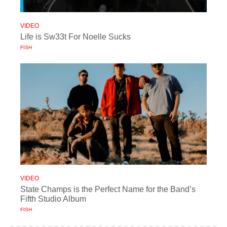
VIDEO
Life is Sw33t For Noelle Sucks
FISH
VIDEO
State Champs is the Perfect Name for the Band’s
Fifth Studio Album
FISH