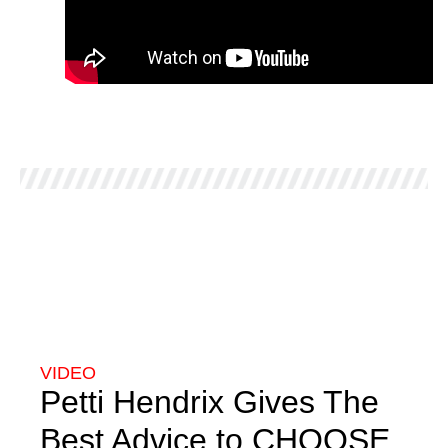
VIDEO
Petti Hendrix Gives The
Best Advice to CHOOSE