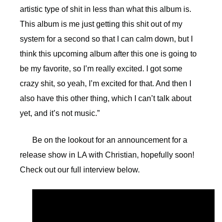
artistic type of shit in less than what this album is.
This album is me just getting this shit out of my
system for a second so that I can calm down, but I
think this upcoming album after this one is going to
be my favorite, so I’m really excited. I got some
crazy shit, so yeah, I’m excited for that. And then I
also have this other thing, which I can’t talk about
yet, and it’s not music.”
Be on the lookout for an announcement for a
release show in LA with Christian, hopefully soon!
Check out our full interview below.