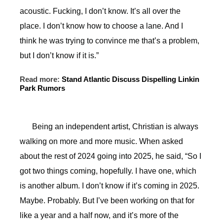
acoustic. Fucking, I don’t know. It’s all over the
place. I don’t know how to choose a lane. And I
think he was trying to convince me that’s a problem,
but I don’t know if it is.”
Read more:
Stand Atlantic Discuss Dispelling Linkin
Park Rumors
Being an independent artist, Christian is always
walking on more and more music. When asked
about the rest of 2024 going into 2025, he said, “So I
got two things coming, hopefully. I have one, which
is another album. I don’t know if it’s coming in 2025.
Maybe. Probably. But I’ve been working on that for
like a year and a half now, and it’s more of the