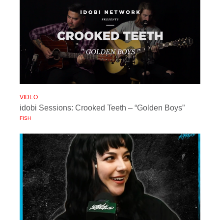
VIDEO
idobi Sessions: Crooked Teeth – “Golden Boys”
FISH