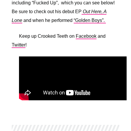
including “Fucked Up”, which you can see below!
Be sure to check out his debut EP
Out Here, A
Lone
and when he performed
“Golden Boys”.
Keep up Crooked Teeth on
Facebook
and
Twitter
!