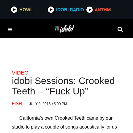
HOWL
HOWL
IDOBI RADIO
IDOBI RADIO
ANTHM
ANTHM
VIDEO
idobi Sessions: Crooked
Teeth – “Fuck Up”
FISH
JULY 8, 2016 • 5:09 PM
California’s own Crooked Teeth came by our
studio to play a couple of songs acoustically for us