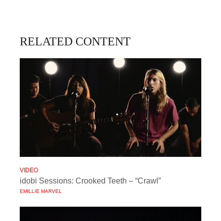
RELATED CONTENT
VIDEO
idobi Sessions: Crooked Teeth – “Crawl”
EMILLIE MARVEL