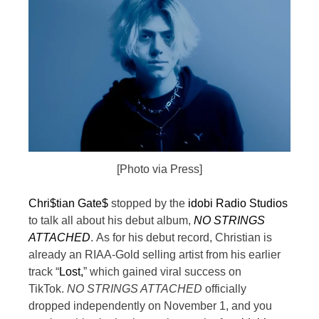
[Photo via Press]
Chri$tian Gate$
stopped by the
idobi Radio Studios
to talk all about his debut album,
NO STRINGS
ATTACHED
.
As for his debut record, Christian is
already an RIAA-Gold selling artist from his earlier
track “
Lost,
” which gained viral success on
TikTok.
NO STRINGS ATTACHED
officially
dropped independently on November 1, and you