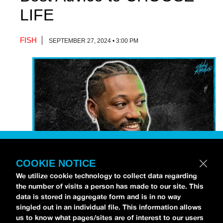
LIFE
FISH
SEPTEMBER 27, 2024 • 3:00 PM
COOKIE NOTICE
We utilize cookie technology to collect data regarding
the number of visits a person has made to our site. This
data is stored in aggregate form and is in no way
Petti Hendrix
came by the
idobi Radio
studios to
singled out in an individual file. This information allows
talk all about his new EP
CHOOSE LIFE
,
which is
us to know what pages/sites are of interest to our users