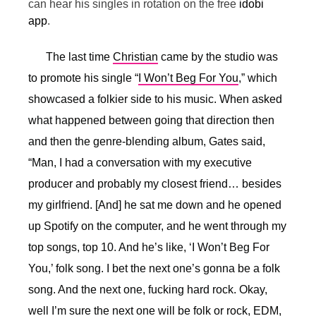
can hear his singles in rotation on the free
idobi
app
.
The last time
Christian
came by the studio was
to promote his single “
I Won’t Beg For You
,” which
showcased a folkier side to his music. When asked
what happened between going that direction then
and then the genre-blending album, Gates said,
“
Man, I had a conversation with my executive
producer and probably my closest friend… besides
my girlfriend. [And] he sat me down and he opened
up Spotify on the computer, and he went through my
top songs, top 10. And he’s like, ‘I Won’t Beg For
You,’ folk song. I bet the next one’s gonna be a folk
song. And the next one, fucking hard rock. Okay,
well I’m sure the next one will be folk or rock, EDM,