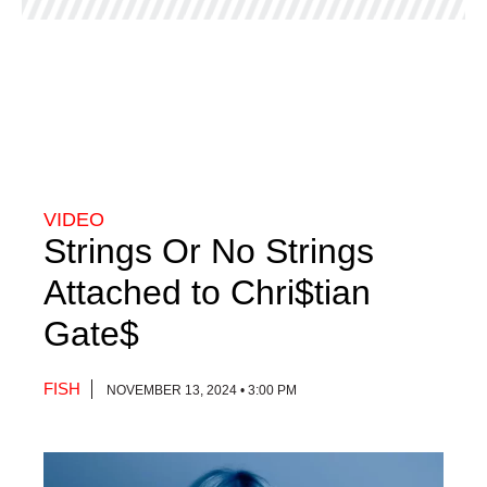
VIDEO
Strings Or No Strings
Attached to Chri$tian
Gate$
FISH
NOVEMBER 13, 2024 • 3:00 PM