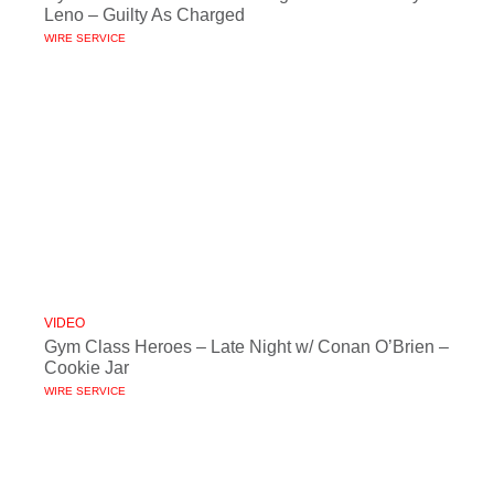
Leno – Guilty As Charged
WIRE SERVICE
VIDEO
Gym Class Heroes – Late Night w/ Conan O’Brien –
Cookie Jar
WIRE SERVICE