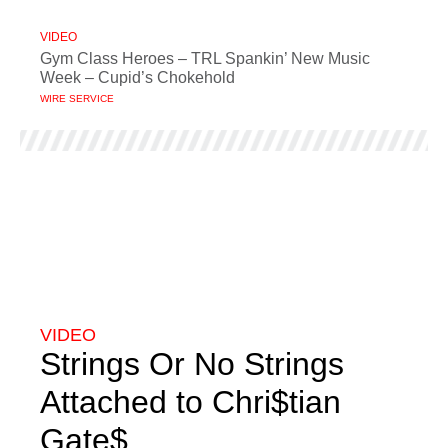
VIDEO
Gym Class Heroes – TRL Spankin’ New Music
Week – Cupid’s Chokehold
WIRE SERVICE
VIDEO
Strings Or No Strings
Attached to Chri$tian
Gate$