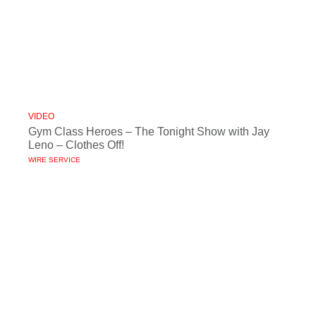
VIDEO
Gym Class Heroes – The Tonight Show with Jay
Leno – Clothes Off!
WIRE SERVICE