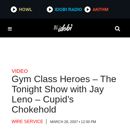
HOWL
HOWL
IDOBI RADIO
IDOBI RADIO
ANTHM
ANTHM
VIDEO
Gym Class Heroes – The
Tonight Show with Jay
Leno – Cupid’s
Chokehold
WIRE SERVICE
MARCH 28, 2007 • 12:00 PM