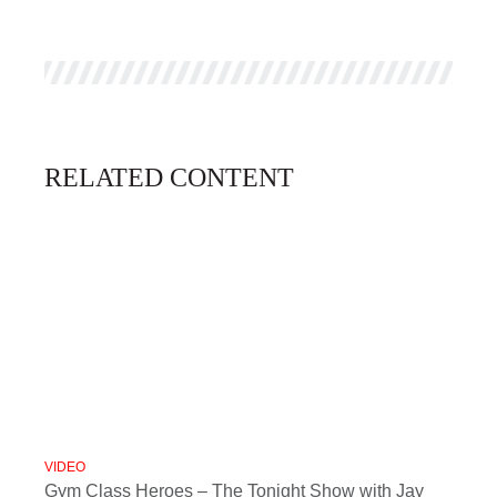
RELATED CONTENT
VIDEO
Gym Class Heroes – The Tonight Show with Jay