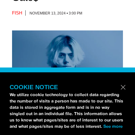
FISH
NOVEMBER 13, 2024 • 3:00 PM
COOKIE NOTICE
We utilize cookie technology to collect data regarding
the number of visits a person has made to our site. This
data is stored in aggregate form and is in no way
[Photo via Press]
singled out in an individual file. This information allows
us to know what pages/sites are of interest to our users
and what pages/sites may be of less interest.
See more
Chri$tian Gate$
stopped by the
idobi Radio Studios
to talk all about his debut album,
NO STRINGS