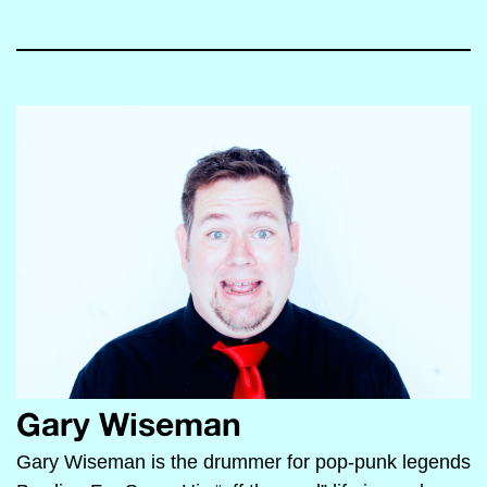
Gary Wiseman
Gary Wiseman is the drummer for pop-punk legends