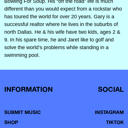
Bowling For Soup. His “off the road” life is much
different than you would expect from a rockstar who
has toured the world for over 20 years. Gary is a
successful realtor where he lives in the suburbs of
north Dallas. He & his wife have two kids, ages 2 &
9. In his spare time, he and Jaret like to golf and
solve the world’s problems while standing in a
swimming pool.
INFORMATION
SOCIAL
SUBMIT MUSIC
INSTAGRAM
SHOP
TIKTOK