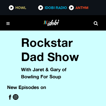
HOWL
IDOBI RADIO
ANTHM
Rockstar
Dad Show
With Jaret & Gary of
Bowling For Soup
New Episodes on