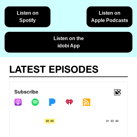
Listen on
Listen on
Spotify
Apple Podcasts
Listen on the
idobi App
LATEST EPISODES