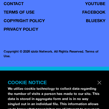
CONTACT
YOUTUBE
TERMS OF USE
FACEBOOK
COPYRIGHT POLICY
BLUESKY
PRIVACY POLICY
Copyright © 2026 idobi Network. All Rights Reserved.
Terms of
Use.
COOKIE NOTICE
We utilize cookie technology to collect data regarding
the number of visits a person has made to our site. This
data is stored in aggregate form and is in no way
singled out in an individual file. This information allows