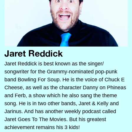
Jaret Reddick
Jaret Reddick is best known as the singer/
songwriter for the Grammy-nominated pop-punk
band Bowling For Soup. He is the voice of Chuck E
Cheese, as well as the character Danny on Phineas
and Ferb, a show which he also sang the theme
song. He is in two other bands, Jaret & Kelly and
Jarinus. And has another weekly podcast called
Jaret Goes To The Movies. But his greatest
achievement remains his 3 kids!