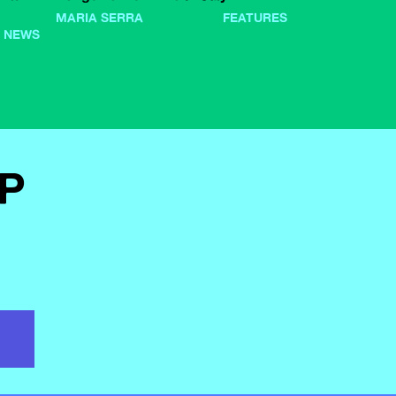
MARIA SERRA
FEATURES
NEWS
PP