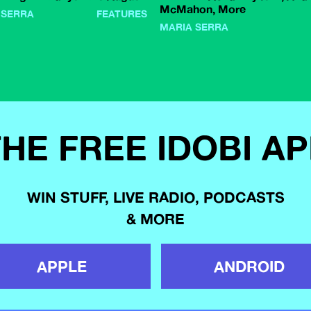
McMahon, More
 SERRA
FEATURES
MARIA SERRA
HE FREE IDOBI A
WIN STUFF, LIVE RADIO, PODCASTS
& MORE
APPLE
ANDROID