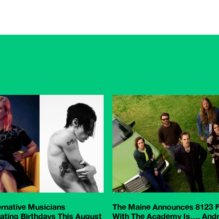
ernative Musicians
The Maine Announces 8123 F
ating Birthdays This August
With The Academy Is…, And