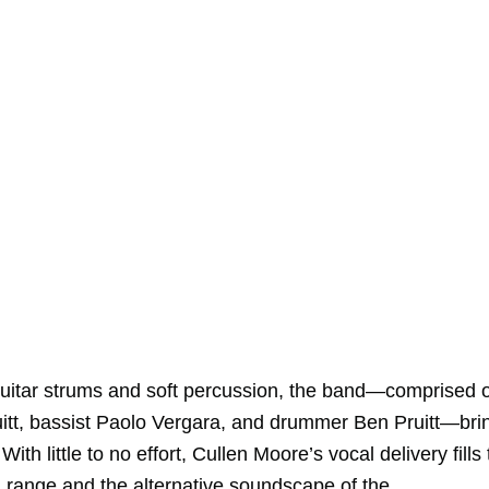
 guitar strums and soft percussion, the band—comprised o
ruitt, bassist Paolo Vergara, and drummer Ben Pruitt—bri
th little to no effort, Cullen Moore’s vocal delivery fills
l range and the alternative soundscape of the