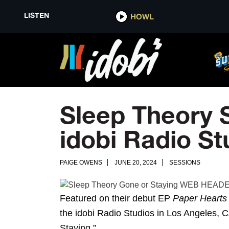
LISTEN
HOWL
Sleep Theory 
idobi Radio St
PAIGE OWENS
JUNE 20, 2024
SESSIONS
Featured on their debut EP
Paper Hearts
the idobi Radio Studios in Los Angeles, CA
Staying
.”