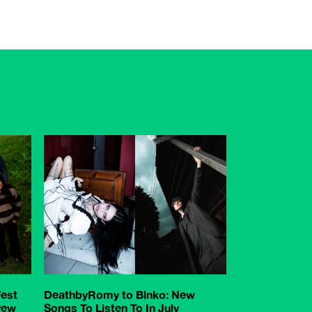
est
DeathbyRomy to Blnko: New
rew
Songs To Listen To In July