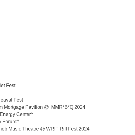
et Fest
eaval Fest
 Mortgage Pavilion @ ​​MMR*B*Q 2024
 Energy Center^
v Forum#
nob Music Theatre @ WRIF Riff Fest 2024