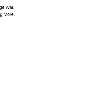
ge War.
ng More.