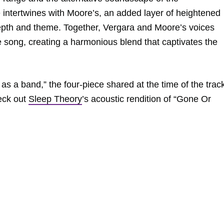
 intertwines with Moore’s, an added layer of heightened
epth and theme. Together, Vergara and Moore’s voices
 song, creating a harmonious blend that captivates the
 as a band,” the four-piece shared at the time of the trac
heck out
Sleep Theory
’s acoustic rendition of “Gone Or