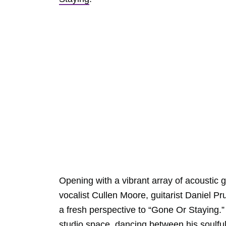
Opening with a vibrant array of acoustic
vocalist Cullen Moore, guitarist Daniel P
a fresh perspective to “Gone Or Staying.” Wi
studio space, dancing between his soulfu