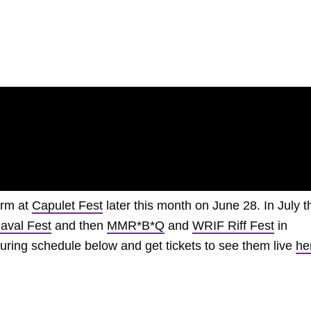
orm at
Capulet Fest
later this month on June 28. In July t
aval Fest
and then
MMR*B*Q
and
WRIF Riff Fest
in
ouring schedule below and get tickets to see them live
he