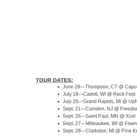
TOUR DATES:
June 28—Thompson, CT @ Capul
July 18—Cadott, WI @ Rock Fest
July 20—Grand Rapids, MI @ Uph
Sept. 21—Camden, NJ @ Freedom
Sept. 26—Saint Paul, MN @ Xcel
Sept. 27—Milwaukee, WI @ Fiser
Sept. 28—Clarkston, MI @ Pine K