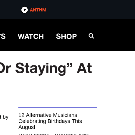
ANTHM
TS
WATCH
SHOP
r Staying” At
12 Alternative Musicians
 by
Celebrating Birthdays This
August