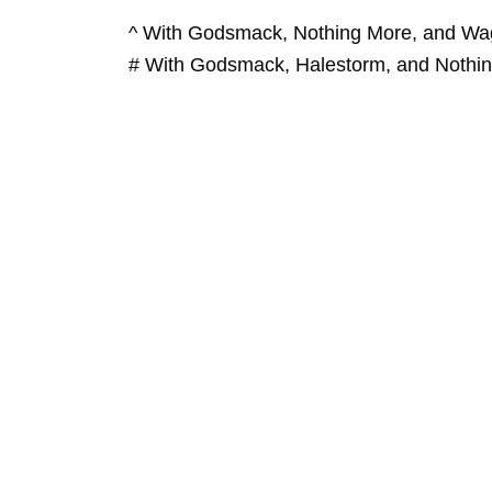
^ With Godsmack, Nothing More, and Wa
# With Godsmack, Halestorm, and Nothi