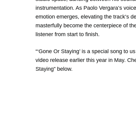
instrumentation. As Paolo Vergara’s voice
emotion emerges, elevating the track’s d
masterfully become the centerpiece of the
listener from start to finish.
“‘Gone Or Staying’ is a special song to us
video release earlier this year in May. C
Staying” below.