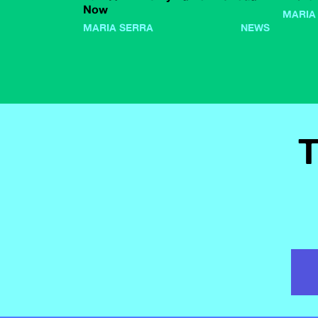
Now
MARIA
MARIA SERRA
NEWS
T