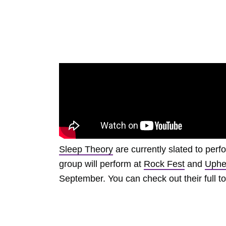
Sleep Theory
are currently slated to perf
group will perform at
Rock Fest
and
Uphe
September. You can check out their full t