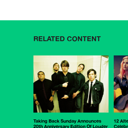
RELATED CONTENT
Taking Back Sunday Announces
12 Alt
20th Anniversary Edition Of Louder
Celebr