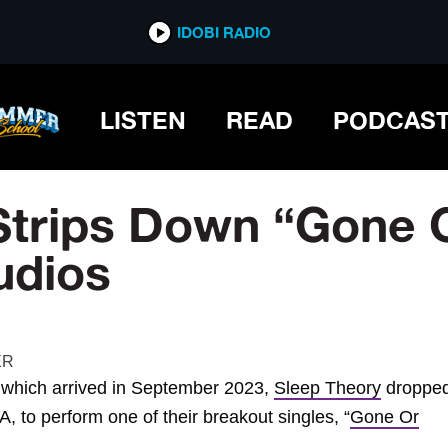
IDOBI RADIO
LISTEN
READ
PODCAS
Strips Down “Gone O
udios
which arrived in September 2023,
Sleep Theory
dropped
, to perform one of their breakout singles, “
Gone Or