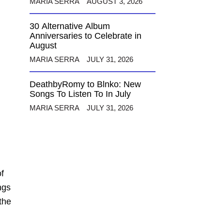
MARIA SERRA
AUGUST 3, 2026
30 Alternative Album
Anniversaries to Celebrate in
August
MARIA SERRA
JULY 31, 2026
DeathbyRomy to Blnko: New
Songs To Listen To In July
MARIA SERRA
JULY 31, 2026
f
ngs
 the