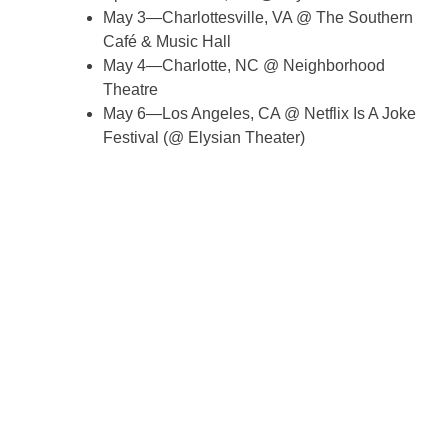
May 3—Charlottesville, VA @ The Southern
Café & Music Hall
May 4—Charlotte, NC @ Neighborhood
Theatre
May 6—Los Angeles, CA @ Netflix Is A Joke
Festival (@ Elysian Theater)