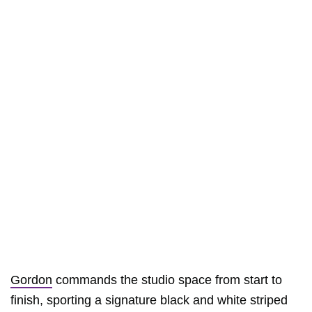
Gordon
commands the studio space from start to
finish, sporting a signature black and white striped