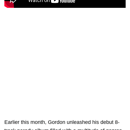
Earlier this month, Gordon unleashed his debut 8-