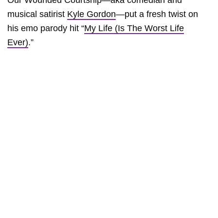
Our Wounded Courtship—aka comedian and
musical satirist
Kyle Gordon
—put a fresh twist on
his emo parody hit “
My Life (Is The Worst Life
Ever)
.”