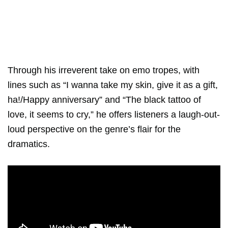
Through his irreverent take on emo tropes, with
lines such as “I wanna take my skin, give it as a gift,
ha!/Happy anniversary” and “The black tattoo of
love, it seems to cry,” he offers listeners a laugh-out-
loud perspective on the genre’s flair for the
dramatics.