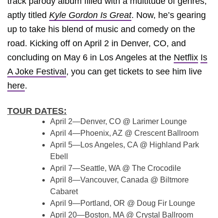
track parody album filled with a multitude of genres,
aptly titled
Kyle Gordon Is Great
. Now, he’s gearing
up to take his blend of music and comedy on the
road. Kicking off on April 2 in Denver, CO, and
concluding on May 6 in Los Angeles at the
Netflix
Is
A Joke Festival
, you can get tickets to see him live
here
.
TOUR DATES:
April 2—Denver, CO @ Larimer Lounge
April 4—Phoenix, AZ @ Crescent Ballroom
April 5—Los Angeles, CA @ Highland Park
Ebell
April 7—Seattle, WA @ The Crocodile
April 8—Vancouver, Canada @ Biltmore
Cabaret
April 9—Portland, OR @ Doug Fir Lounge
April 20—Boston, MA @ Crystal Ballroom