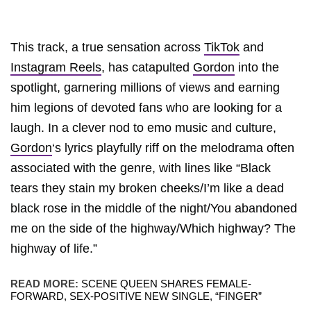
This track, a true sensation across
TikTok
and
Instagram Reels
, has catapulted
Gordon
into the
spotlight, garnering millions of views and earning
him legions of devoted fans who are looking for a
laugh. In a clever nod to emo music and culture,
Gordon
‘s lyrics playfully riff on the melodrama often
associated with the genre, with lines like “Black
tears they stain my broken cheeks/I’m like a dead
black rose in the middle of the night/You abandoned
me on the side of the highway/Which highway? The
highway of life.”
READ MORE:
SCENE QUEEN SHARES FEMALE-
FORWARD, SEX-POSITIVE NEW SINGLE, “FINGER”