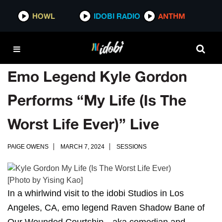
HOWL
IDOBI RADIO
ANTHM
Emo Legend Kyle Gordon
Performs “My Life (Is The
Worst Life Ever)” Live
PAIGE OWENS
MARCH 7, 2024
SESSIONS
[Photo by Yising Kao]
In a whirlwind visit to the idobi Studios in Los
Angeles, CA, emo legend Raven Shadow Bane of