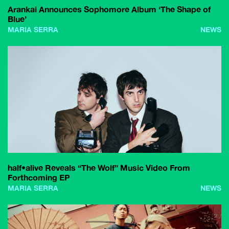
Arankai Announces Sophomore Album ‘The Shape of
Blue’
MARIA SERRA
NEWS
half•alive Reveals “The Wolf” Music Video From
Forthcoming EP
MARIA SERRA
NEWS