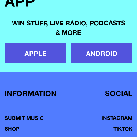
APP
WIN STUFF, LIVE RADIO, PODCASTS
& MORE
APPLE
ANDROID
INFORMATION
SOCIAL
SUBMIT MUSIC
INSTAGRAM
SHOP
TIKTOK