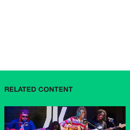
RELATED CONTENT