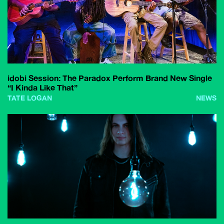
idobi Session: The Paradox Perform Brand New Single
“I Kinda Like That”
TATE LOGAN
NEWS