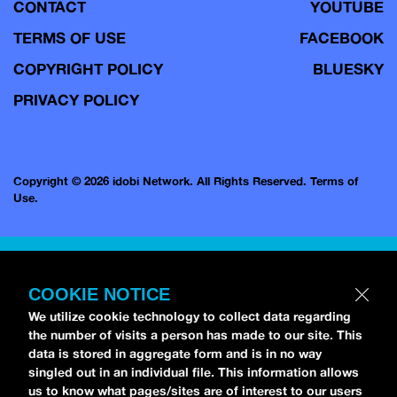
CONTACT
YOUTUBE
TERMS OF USE
FACEBOOK
COPYRIGHT POLICY
BLUESKY
PRIVACY POLICY
Copyright © 2026 idobi Network. All Rights Reserved.
Terms of
Use.
COOKIE NOTICE
We utilize cookie technology to collect data regarding
the number of visits a person has made to our site. This
data is stored in aggregate form and is in no way
singled out in an individual file. This information allows
us to know what pages/sites are of interest to our users