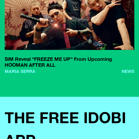
SiM Reveal “FREEZE ME UP” From Upcoming
HOOMAN AFTER ALL
MARIA SERRA
NEWS
THE FREE IDOBI