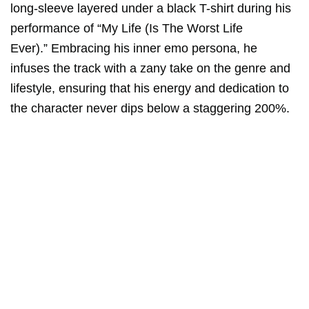
long-sleeve layered under a black T-shirt during his
performance of “My Life (Is The Worst Life
Ever).” Embracing his inner emo persona, he
infuses the track with a zany take on the genre and
lifestyle, ensuring that his energy and dedication to
the character never dips below a staggering 200%.