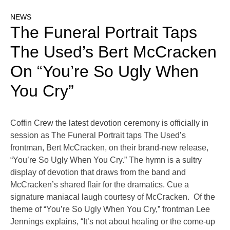
NEWS
The Funeral Portrait Taps
The Used’s Bert McCracken
On “You’re So Ugly When
You Cry”
Coffin Crew the latest devotion ceremony is officially in
session as The Funeral Portrait taps The Used’s
frontman, Bert McCracken, on their brand-new release,
“You’re So Ugly When You Cry.” The hymn is a sultry
display of devotion that draws from the band and
McCracken’s shared flair for the dramatics. Cue a
signature maniacal laugh courtesy of McCracken. Of the
theme of “You’re So Ugly When You Cry,” frontman Lee
Jennings explains, “It’s not about healing or the come-up