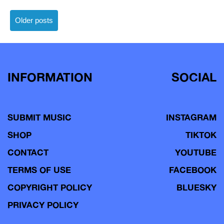
Posts
Older posts
navigation
INFORMATION
SOCIAL
SUBMIT MUSIC
INSTAGRAM
SHOP
TIKTOK
CONTACT
YOUTUBE
TERMS OF USE
FACEBOOK
COPYRIGHT POLICY
BLUESKY
PRIVACY POLICY