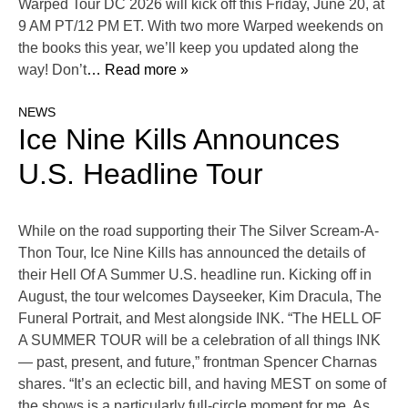
Warped Tour DC 2026 will kick off this Friday, June 20, at
9 AM PT/12 PM ET. With two more Warped weekends on
the books this year, we’ll keep you updated along the
way! Don’t
… Read more »
NEWS
Ice Nine Kills Announces
U.S. Headline Tour
While on the road supporting their The Silver Scream-A-
Thon Tour, Ice Nine Kills has announced the details of
their Hell Of A Summer U.S. headline run. Kicking off in
August, the tour welcomes Dayseeker, Kim Dracula, The
Funeral Portrait, and Mest alongside INK. “The HELL OF
A SUMMER TOUR will be a celebration of all things INK
— past, present, and future,” frontman Spencer Charnas
shares. “It’s an eclectic bill, and having MEST on some of
the shows is a particularly full-circle moment for me. As