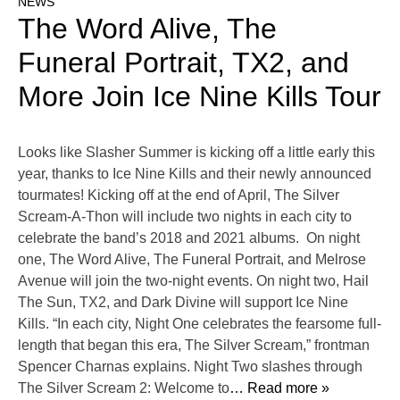
NEWS
The Word Alive, The
Funeral Portrait, TX2, and
More Join Ice Nine Kills Tour
Looks like Slasher Summer is kicking off a little early this
year, thanks to Ice Nine Kills and their newly announced
tourmates! Kicking off at the end of April, The Silver
Scream-A-Thon will include two nights in each city to
celebrate the band’s 2018 and 2021 albums. On night
one, The Word Alive, The Funeral Portrait, and Melrose
Avenue will join the two-night events. On night two, Hail
The Sun, TX2, and Dark Divine will support Ice Nine
Kills. “In each city, Night One celebrates the fearsome full-
length that began this era, The Silver Scream,” frontman
Spencer Charnas explains. Night Two slashes through
The Silver Scream 2: Welcome to
… Read more »