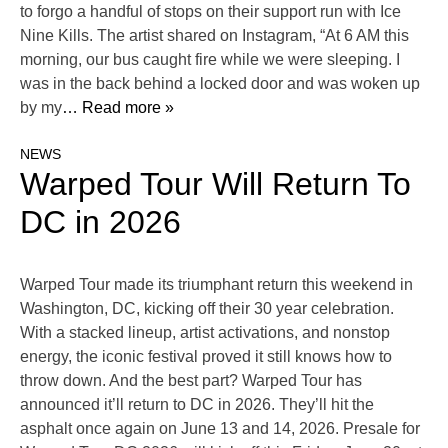
to forgo a handful of stops on their support run with Ice
Nine Kills. The artist shared on Instagram, “At 6 AM this
morning, our bus caught fire while we were sleeping. I
was in the back behind a locked door and was woken up
by my
… Read more »
NEWS
Warped Tour Will Return To
DC in 2026
Warped Tour made its triumphant return this weekend in
Washington, DC, kicking off their 30 year celebration.
With a stacked lineup, artist activations, and nonstop
energy, the iconic festival proved it still knows how to
throw down. And the best part? Warped Tour has
announced it’ll return to DC in 2026. They’ll hit the
asphalt once again on June 13 and 14, 2026. Presale for