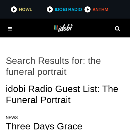
HOWL
IDOBI RADIO
ANTHM
Search Results for:
the
funeral portrait
idobi Radio Guest List: The
Funeral Portrait
NEWS
Three Days Grace