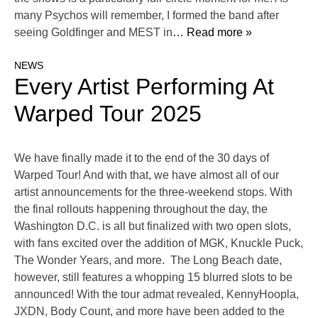
many Psychos will remember, I formed the band after
seeing Goldfinger and MEST in
… Read more »
NEWS
Every Artist Performing At
Warped Tour 2025
We have finally made it to the end of the 30 days of
Warped Tour! And with that, we have almost all of our
artist announcements for the three-weekend stops. With
the final rollouts happening throughout the day, the
Washington D.C. is all but finalized with two open slots,
with fans excited over the addition of MGK, Knuckle Puck,
The Wonder Years, and more. The Long Beach date,
however, still features a whopping 15 blurred slots to be
announced! With the tour admat revealed, KennyHoopla,
JXDN, Body Count, and more have been added to the