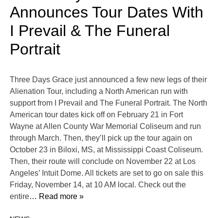
Announces Tour Dates With
I Prevail & The Funeral
Portrait
Three Days Grace just announced a few new legs of their
Alienation Tour, including a North American run with
support from I Prevail and The Funeral Portrait. The North
American tour dates kick off on February 21 in Fort
Wayne at Allen County War Memorial Coliseum and run
through March. Then, they’ll pick up the tour again on
October 23 in Biloxi, MS, at Mississippi Coast Coliseum.
Then, their route will conclude on November 22 at Los
Angeles’ Intuit Dome. All tickets are set to go on sale this
Friday, November 14, at 10 AM local. Check out the
entire
… Read more »