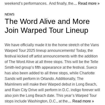
weekend’s performances. And finally, the
… Read more »
NEWS
The Word Alive and More
Join Warped Tour Lineup
We have officially made it to the home stretch of the Vans
Warped Tour 2025 lineup announcements! Today, the
festival kicked off artist announcements with the addition
of The Word Alive at all three stops. This will be the Telle
Smith-led group’s fifth appearance at the festival. Sueco
has also been added to all three stops, while Charlotte
Sands will perform in Orlando. Additionally, The
Mainliners will make their Warped debut in Long Beach,
and Rain City Drive will perform in D.C. indigo forever will
also join the Long Beach date. This year’s Warped Tour
stops include Washington, D.C., at the
… Read more »