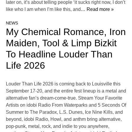
later on, it’s about telling people ‘it sucks right now, I don’t
like who I am when I’m like this, and
… Read more »
NEWS
My Chemical Romance, Iron
Maiden, Tool & Limp Bizkit
To Headline Louder Than
Life 2026
Louder Than Life 2026 is coming back to Louisville this
September 17-20, and the entire fest lineup is a metal and
alternative fan’s dream-come-true. Stream Your Favorite
Artists on idobi Radio From Waterparks and 5 Seconds Of
Summer to The Paradox, L.S. Dunes, Ice Nine Kills, and
beyond, idobi Radio, Howl, and anthm bring alternative,
pop-punk, metal, rock, and indie to you anywhere,