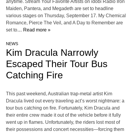
anytime. Stream Your Favorite Artists on idobi Radio Iron
Maiden, Pantera, and Megadeth are set to headline
various stages on Thursday, September 17. My Chemical
Romance, Pierce The Veil, and A Day to Remember are
set to
… Read more »
NEWS
Kim Dracula Narrowly
Escaped Their Tour Bus
Catching Fire
This past weekend, Australian trap-metal artist Kim
Dracula lived out every traveling act’s worst nightmare: a
tour bus catching on fire. Fortunately, Kim Dracula and
their entire crew made it out of the vehicle before it fully
went up in flames. Unfortunately, the riders lost most of
their possessions and concert necessities—forcing them