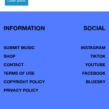
Older posts
navigation
INFORMATION
SOCIAL
SUBMIT MUSIC
INSTAGRAM
SHOP
TIKTOK
CONTACT
YOUTUBE
TERMS OF USE
FACEBOOK
COPYRIGHT POLICY
BLUESKY
PRIVACY POLICY