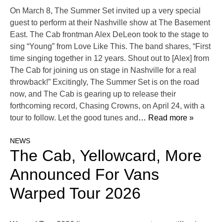
On March 8, The Summer Set invited up a very special
guest to perform at their Nashville show at The Basement
East. The Cab frontman Alex DeLeon took to the stage to
sing “Young” from Love Like This. The band shares, “First
time singing together in 12 years. Shout out to [Alex] from
The Cab for joining us on stage in Nashville for a real
throwback!” Excitingly, The Summer Set is on the road
now, and The Cab is gearing up to release their
forthcoming record, Chasing Crowns, on April 24, with a
tour to follow. Let the good tunes and
… Read more »
NEWS
The Cab, Yellowcard, More
Announced For Vans
Warped Tour 2026