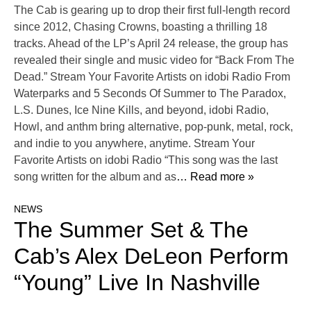
The Cab is gearing up to drop their first full-length record
since 2012, Chasing Crowns, boasting a thrilling 18
tracks. Ahead of the LP’s April 24 release, the group has
revealed their single and music video for “Back From The
Dead.” Stream Your Favorite Artists on idobi Radio From
Waterparks and 5 Seconds Of Summer to The Paradox,
L.S. Dunes, Ice Nine Kills, and beyond, idobi Radio,
Howl, and anthm bring alternative, pop-punk, metal, rock,
and indie to you anywhere, anytime. Stream Your
Favorite Artists on idobi Radio “This song was the last
song written for the album and as
… Read more »
NEWS
The Summer Set & The
Cab’s Alex DeLeon Perform
“Young” Live In Nashville