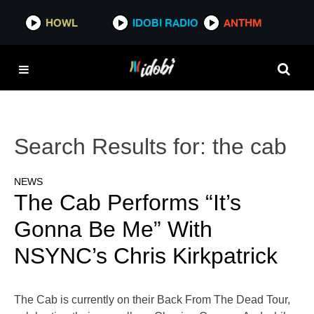
HOWL
IDOBI RADIO
ANTHM
Search Results for:
the cab
NEWS
The Cab Performs “It’s
Gonna Be Me” With
NSYNC’s Chris Kirkpatrick
The Cab is currently on their Back From The Dead Tour,