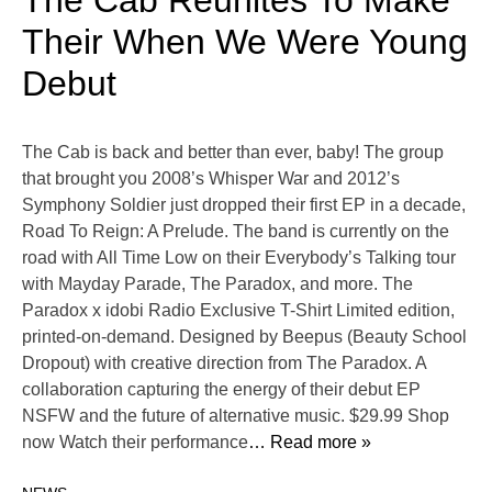
The Cab Reunites To Make
Their When We Were Young
Debut
The Cab is back and better than ever, baby! The group
that brought you 2008’s Whisper War and 2012’s
Symphony Soldier just dropped their first EP in a decade,
Road To Reign: A Prelude. The band is currently on the
road with All Time Low on their Everybody’s Talking tour
with Mayday Parade, The Paradox, and more. The
Paradox x idobi Radio Exclusive T-Shirt Limited edition,
printed-on-demand. Designed by Beepus (Beauty School
Dropout) with creative direction from The Paradox. A
collaboration capturing the energy of their debut EP
NSFW and the future of alternative music. $29.99 Shop
now Watch their performance
… Read more »