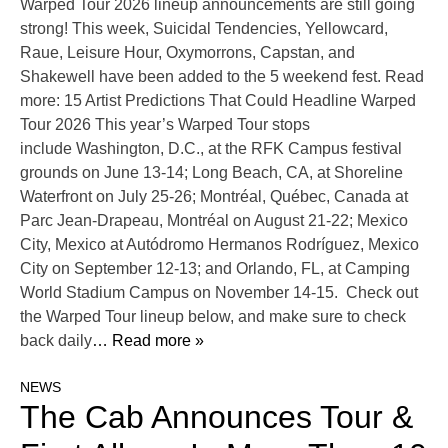
Warped Tour 2026 lineup announcements are still going
strong! This week, Suicidal Tendencies, Yellowcard,
Raue, Leisure Hour, Oxymorrons, Capstan, and
Shakewell have been added to the 5 weekend fest. Read
more: 15 Artist Predictions That Could Headline Warped
Tour 2026 This year’s Warped Tour stops
include Washington, D.C., at the RFK Campus festival
grounds on June 13-14; Long Beach, CA, at Shoreline
Waterfront on July 25-26; Montréal, Québec, Canada at
Parc Jean-Drapeau, Montréal on August 21-22; Mexico
City, Mexico at Autódromo Hermanos Rodríguez, Mexico
City on September 12-13; and Orlando, FL, at Camping
World Stadium Campus on November 14-15. Check out
the Warped Tour lineup below, and make sure to check
back daily
… Read more »
NEWS
The Cab Announces Tour &