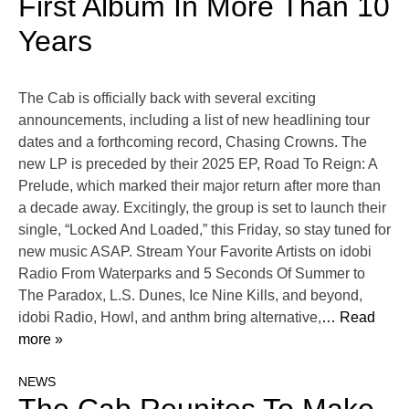
First Album In More Than 10
Years
The Cab is officially back with several exciting
announcements, including a list of new headlining tour
dates and a forthcoming record, Chasing Crowns. The
new LP is preceded by their 2025 EP, Road To Reign: A
Prelude, which marked their major return after more than
a decade away. Excitingly, the group is set to launch their
single, “Locked And Loaded,” this Friday, so stay tuned for
new music ASAP. Stream Your Favorite Artists on idobi
Radio From Waterparks and 5 Seconds Of Summer to
The Paradox, L.S. Dunes, Ice Nine Kills, and beyond,
idobi Radio, Howl, and anthm bring alternative,
… Read
more »
NEWS