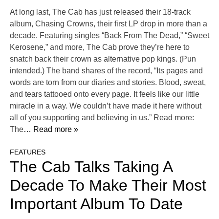
At long last, The Cab has just released their 18-track
album, Chasing Crowns, their first LP drop in more than a
decade. Featuring singles “Back From The Dead,” “Sweet
Kerosene,” and more, The Cab prove they’re here to
snatch back their crown as alternative pop kings. (Pun
intended.) The band shares of the record, “Its pages and
words are torn from our diaries and stories. Blood, sweat,
and tears tattooed onto every page. It feels like our little
miracle in a way. We couldn’t have made it here without
all of you supporting and believing in us.” Read more:
The
… Read more »
FEATURES
The Cab Talks Taking A
Decade To Make Their Most
Important Album To Date