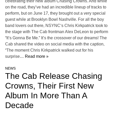
celebrating their new album Chasing Crowns. And while
on the road, they’ve had an incredible lineup of tracks to
perform, but on June 17, they brought out a very special
guest while at Brooklyn Bowl Nashville. For all the boy
band lovers out there, NSYNC‘s Chris Kirkpatrick took to
the stage with The Cab frontman Alex DeLeon to perform
“It’s Gonna Be Me.” It’s the crossover of our dreams! The
Cab shared the video on social media with the caption,
“The moment Chris Kirkpatrick walked out for his
surprise
… Read more »
NEWS
The Cab Release Chasing
Crowns, Their First New
Album In More Than A
Decade