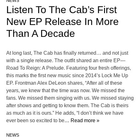
NEWS
Listen To The Cab’s First
New EP Release In More
Than A Decade
At long last, The Cab has finally returned… and not just
with a single release. The outfit shared an entire EP—
Road To Reign: A Prelude. Featuring four fresh offerings,
this marks the first new music since 2014’s Lock Me Up
EP. Frontman Alex DeLeon shares, “After all of these
years, we knew that the time was now. We missed the
fans. We missed them singing with us. We missed staying
after shows and getting to know them. The Cab is theirs
as much as it is ours.” He adds, “I don’t think we have
ever been so excited to be
… Read more »
NEWS