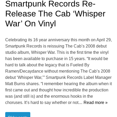
Smartpunk Records Re-
Release The Cab ‘Whisper
War’ On Vinyl
Celebrating its 16 year anniversary this month on April 29,
Smartpunk Records is reissuing The Cab’s 2008 debut
studio album, Whisper War. This is the first time the vinyl
has been available to purchase in 15 years. “It would be
hard to talk about the legacy that is Fueled By
Ramen/Decaydance without mentioning The Cab’s 2008
debut ‘Whisper War,’” Smartpunk Records Label Manager
Matt Burns shares. “I remember hearing the album when it
first came out and thought how incredible the production
was (and still is) and the enormous hooks in the
choruses. It’s hard to say whether or not
… Read more »
Posts