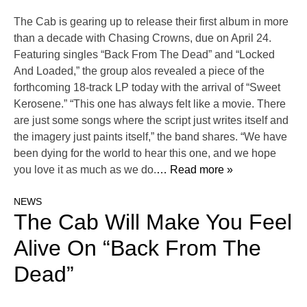
The Cab is gearing up to release their first album in more
than a decade with Chasing Crowns, due on April 24.
Featuring singles “Back From The Dead” and “Locked
And Loaded,” the group alos revealed a piece of the
forthcoming 18-track LP today with the arrival of “Sweet
Kerosene.” “This one has always felt like a movie. There
are just some songs where the script just writes itself and
the imagery just paints itself,” the band shares. “We have
been dying for the world to hear this one, and we hope
you love it as much as we do.
… Read more »
NEWS
The Cab Will Make You Feel
Alive On “Back From The
Dead”