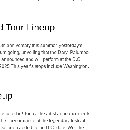
 Tour Lineup
 30th anniversary this summer, yesterday’s
 going, unveiling that the Daryl Palumbo-
 announced and will perform at the D.C.
 2025 This year’s stops include Washington,
eup
ue to roll in! Today, the artist announcements
first performance at the legendary festival.
also been added to the D.C. date. We The