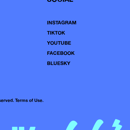
INSTAGRAM
TIKTOK
YOUTUBE
FACEBOOK
BLUESKY
eserved.
Terms of Use.