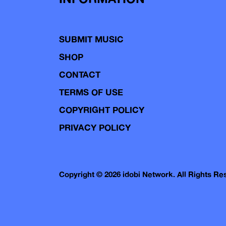
SUBMIT MUSIC
SHOP
CONTACT
TERMS OF USE
COPYRIGHT POLICY
PRIVACY POLICY
Copyright © 2026 idobi Network. All Rights R