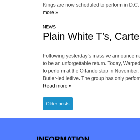
Kings are now scheduled to perform in D.C.
more »
NEWS
Plain White T’s, Cart
Following yesterday’s massive announcement
to be an unforgettable return. Today, Warped 
to perform at the Orlando stop in November. 
Butler-led letlive. The group has only perfor
Read more »
Posts
Older posts
navigation
INFORMATION