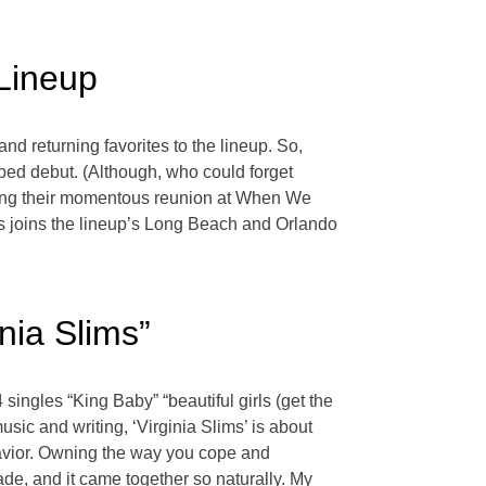
Lineup
d returning favorites to the lineup. So,
rped debut. (Although, who could forget
lowing their momentous reunion at When We
cks joins the lineup’s Long Beach and Orlando
nia Slims”
singles “King Baby” “beautiful girls (get the
usic and writing, ‘Virginia Slims’ is about
havior. Owning the way you cope and
ade, and it came together so naturally. My