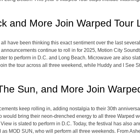
ck and More Join Warped Tour 
l have been thinking this exact sentiment over the last several 
t announcements continue to roll in for 2025, Motion City Soundt
r to perform in D.C. and Long Beach. Microwave are also slated
 join the tour across all three weekend, while Huddy and I See St
The Sun, and More Join Warped
ents keep rolling in, adding nostalgia to their 30th anniversa
 would bring their neon-drenched energy to all three Warped wee
 View is slated to perform in D.C. Today, the festival has also
ll as MOD SUN, who will perform all three weekends. From Ashe