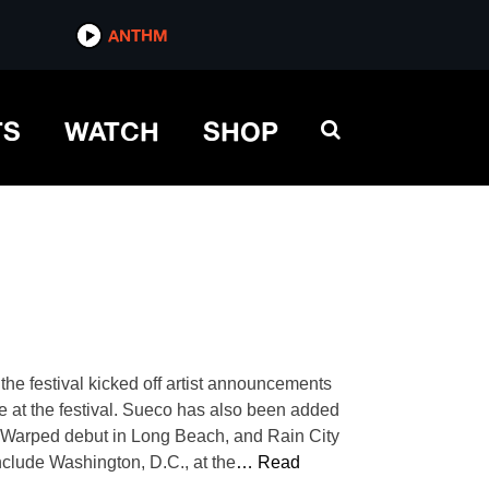
ANTHM
TS
WATCH
SHOP
he festival kicked off artist announcements
nce at the festival. Sueco has also been added
eir Warped debut in Long Beach, and Rain City
include Washington, D.C., at the
… Read