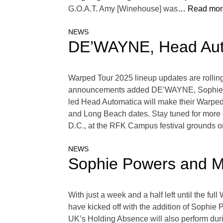
G.O.A.T. Amy [Winehouse] was
… Read mor
NEWS
DE’WAYNE, Head Auto
Warped Tour 2025 lineup updates are rolling i
announcements added DE’WAYNE, Sophie Pow
led Head Automatica will make their Warped
and Long Beach dates. Stay tuned for more d
D.C., at the RFK Campus festival grounds o
NEWS
Sophie Powers and M
With just a week and a half left until the fu
have kicked off with the addition of Sophie P
UK’s Holding Absence will also perform duri