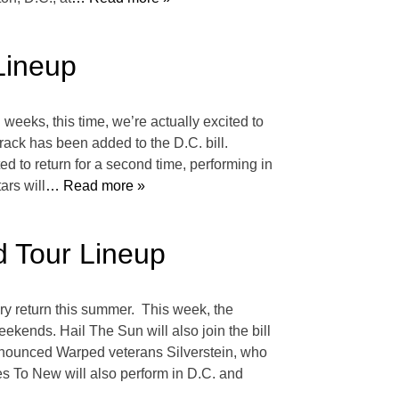
Lineup
weeks, this time, we’re actually excited to
rack has been added to the D.C. bill.
 to return for a second time, performing in
ars will
… Read more »
 Tour Lineup
ry return this summer. This week, the
kends. Hail The Sun will also join the bill
 announced Warped veterans Silverstein, who
s To New will also perform in D.C. and