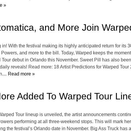
e »
matica, and More Join Warped
n! With the festival making its highly anticipated return for its
ers, and more to the bill. Today, Warped keeps the momentum
 Tour debut in Orlando this November. Sweet Pill has also been
aily reveals! Read more: 18 Artist Predictions for Warped Tour
n
… Read more »
ore Added To Warped Tour Lin
ll Warped Tour lineup is unveiled, the artist announcements contin
owers performing at all three-weekend stops. This will mark her 
ng the festival’s Orlando date in November. Big Ass Truck has 