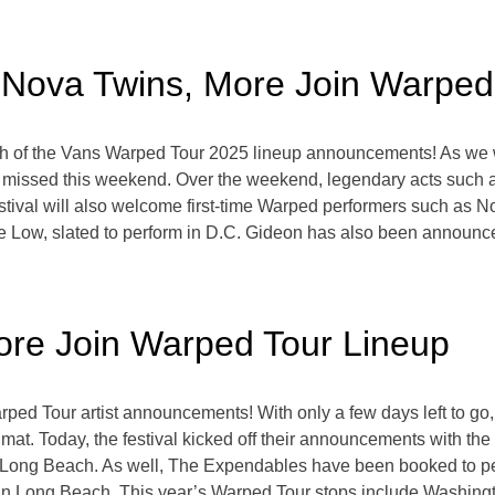
Nova Twins, More Join Warped
etch of the Vans Warped Tour 2025 lineup announcements! As we
e missed this weekend. Over the weekend, legendary acts suc
tival will also welcome first-time Warped performers such as No
me Low, slated to perform in D.C. Gideon has also been announc
ore Join Warped Tour Lineup
rped Tour artist announcements! With only a few days left to go,
dmat. Today, the festival kicked off their announcements with th
nd Long Beach. As well, The Expendables have been booked to 
m in Long Beach. This year’s Warped Tour stops include Washingt