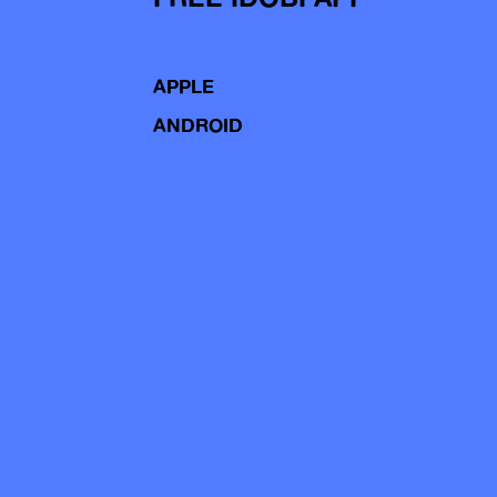
APPLE
ANDROID