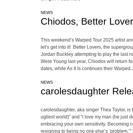
NEWS
Chiodos, Better Love
This weekend’s Warped Tour 2025 artist annou
let’s get into it! Better Lovers, the superg
Jordan Buckley attempting to play the last n
Were Young last year, Chiodos will return fo
dates, while As It Is continues their Warped
…
NEWS
carolesdaughter Relea
carolesdaughter, aka singer Thea Taylor, is 
ugliest world)” and “i love my man (he just do
embracing your own sensitivity. Becoming c
resigning to being no one else’s ‘problem.’”