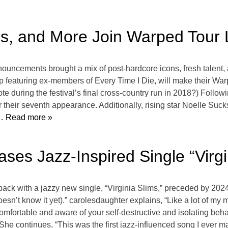
rs, and More Join Warped Tour 
ncements brought a mix of post-hardcore icons, fresh talent, an
roup featuring ex-members of Every Time I Die, will make their Wa
ote during the festival’s final cross-country run in 2018?) Fol
r their seventh appearance. Additionally, rising star Noelle Su
 Read more »
ses Jazz-Inspired Single “Virgi
back with a jazzy new single, “Virginia Slims,” preceded by 2024 
esn’t know it yet).” carolesdaughter explains, “Like a lot of my m
omfortable and aware of your self-destructive and isolating be
 She continues, “This was the first jazz-influenced song I ever m