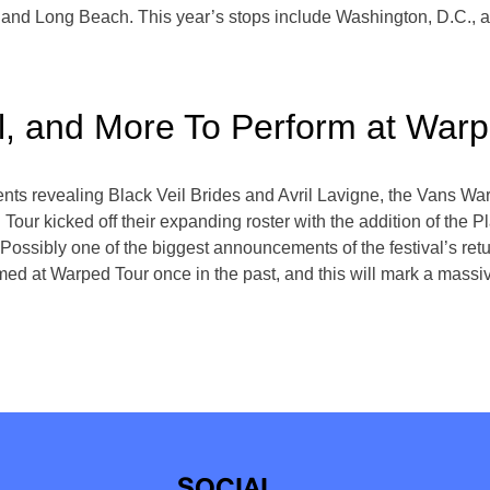
 and Long Beach. This year’s stops include Washington, D.C., 
el, and More To Perform at War
s revealing Black Veil Brides and Avril Lavigne, the Vans War
Tour kicked off their expanding roster with the addition of the P
Possibly one of the biggest announcements of the festival’s retur
med at Warped Tour once in the past, and this will mark a massive
SOCIAL