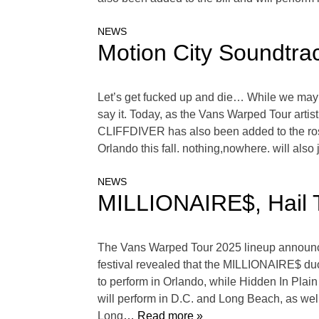
NEWS
Motion City Soundtra
Let’s get fucked up and die… While we may al
say it. Today, as the Vans Warped Tour artis
CLIFFDIVER has also been added to the roste
Orlando this fall. nothing,nowhere. will also
NEWS
MILLIONAIRE$, Hail 
The Vans Warped Tour 2025 lineup announcem
festival revealed that the MILLIONAIRE$ duo
to perform in Orlando, while Hidden In Plain
will perform in D.C. and Long Beach, as we
Long
… Read more »