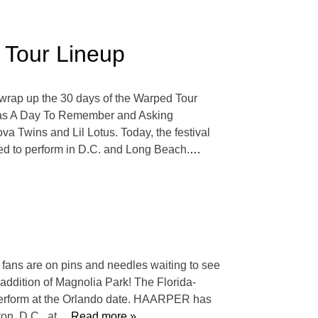
 Tour Lineup
 wrap up the 30 days of the Warped Tour
h as A Day To Remember and Asking
va Twins and Lil Lotus. Today, the festival
ed to perform in D.C. and Long Beach.
…
 fans are on pins and needles waiting to see
e addition of Magnolia Park! The Florida-
perform at the Orlando date. HAARPER has
on, D.C., at
… Read more »