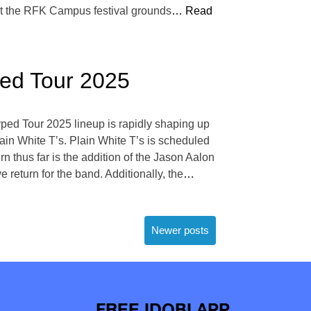
at the RFK Campus festival grounds
… Read
ped Tour 2025
ped Tour 2025 lineup is rapidly shaping up
lain White T’s. Plain White T’s is scheduled
n thus far is the addition of the Jason Aalon
 return for the band. Additionally, the
…
Newer posts
FREE IDOBI APP