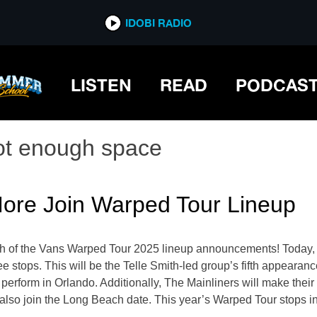
IDOBI RADIO
LISTEN
READ
PODCAS
ot enough space
ore Join Warped Tour Lineup
tch of the Vans Warped Tour 2025 lineup announcements! Today, t
ree stops. This will be the Telle Smith-led group’s fifth appeara
ll perform in Orlando. Additionally, The Mainliners will make th
ll also join the Long Beach date. This year’s Warped Tour stops 