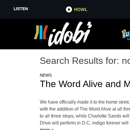
LISTEN
HOWL
Search Results for:
n
NEWS
The Word Alive and M
We have officially made it to the home stre
with the addition of The Word Alive at all th
to all three stops, while Charlotte Sands wi
Drive will perform in D.C. indigo forever wi
more »