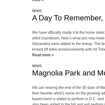
NEWS
A Day To Remember, 
We have officially made it to the home str
artist countdown, here’s what you may hav
Alexandria were added to the lineup. The fes
kicked off artist announcements with All Ti
Read more »
NEWS
Magnolia Park and M
We are nearing the end of the 30 days of Wa
their favorite artist’s name on the growing a
based band is slated to perform in D.C. a
also been added to the bill and will perfor