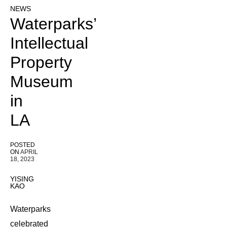
NEWS
Waterparks’
Intellectual
Property
Museum
in
LA
POSTED
ON
APRIL
18, 2023
YISING
KAO
Waterparks
celebrated