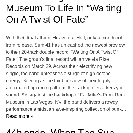
Museum To Life In “Waiting
On A Twist Of Fate”
With their final album, Heaven :x: Hell, only a month out
from release, Sum 41 has unleashed the newest preview
to their 20-track double record, “Waiting On A Twist Of
Fate.” The group’s final record will arrive via Rise
Records on March 29. Across their electrifying new
single, the band unleashes a surge of high-octane
energy. Serving as the third preview of their highly
anticipated upcoming album, the track ignites a frenzy of
sound. Set against the backdrop of Fat Mike’s Punk Rock
Museum in Las Vegas, NV, the band delivers a rowdy
performance amidst an awe-inspiring collection of punk
…
Read more »
44blonde, When The Sun