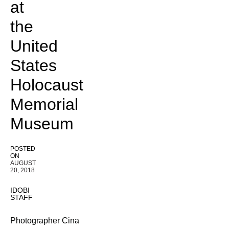
at
the
United
States
Holocaust
Memorial
Museum
POSTED
ON
AUGUST
20, 2018
IDOBI
STAFF
Photographer Cina