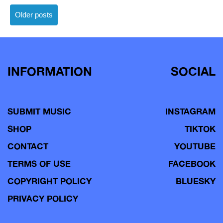
Posts
Older posts
navigation
INFORMATION
SOCIAL
SUBMIT MUSIC
INSTAGRAM
SHOP
TIKTOK
CONTACT
YOUTUBE
TERMS OF USE
FACEBOOK
COPYRIGHT POLICY
BLUESKY
PRIVACY POLICY