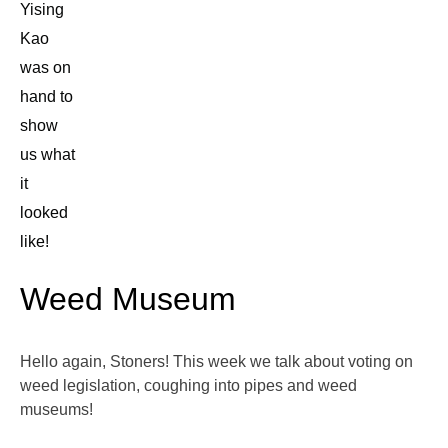
Yising
Kao
was on
hand to
show
us what
it
looked
like!
Weed Museum
Hello again, Stoners! This week we talk about voting on
weed legislation, coughing into pipes and weed
museums!