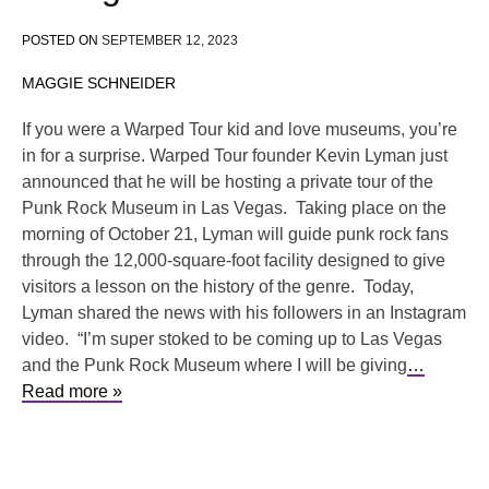
POSTED ON
SEPTEMBER 12, 2023
MAGGIE SCHNEIDER
If you were a Warped Tour kid and love museums, you’re
in for a surprise. Warped Tour founder Kevin Lyman just
announced that he will be hosting a private tour of the
Punk Rock Museum in Las Vegas. Taking place on the
morning of October 21, Lyman will guide punk rock fans
through the 12,000-square-foot facility designed to give
visitors a lesson on the history of the genre. Today,
Lyman shared the news with his followers in an Instagram
video. “I’m super stoked to be coming up to Las Vegas
and the Punk Rock Museum where I will be giving
…
Read more »