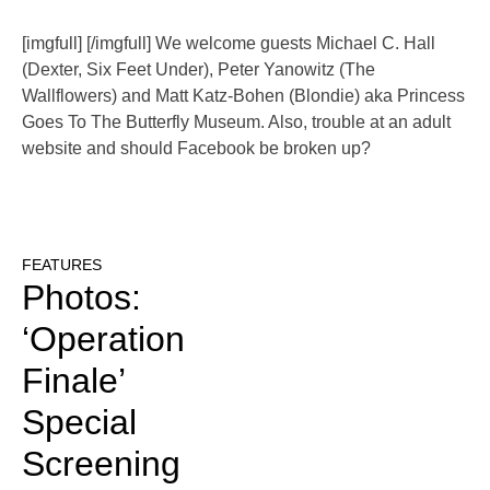
[imgfull] [/imgfull] We welcome guests Michael C. Hall
(Dexter, Six Feet Under), Peter Yanowitz (The
Wallflowers) and Matt Katz-Bohen (Blondie) aka Princess
Goes To The Butterfly Museum. Also, trouble at an adult
website and should Facebook be broken up?
FEATURES
Photos:
‘Operation
Finale’
Special
Screening