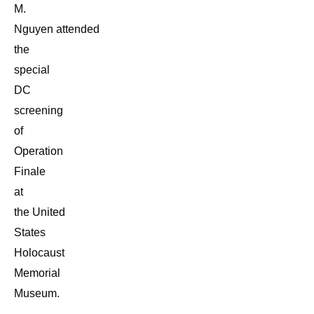
M.
Nguyen attended
the
special
DC
screening
of
Operation
Finale
at
the United
States
Holocaust
Memorial
Museum.