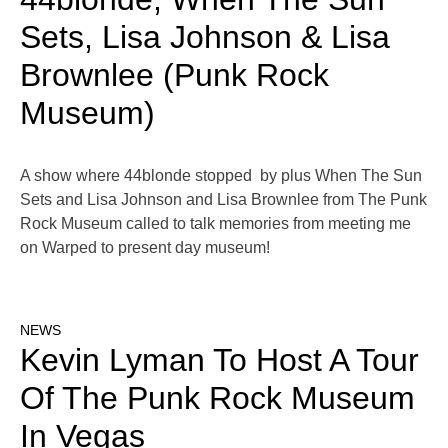
Sets, Lisa Johnson & Lisa
Brownlee (Punk Rock
Museum)
A show where 44blonde stopped by plus When The Sun
Sets and Lisa Johnson and Lisa Brownlee from The Punk
Rock Museum called to talk memories from meeting me
on Warped to present day museum!
NEWS
Kevin Lyman To Host A Tour
Of The Punk Rock Museum
In Vegas