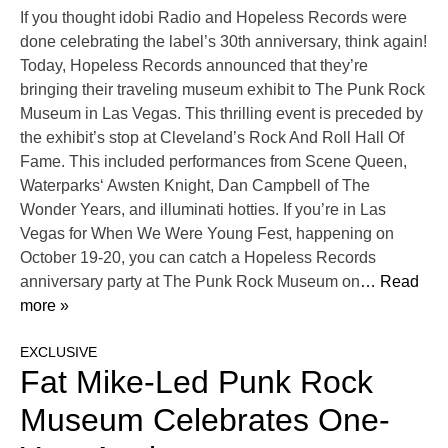
If you thought idobi Radio and Hopeless Records were
done celebrating the label’s 30th anniversary, think again!
Today, Hopeless Records announced that they’re
bringing their traveling museum exhibit to The Punk Rock
Museum in Las Vegas. This thrilling event is preceded by
the exhibit’s stop at Cleveland’s Rock And Roll Hall Of
Fame. This included performances from Scene Queen,
Waterparks‘ Awsten Knight, Dan Campbell of The
Wonder Years, and illuminati hotties. If you’re in Las
Vegas for When We Were Young Fest, happening on
October 19-20, you can catch a Hopeless Records
anniversary party at The Punk Rock Museum on
… Read
more »
EXCLUSIVE
Fat Mike-Led Punk Rock
Museum Celebrates One-