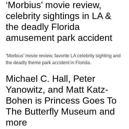
‘Morbius’ movie review,
celebrity sightings in LA &
the deadly Florida
amusement park accident
‘Morbius’ movie review, favorite LA celebrity sighting and
the deadly theme park accident in Florida.
Michael C. Hall, Peter
Yanowitz, and Matt Katz-
Bohen is Princess Goes To
The Butterfly Museum and
more