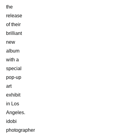
the
release
of their
brilliant
new
album
with a
special
pop-up
art
exhibit
in Los
Angeles.
idobi
photographer