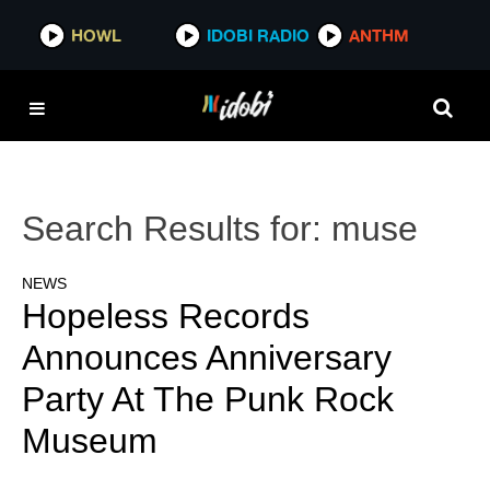
HOWL
IDOBI RADIO
ANTHM
Search Results for:
muse
NEWS
Hopeless Records
Announces Anniversary
Party At The Punk Rock
Museum