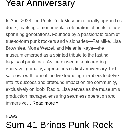
Year Anniversary
In April 2023, the Punk Rock Museum officially opened its
doors, marking a monumental celebration of punk culture
spanning generations. Founded by a passionate team of
true-to-form punk rockers and visionaries—Fat Mike, Lisa
Brownlee, Mona Wetzel, and Melanie Kaye—the
museum emerged as a spirited tribute to the lasting
legacy of punk rock. As the museum, a pioneering
endeavor globally, approaches its first anniversary, Fish
sat down with four of the five founding members to delve
into its success and profound impact on the community,
exclusively on idobi Radio. Lisa serves as the museum’s
production manager, ensuring seamless operation and
immersive
… Read more »
NEWS
Sum 41 Brings Punk Rock