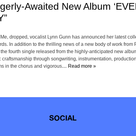
gerly-Awaited New Album ‘EV
Y”
e Me, dropped, vocalist Lynn Gunn has announced her latest c
ds. In addition to the thrilling news of a new body of work from 
ourth single released from the highly-anticipated new album. 
ic craftsmanship through songwriting, instrumentation, produ
ms in the chorus and vigorous
… Read more »
SOCIAL