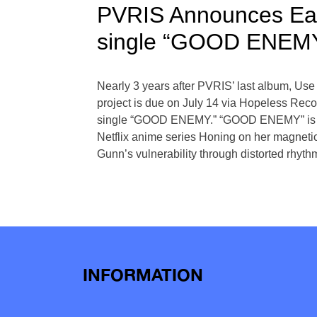
PVRIS Announces Ea
single “GOOD ENEM
Nearly 3 years after PVRIS’ last album, Us
project is due on July 14 via Hopeless Recor
single “GOOD ENEMY.” “GOOD ENEMY” is the f
Netflix anime series Honing on her magnet
Gunn’s vulnerability through distorted rhyth
Posts
navigation
INFORMATION