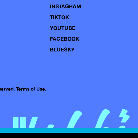
INSTAGRAM
TIKTOK
YOUTUBE
FACEBOOK
BLUESKY
eserved.
Terms of Use.