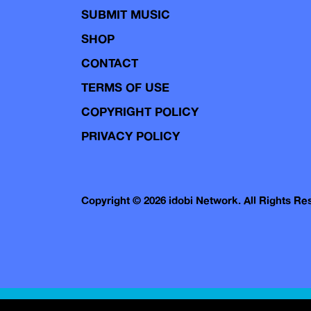
SUBMIT MUSIC
SHOP
CONTACT
TERMS OF USE
COPYRIGHT POLICY
PRIVACY POLICY
Copyright © 2026 idobi Network. All Rights R