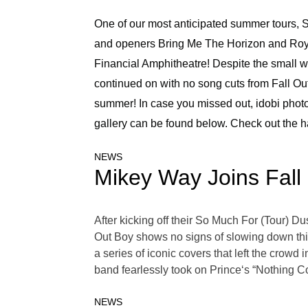
One of our most anticipated summer tours, S
and openers Bring Me The Horizon and Roya
Financial Amphitheatre! Despite the small we
continued on with no song cuts from Fall Out
summer! In case you missed out, idobi pho
gallery can be found below. Check out the ha
NEWS
Mikey Way Joins Fall
After kicking off their So Much For (Tour) Du
Out Boy shows no signs of slowing down this 
a series of iconic covers that left the crowd
band fearlessly took on Prince‘s “Nothing 
NEWS