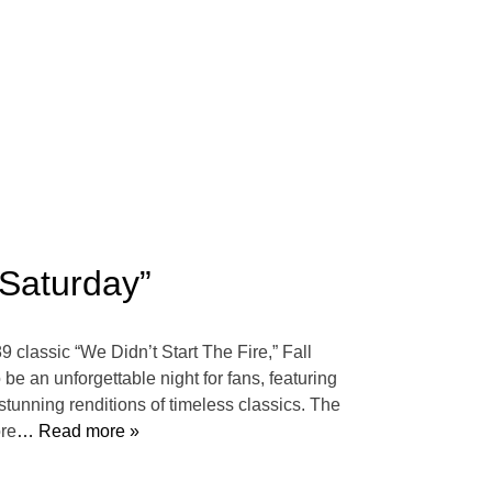
“Saturday”
9 classic “We Didn’t Start The Fire,” Fall
e an unforgettable night for fans, featuring
stunning renditions of timeless classics. The
ore
… Read more »