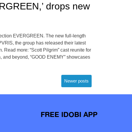
ERGREEN,’ drops new
ollection EVERGREEN. The new full-length
PVRIS, the group has released their latest
Read more: “Scott Pilgrim” cast reunite for
ction, and beyond, “GOOD ENEMY” showcases
Newer posts
FREE IDOBI APP