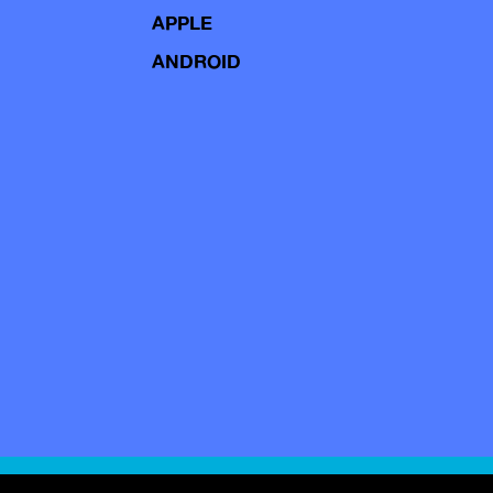
APPLE
ANDROID