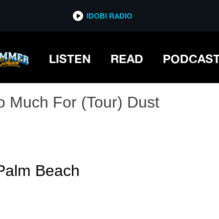
IDOBI RADIO
LISTEN
READ
PODCAS
o Much For (Tour) Dust
 Palm Beach