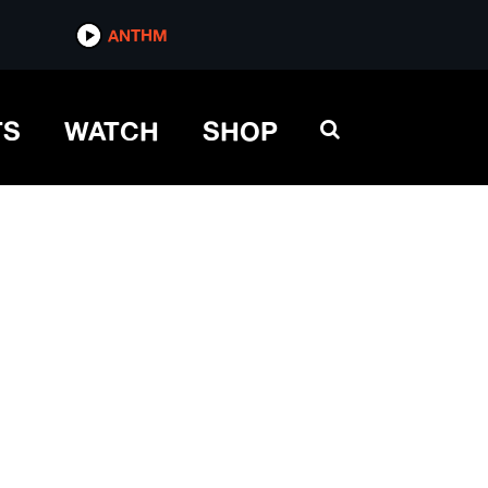
ANTHM
TS
WATCH
SHOP