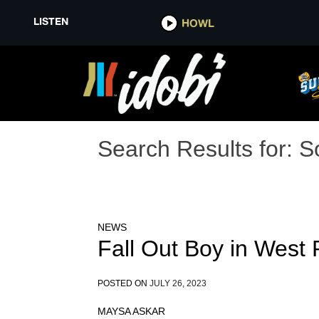
LISTEN
HOWL
Search Results for:
S
NEWS
Fall Out Boy in West
POSTED ON
JULY 26, 2023
MAYSA ASKAR