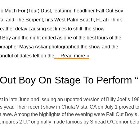
o Much For (Tour) Dust, featuring headliner Fall Out Boy
l and The Serpent, hits West Palm Beach, FL at iThink
ather delay causing set times to shift, the show
 Boy and the night ended as one of the best tours of the
tographer Maysa Askar photographed the show and the
ndful of dates left on the
… Read more »
 Out Boy On Stage To Perform 
st in late June and issuing an updated version of Billy Joel’s 198
year. Their recent show in Chula Vista, CA on July 1 proved to b
 in awe. Among the highlights of the evening were Fall Out Boy‘s 
Compares 2 U,” originally made famous by Sinead O’Connor bef