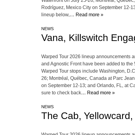
Waterfront on July 25-26; Montréal, Québe
Rodríguez, Mexico City on September 12-1
lineup below,
… Read more »
NEWS
Vana, Killswitch En
Warped Tour 2026 lineup announcements are 
and Agnostic Front have been added to the 
Warped Tour stops include Washington, D.C.
26; Montréal, Québec, Canada at Parc Jean
on September 12-13; and Orlando, FL, at 
sure to check back
… Read more »
NEWS
The Cab, Yellowcard
Warped Tour 2026 lineup announcements are 