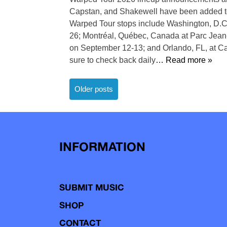
Capstan, and Shakewell have been added to
Warped Tour stops include Washington, D.C.
26; Montréal, Québec, Canada at Parc Jean
on September 12-13; and Orlando, FL, at 
sure to check back daily
… Read more »
Posts
Older posts
navigation
INFORMATION
SUBMIT MUSIC
SHOP
CONTACT