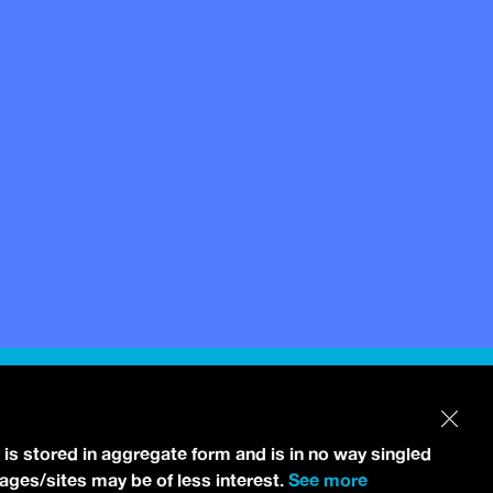
 is stored in aggregate form and is in no way singled
pages/sites may be of less interest.
See more