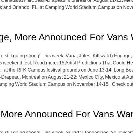
c, Canada at Parc Jean-Drapeau, Montréal on August 21-22; Me
3; and Orlando, FL, at Camping World Stadium Campus on Nov
gage, More Announced For Vans
still going strong! This week, Vana, Jutes, Killswitch Engag
5 weekend fest. Read more: 15 Artist Predictions That Could H
, at the RFK Campus festival grounds on June 13-14; Long Beac
-Drapeau, Montréal on August 21-22; Mexico City, Mexico at 
Camping World Stadium Campus on November 14-15. Check out 
, More Announced For Vans Wa
still going strong! This week, Suicidal Tendencies, Yellowcar