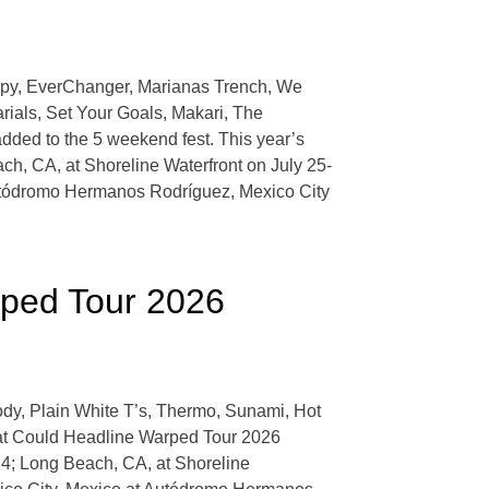
eepy, EverChanger, Marianas Trench, We
rials, Set Your Goals, Makari, The
dded to the 5 weekend fest. This year’s
h, CA, at Shoreline Waterfront on July 25-
Autódromo Hermanos Rodríguez, Mexico City
rped Tour 2026
dy, Plain White T’s, Thermo, Sunami, Hot
hat Could Headline Warped Tour 2026
14; Long Beach, CA, at Shoreline