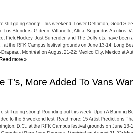
 still going strong! This weekend, Lower Definition, Good Sl
os Blenders, Gideon, Villanelle, Attila, Segundos Auxilios, Va
ce, FieldHockey, Just Surrender, and The Dollyrots, have been a
, at the RFK Campus festival grounds on June 13-14; Long Beac
-Drapeau, Montréal on August 21-22; Mexico City, Mexico at 
Read more »
hite T’s, More Added To Vans Wa
still going strong! Rounding out this week, Upon A Burning Bo
ded to the 5 weekend fest. Read more: 15 Artist Predictions T
ington, D.C., at the RFK Campus festival grounds on June 13-