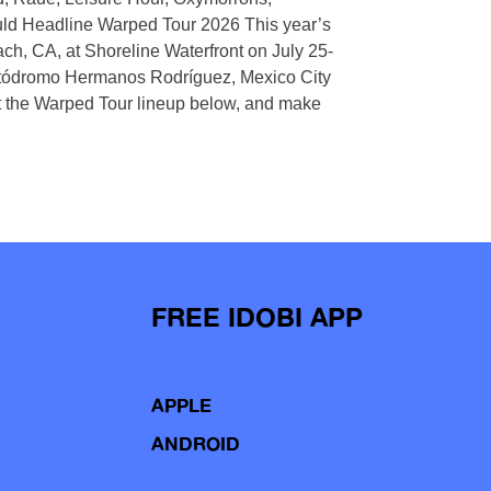
uld Headline Warped Tour 2026 This year’s
h, CA, at Shoreline Waterfront on July 25-
Autódromo Hermanos Rodríguez, Mexico City
the Warped Tour lineup below, and make
FREE IDOBI APP
APPLE
ANDROID