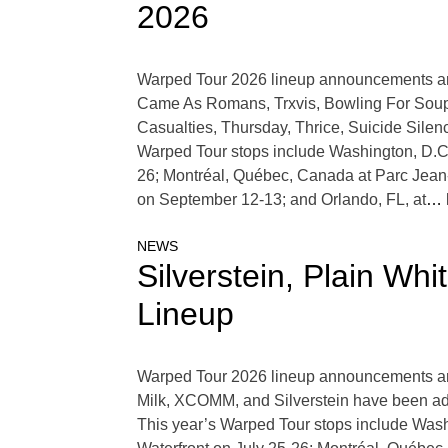
2026
Warped Tour 2026 lineup announcements are
Came As Romans, Trxvis, Bowling For Soup, L
Casualties, Thursday, Thrice, Suicide Silen
Warped Tour stops include Washington, D.C.
26; Montréal, Québec, Canada at Parc Jean
on September 12-13; and Orlando, FL, at
… 
NEWS
Silverstein, Plain W
Lineup
Warped Tour 2026 lineup announcements are 
Milk, XCOMM, and Silverstein have been ad
This year’s Warped Tour stops include Wash