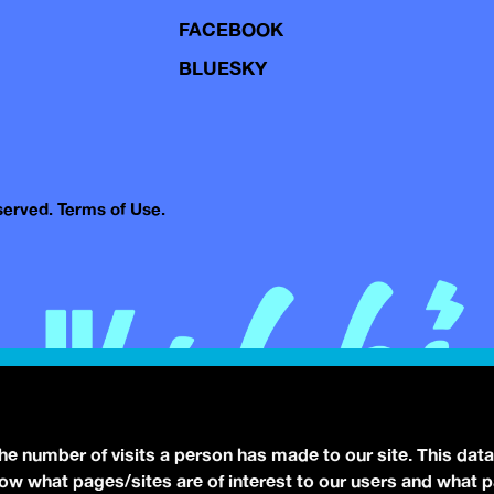
FACEBOOK
BLUESKY
eserved.
Terms of Use.
the number of visits a person has made to our site. This data
 know what pages/sites are of interest to our users and what 