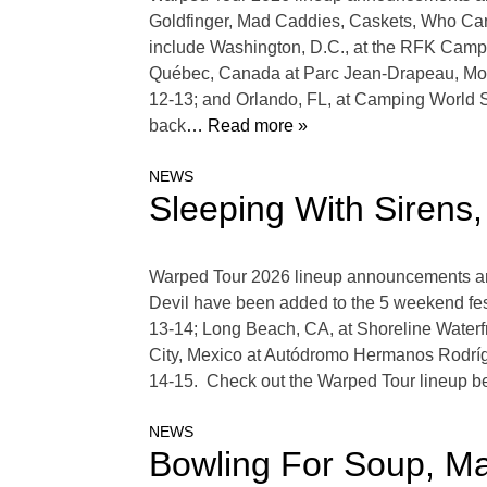
Goldfinger, Mad Caddies, Caskets, Who Care
include Washington, D.C., at the RFK Campu
Québec, Canada at Parc Jean-Drapeau, Mon
12-13; and Orlando, FL, at Camping World
back
… Read more »
NEWS
Sleeping With Sirens
Warped Tour 2026 lineup announcements are 
Devil have been added to the 5 weekend fes
13-14; Long Beach, CA, at Shoreline Waterf
City, Mexico at Autódromo Hermanos Rodrí
14-15. Check out the Warped Tour lineup be
NEWS
Bowling For Soup, M