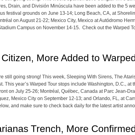
s, Drain, and División Minúscula have been added to the 5 we
s festival grounds on June 13-14; Long Beach, CA, at Shoreline
tréal on August 21-22; Mexico City, Mexico at Autódromo Her
 Stadium Campus on November 14-15. Check out the Warped Tou
, Citizen, More Added to Warpe
still going strong! This week, Sleeping With Sirens, The Atar
t. This year’s Warped Tour stops include Washington, D.C., at
ront on July 25-26; Montréal, Québec, Canada at Parc Jean-Dr
guez, Mexico City on September 12-13; and Orlando, FL, at 
low, and make sure to check back daily for the latest artist a
arianas Trench, More Confirme