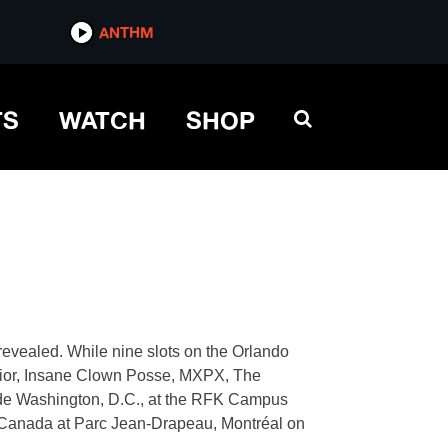
ANTHM
TS
WATCH
SHOP
evealed. While nine slots on the Orlando
 dior, Insane Clown Posse, MXPX, The
clude Washington, D.C., at the RFK Campus
, Canada at Parc Jean-Drapeau, Montréal on