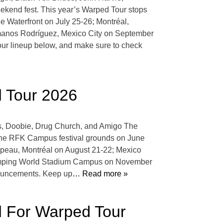
ekend fest. This year’s Warped Tour stops
 Waterfront on July 25-26; Montréal,
manos Rodríguez, Mexico City on September
r lineup below, and make sure to check
d Tour 2026
is, Doobie, Drug Church, and Amigo The
 the RFK Campus festival grounds on June
apeau, Montréal on August 21-22; Mexico
Camping World Stadium Campus on November
nnouncements. Keep up
… Read more »
d For Warped Tour