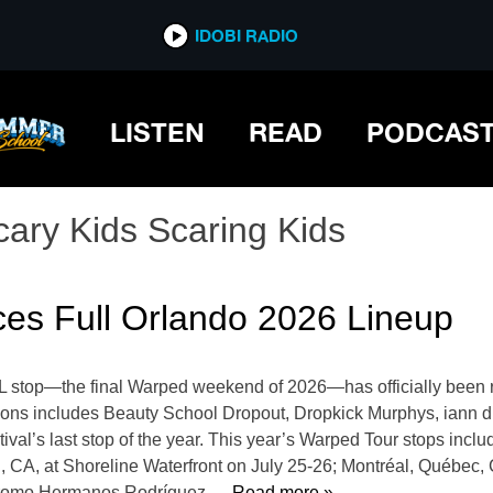
IDOBI RADIO
LISTEN
READ
PODCAS
cary Kids Scaring Kids
es Full Orlando 2026 Lineup
FL stop—the final Warped weekend of 2026—has officially been r
tions includes Beauty School Dropout, Dropkick Murphys, iann
ival’s last stop of the year. This year’s Warped Tour stops in
, CA, at Shoreline Waterfront on July 25-26; Montréal, Québec
ódromo Hermanos Rodríguez,
… Read more »