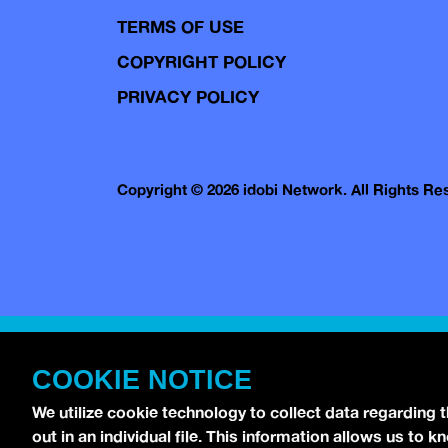
TERMS OF USE
COPYRIGHT POLICY
PRIVACY POLICY
Copyright © 2026 idobi Network. All Rights R
COOKIE NOTICE
We utilize cookie technology to collect data regarding 
out in an individual file. This information allows us to