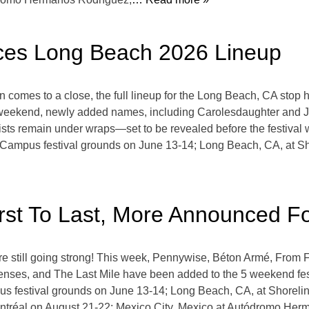
es Long Beach 2026 Lineup
omes to a close, the full lineup for the Long Beach, CA stop has
 weekend, newly added names, including Carolesdaughter and Jin
artists remain under wraps—set to be revealed before the festiva
 Campus festival grounds on June 13-14; Long Beach, CA, at Sho
irst To Last, More Announced 
still going strong! This week, Pennywise, Béton Armé, From Fi
enses, and The Last Mile have been added to the 5 weekend fes
s festival grounds on June 13-14; Long Beach, CA, at Shoreline
tréal on August 21-22; Mexico City, Mexico at Autódromo Her