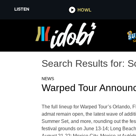
LISTEN
HOWL
Search Results for:
S
NEWS
Warped Tour Announc
The full lineup for Warped Tour’s Orlando, 
admat remain open, the latest wave of addi
Summer Set, and more, rounding out the fest
festival grounds on June 13-14; Long Beach
August 21-22; Mexico City, Mexico at Aut