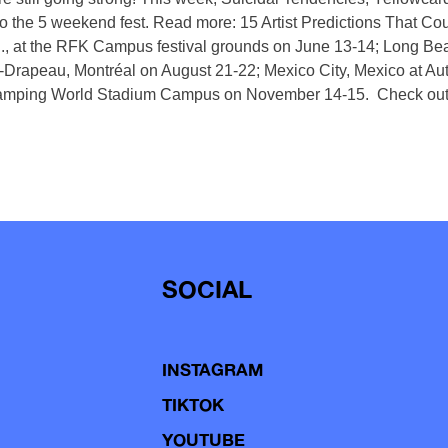
 the 5 weekend fest. Read more: 15 Artist Predictions That Co
, at the RFK Campus festival grounds on June 13-14; Long Beac
-Drapeau, Montréal on August 21-22; Mexico City, Mexico at 
Camping World Stadium Campus on November 14-15. Check out 
SOCIAL
INSTAGRAM
TIKTOK
YOUTUBE