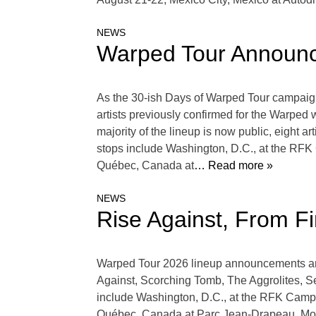
NEWS
Warped Tour Announc
As the 30-ish Days of Warped Tour campaign c
artists previously confirmed for the Warped
majority of the lineup is now public, eight 
stops include Washington, D.C., at the RFK
Québec, Canada at
… Read more »
NEWS
Rise Against, From F
Warped Tour 2026 lineup announcements are 
Against, Scorching Tomb, The Aggrolites, S
include Washington, D.C., at the RFK Campu
Québec, Canada at Parc Jean-Drapeau, Mon