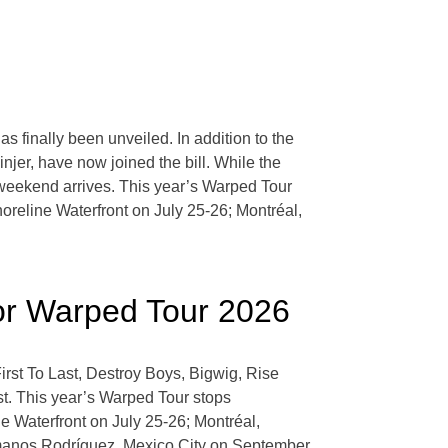
 finally been unveiled. In addition to the
jer, have now joined the bill. While the
l weekend arrives. This year’s Warped Tour
reline Waterfront on July 25-26; Montréal,
For Warped Tour 2026
rst To Last, Destroy Boys, Bigwig, Rise
t. This year’s Warped Tour stops
 Waterfront on July 25-26; Montréal,
manos Rodríguez, Mexico City on September