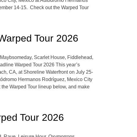
xico City, Mexico at Autódromo Hermanos
ember 14-15. Check out the Warped Tour
 Warped Tour 2026
e, Maybsomeday, Scarlet House, Fiddlehead,
eadline Warped Tour 2026 This year’s
h, CA, at Shoreline Waterfront on July 25-
Autódromo Hermanos Rodríguez, Mexico City
the Warped Tour lineup below, and make
rped Tour 2026
d, Raue, Leisure Hour, Oxymorrons,