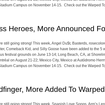
 Stadium Campus on November 14-15. Check out the Warped Tou
ss Heroes, More Announced Fo
still going strong! This week, Angel Du$t, Basterds, rosecol
ter, Comeback Kid, and Silly Goose have been added to the 5 w
s festival grounds on June 13-14; Long Beach, CA, at Shoreline
tréal on August 21-22; Mexico City, Mexico at Autódromo Her
 Stadium Campus on November 14-15. Check out the Warped Tou
oldfinger, More Added To Warpe
still going strong! This week, Spanish Love Songs, Arm’s Leng