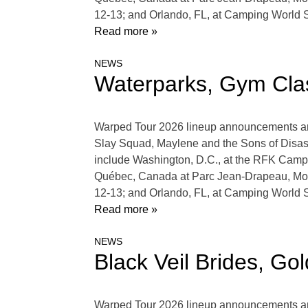
12-13; and Orlando, FL, at Camping World
Read more »
NEWS
Waterparks, Gym Cla
Warped Tour 2026 lineup announcements are 
Slay Squad, Maylene and the Sons of Disas
include Washington, D.C., at the RFK Campu
Québec, Canada at Parc Jean-Drapeau, Mon
12-13; and Orlando, FL, at Camping World
Read more »
NEWS
Black Veil Brides, G
Warped Tour 2026 lineup announcements are 