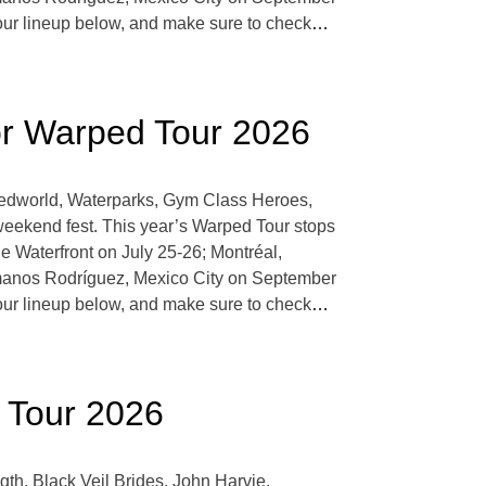
r lineup below, and make sure to check
…
r Warped Tour 2026
oredworld, Waterparks, Gym Class Heroes,
eekend fest. This year’s Warped Tour stops
 Waterfront on July 25-26; Montréal,
manos Rodríguez, Mexico City on September
r lineup below, and make sure to check
…
d Tour 2026
th, Black Veil Brides, John Harvie,