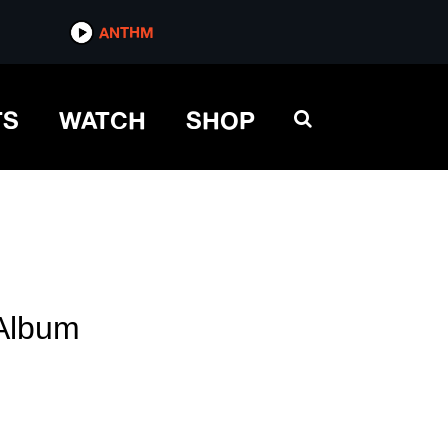
ANTHM
TS
WATCH
SHOP
Album