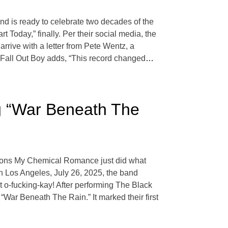
d is ready to celebrate two decades of the
rt Today,” finally. Per their social media, the
arrive with a letter from Pete Wentz, a
Fall Out Boy adds, “This record changed
…
 “War Beneath The
 icons My Chemical Romance just did what
 in Los Angeles, July 26, 2025, the band
t o-fucking-kay! After performing The Black
War Beneath The Rain.” It marked their first