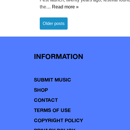
the
… Read more »
Posts
Older posts
navigation
INFORMATION
SUBMIT MUSIC
SHOP
CONTACT
TERMS OF USE
COPYRIGHT POLICY