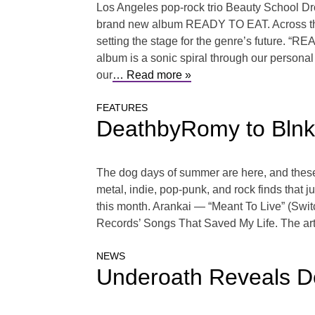
Los Angeles pop-rock trio Beauty School Drop
brand new album READY TO EAT. Across the ni
setting the stage for the genre’s future. “R
album is a sonic spiral through our personal 
our
… Read more »
FEATURES
DeathbyRomy to Blnko
The dog days of summer are here, and these 
metal, indie, pop-punk, and rock finds that j
this month. Arankai — “Meant To Live” (Switc
Records’ Songs That Saved My Life. The arti
NEWS
Underoath Reveals De