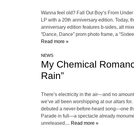
Wanna feel old? Fall Out Boy‘s From Under 
LP with a 20th anniversary edition. Today, the 
anniversary edition features b-sides, alt mi
“Dance, Dance” prom photo frame, a “Sixtee
Read more »
NEWS
My Chemical Romanc
Rain”
There’s electricity in the air—and no amoun
we’ve all been worshipping at our altars for.
debuted a never-before-heard song—one that 
Parade in full—a spectacle already monument
unreleased
… Read more »