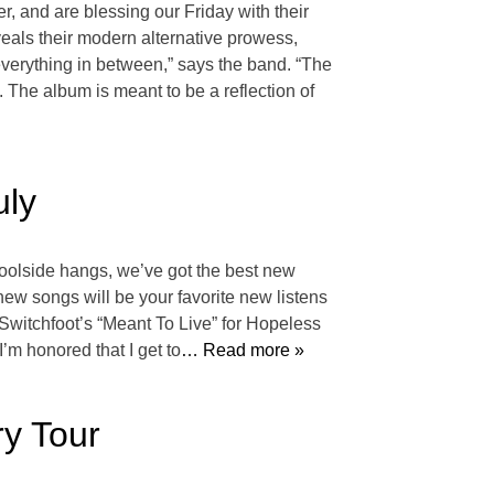
, and are blessing our Friday with their
eals their modern alternative prowess,
everything in between,” says the band. “The
. The album is meant to be a reflection of
uly
poolside hangs, we’ve got the best new
 new songs will be your favorite new listens
 Switchfoot’s “Meant To Live” for Hopeless
’m honored that I get to
… Read more »
y Tour