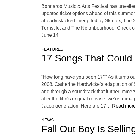
Bonnaroo Music & Arts Festival has unveile
updated ticket options ahead of this summer’
already stacked lineup led by Skrillex, T
Turnstile, and The Neighbourhood. Check ou
June 14
FEATURES
17 Songs That Could 
“How long have you been 17?” As it turns out
2008, Catherine Hardwicke’s adaptation of 
and through a soundtrack that further immerse
after the film’s original release, we’re rei
Jacob generation. Here are 17
… Read more
NEWS
Fall Out Boy Is Selli