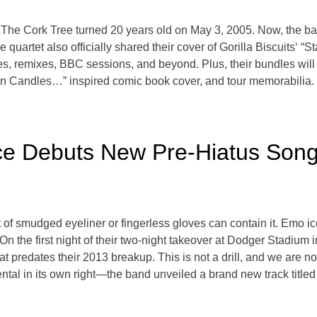
The Cork Tree turned 20 years old on May 3, 2005. Now, the ban
quartet also officially shared their cover of Gorilla Biscuits‘ “Sta
xes, remixes, BBC sessions, and beyond. Plus, their bundles will 
n Candles…” inspired comic book cover, and tour memorabilia. 
e Debuts New Pre-Hiatus Song
t of smudged eyeliner or fingerless gloves can contain it. Emo
 On the first night of their two-night takeover at Dodger Stadium
predates their 2013 breakup. This is not a drill, and we are no
al in its own right—the band unveiled a brand new track titled “