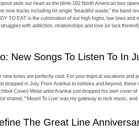
out stole our heart as the blink-182 North American tour opener
ne tracks including hit single “beautiful waste,” the band rev
EADY TO EAT is the culmination of our high highs, low lows and 
struggles with addiction, relationships and love (or lack thereof)
: New Songs To Listen To In J
new tunes are perfectly cool. For your tropical vacations and 
ust dropped in July. From Arankai to lolitslea and beyond, these
hfoot Cover) Metal artist Arankai just dropped his own cover of
st shared, “’Meant To Live’ was my gateway to rock music, and I
fine The Great Line Anniversar