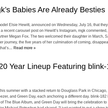
k’s Babies Are Already Besties
del Elsie Hewitt, announced on Wednesday, July 16, that they’r
 recent carousel post on Hewitt’s Instagram, mgk commented, “th
partner Megan Fox. The two welcomed their daughter in March,
 journey, the five years of her culmination of coming, disappe
that’s
… Read more »
20 Year Lineup Featuring blink
ry this summer with a stacked return to Douglass Park in Chica
zer, and Green Day, each anchoring a different day. blink-182 k
 of The Blue Album, and Green Day will bring the celebration to
der Michael Petryshyn had shared, “I just wanted to put a show to