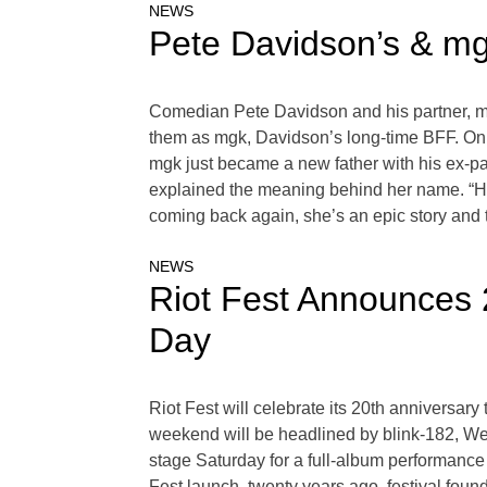
NEWS
Pete Davidson’s & mg
Comedian Pete Davidson and his partner, mo
them as mgk, Davidson’s long-time BFF. On a
mgk just became a new father with his ex-
explained the meaning behind her name. “Her
coming back again, she’s an epic story and 
NEWS
Riot Fest Announces 
Day
Riot Fest will celebrate its 20th anniversa
weekend will be headlined by blink-182, Wee
stage Saturday for a full-album performance
Fest launch, twenty years ago, festival foun