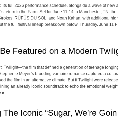
d its full 2026 performance schedule, alongside a wave of new
s return to the Farm. Set for June 11-14 in Manchester, TN, the f
he Strokes, RÜFÜS DU SOL, and Noah Kahan, with additional hi
t the full festival lineup breakdown below. Thursday, June 11 
Be Featured on a Modern Twili
, Twilight—the film that defined a generation of teenage longing
Stephenie Meyer’s brooding vampire romance captured a cultura
d the film in an alternative climate. But if Twilight were releas
magining an already iconic soundtrack to echo the emotional wei
 »
ng The Iconic “Sugar, We’re Go