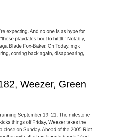
e expecting. And no one is as hype for
ese playdates bout to hittttt.” Notably,
 Saga Blade Fox-Baker. On Today, mgk
aring, coming back again, disappearing,
-182, Weezer, Green
go, running September 19–21. The milestone
icks things off Friday, Weezer takes the
 a close on Sunday. Ahead of the 2005 Riot
gether with all of my favorite bands.” And