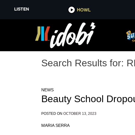
LISTEN
HOWL
Search Results for:
R
NEWS
Beauty School Dropo
POSTED ON
OCTOBER 13, 2023
MARIA SERRA