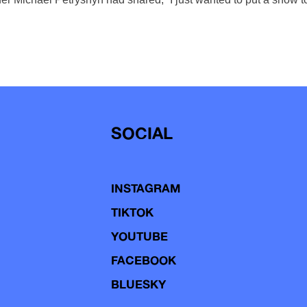
SOCIAL
INSTAGRAM
TIKTOK
YOUTUBE
FACEBOOK
BLUESKY