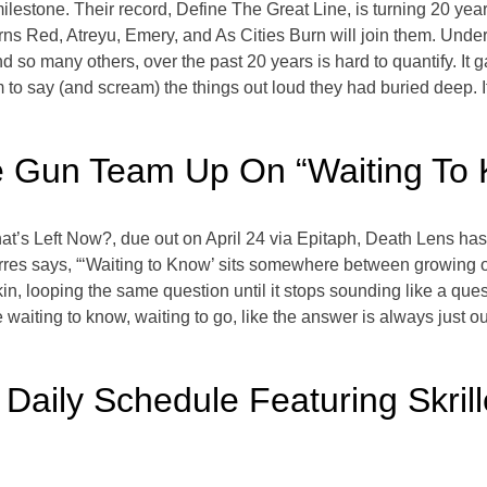
lestone. Their record, Define The Great Line, is turning 20 yea
rns Red, Atreyu, Emery, and As Cities Burn will join them. Unde
 so many others, over the past 20 years is hard to quantify. It g
to say (and scream) the things out loud they had buried deep. It 
ie Gun Team Up On “Waiting To
t’s Left Now?, due out on April 24 via Epitaph, Death Lens has j
res says, “‘Waiting to Know’ sits somewhere between growing ol
n, looping the same question until it stops sounding like a quest
waiting to know, waiting to go, like the answer is always just ou
Daily Schedule Featuring Skri