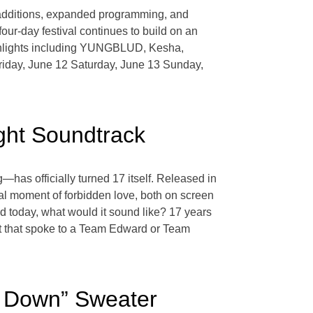
 additions, expanded programming, and
our-day festival continues to build on an
ghlights including YUNGBLUD, Kesha,
Friday, June 12 Saturday, June 13 Sunday,
ght Soundtrack
—has officially turned 17 itself. Released in
l moment of forbidden love, both on screen
ed today, what would it sound like? 17 years
ght that spoke to a Team Edward or Team
in Down” Sweater