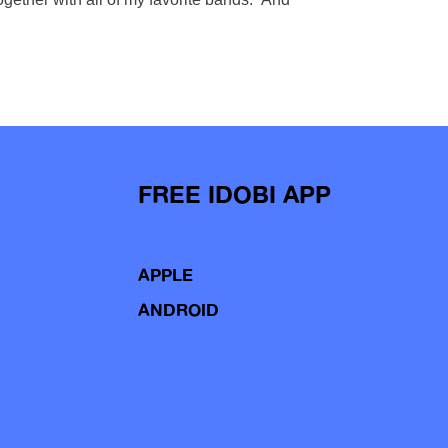
FREE IDOBI APP
APPLE
ANDROID