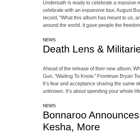
Underoath is ready to celebrate a massive mi
celebrate with an expansive tour. August Bu
record, “What this album has meant to us, and
around the world. It gave people the freedom 
NEWS
Death Lens & Militar
Ahead of the release of their new album, Wha
Gun, “Waiting To Know.” Frontman Bryan Tor
It’s fear and acceptance sharing the same ski
unknown. It’s about spending your whole life 
NEWS
Bonnaroo Announces 
Kesha, More