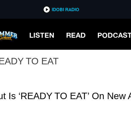
IDOBI RADIO
LISTEN
READ
PODCAS
EADY TO EAT
ut Is ‘READY TO EAT’ On New 