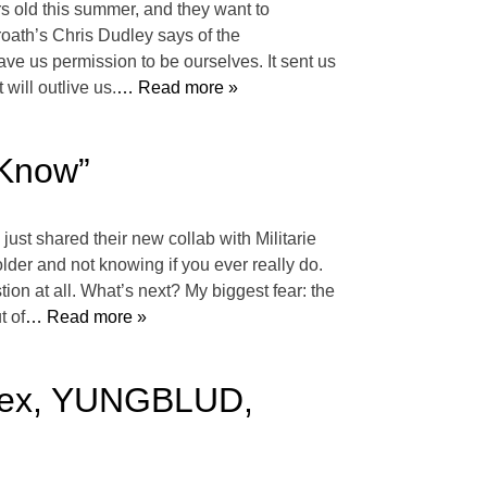
rs old this summer, and they want to
roath’s Chris Dudley says of the
ave us permission to be ourselves. It sent us
will outlive us.
… Read more »
 Know”
ust shared their new collab with Militarie
der and not knowing if you ever really do.
ion at all. What’s next? My biggest fear: the
t of
… Read more »
llex, YUNGBLUD,