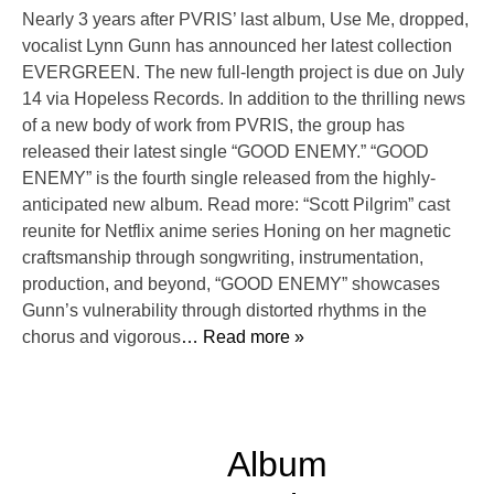
Nearly 3 years after PVRIS’ last album, Use Me, dropped,
vocalist Lynn Gunn has announced her latest collection
EVERGREEN. The new full-length project is due on July
14 via Hopeless Records. In addition to the thrilling news
of a new body of work from PVRIS, the group has
released their latest single “GOOD ENEMY.” “GOOD
ENEMY” is the fourth single released from the highly-
anticipated new album. Read more: “Scott Pilgrim” cast
reunite for Netflix anime series Honing on her magnetic
craftsmanship through songwriting, instrumentation,
production, and beyond, “GOOD ENEMY” showcases
Gunn’s vulnerability through distorted rhythms in the
chorus and vigorous
… Read more »
Album