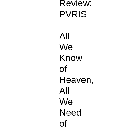
Review:
PVRIS
–
All
We
Know
of
Heaven,
All
We
Need
of