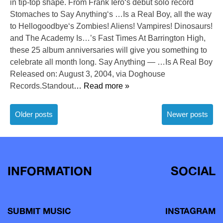
in tip-top shape. From Frank Iero‘s debut solo record
Stomaches to Say Anything‘s …Is a Real Boy, all the way
to Hellogoodbye‘s Zombies! Aliens! Vampires! Dinosaurs!
and The Academy Is…’s Fast Times At Barrington High,
these 25 album anniversaries will give you something to
celebrate all month long. Say Anything — …Is A Real Boy
Released on: August 3, 2004, via Doghouse
Records.Standout
… Read more »
Posts
Older posts
Newer posts
navigation
INFORMATION
SOCIAL
SUBMIT MUSIC
INSTAGRAM