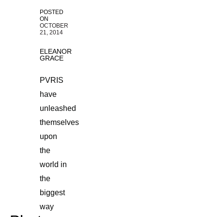
POSTED
ON
OCTOBER
21, 2014
ELEANOR
GRACE
PVRIS
have
unleashed
themselves
upon
the
world in
the
biggest
way