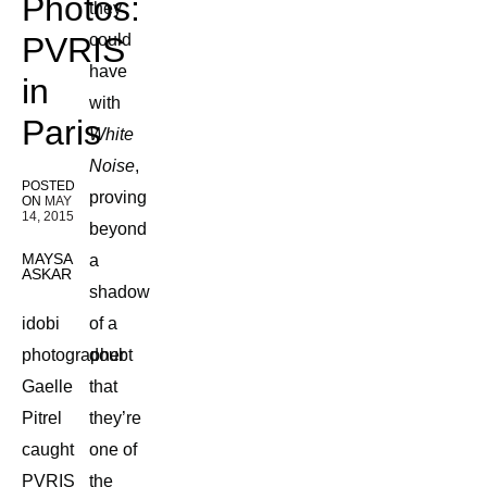
Photos:
they
PVRIS
could
have
in
with
Paris
White
Noise
,
POSTED
proving
ON
MAY
14, 2015
beyond
MAYSA
a
ASKAR
shadow
idobi
of a
photographer
doubt
Gaelle
that
Pitrel
they’re
caught
one of
PVRIS
the