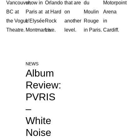
Vancouver,
show in
Orlando
that are
du
Motorpoint
BC at
Paris at
at Hard
on
Moulin
Arena
the Vogue
L’Elysée
Rock
another
Rouge
in
Theatre.
Montmartre.
Live.
level.
in Paris.
Cardiff.
NEWS
Album
Review:
PVRIS
–
White
Noise