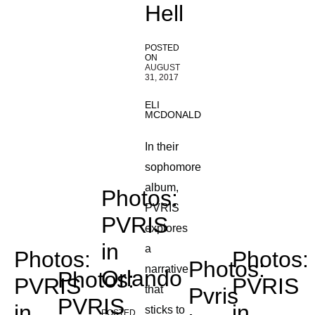
Hell
POSTED
ON
AUGUST
31, 2017
ELI
MCDONALD
In their
sophomore
album,
Photos:
PVRIS
PVRIS
explores
in
a
Photos:
Photos:
Photos:
narrative
Orlando
Photos:
PVRIS
PVRIS
that
Pvris
PVRIS
in
in
sticks to
POSTED