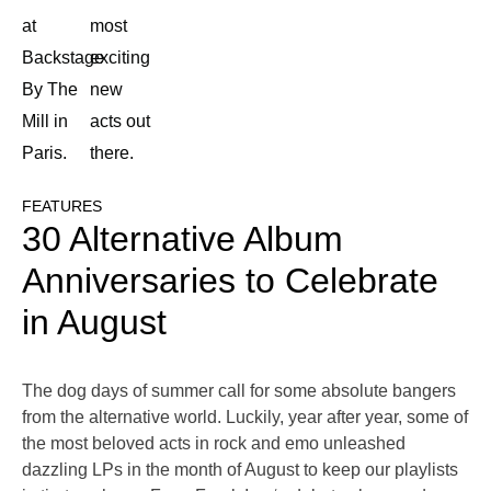
at
most
Backstage
exciting
By The
new
Mill in
acts out
Paris.
there.
FEATURES
30 Alternative Album
Anniversaries to Celebrate
in August
The dog days of summer call for some absolute bangers
from the alternative world. Luckily, year after year, some of
the most beloved acts in rock and emo unleashed
dazzling LPs in the month of August to keep our playlists