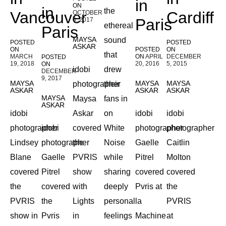
in
ON
in
the
Vancouver
Cardiff
OCTOBER
Paris
6, 2017
ethereal
Paris
MAYSA
sound
POSTED
POSTED
ASKAR
ON
POSTED
ON
that
MARCH
ON
APRIL
DECEMBER
POSTED
19, 2018
20, 2016
5, 2015
ON
idobi
drew
DECEMBER
9, 2017
MAYSA
MAYSA
MAYSA
photographer
their
ASKAR
ASKAR
ASKAR
MAYSA
Maysa
fans in
ASKAR
idobi
Askar
on
idobi
idobi
photographer
idobi
covered
White
photographer
photographer
Lindsey
photographer
the
Noise
Gaelle
Caitlin
Blane
Gaelle
PVRIS
while
Pitrel
Molton
covered
Pitrel
show
sharing
covered
covered
the
covered
with
deeply
Pvris at
the
PVRIS
the
Lights
personal
la
PVRIS
show in
Pvris
in
feelings
Machine
at