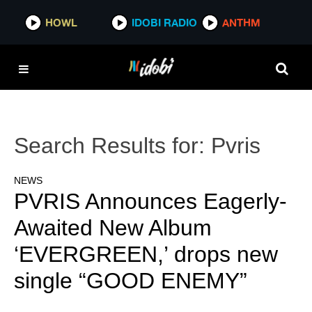
HOWL
IDOBI RADIO
ANTHM
Search Results for:
Pvris
NEWS
PVRIS Announces Eagerly-
Awaited New Album
‘EVERGREEN,’ drops new
single “GOOD ENEMY”