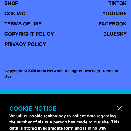
SHOP
TIKTOK
CONTACT
YOUTUBE
TERMS OF USE
FACEBOOK
COPYRIGHT POLICY
BLUESKY
PRIVACY POLICY
Copyright © 2026 idobi Network. All Rights Reserved.
Terms of
Use.
COOKIE NOTICE
We utilize cookie technology to collect data regarding
the number of visits a person has made to our site. This
data is stored in aggregate form and is in no way