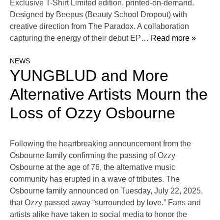
Exclusive T-Shirt Limited edition, printed-on-demand.
Designed by Beepus (Beauty School Dropout) with
creative direction from The Paradox. A collaboration
capturing the energy of their debut EP
… Read more »
NEWS
YUNGBLUD and More
Alternative Artists Mourn the
Loss of Ozzy Osbourne
Following the heartbreaking announcement from the
Osbourne family confirming the passing of Ozzy
Osbourne at the age of 76, the alternative music
community has erupted in a wave of tributes. The
Osbourne family announced on Tuesday, July 22, 2025,
that Ozzy passed away “surrounded by love.” Fans and
artists alike have taken to social media to honor the