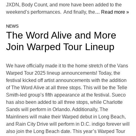
JXDN, Body Count, and more have been added to the
weekend’s performances. And finally, the
… Read more »
NEWS
The Word Alive and More
Join Warped Tour Lineup
We have officially made it to the home stretch of the Vans
Warped Tour 2025 lineup announcements! Today, the
festival kicked off artist announcements with the addition
of The Word Alive at all three stops. This will be the Telle
Smith-led group’s fifth appearance at the festival. Sueco
has also been added to all three stops, while Charlotte
Sands will perform in Orlando. Additionally, The
Mainliners will make their Warped debut in Long Beach,
and Rain City Drive will perform in D.C. indigo forever will
also join the Long Beach date. This year’s Warped Tour