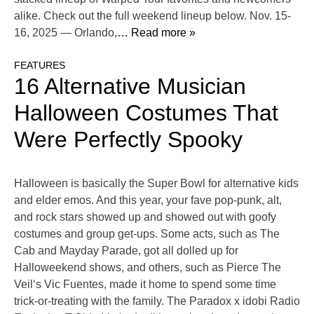
alike. Check out the full weekend lineup below. Nov. 15-
16, 2025 — Orlando,
… Read more »
FEATURES
16 Alternative Musician
Halloween Costumes That
Were Perfectly Spooky
Halloween is basically the Super Bowl for alternative kids
and elder emos. And this year, your fave pop-punk, alt,
and rock stars showed up and showed out with goofy
costumes and group get-ups. Some acts, such as The
Cab and Mayday Parade, got all dolled up for
Halloweekend shows, and others, such as Pierce The
Veil‘s Vic Fuentes, made it home to spend some time
trick-or-treating with the family. The Paradox x idobi Radio