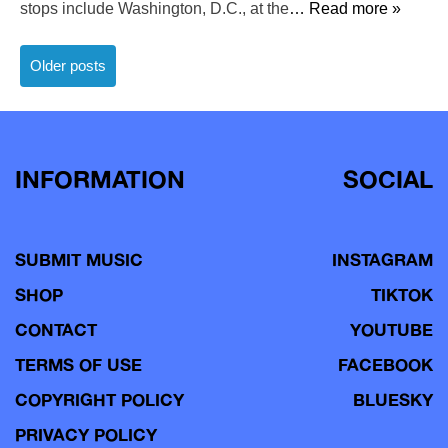
stops include Washington, D.C., at the
… Read more »
Posts
Older posts
navigation
INFORMATION
SOCIAL
SUBMIT MUSIC
INSTAGRAM
SHOP
TIKTOK
CONTACT
YOUTUBE
TERMS OF USE
FACEBOOK
COPYRIGHT POLICY
BLUESKY
PRIVACY POLICY