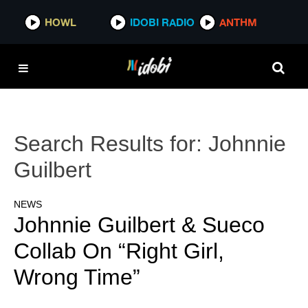
HOWL
IDOBI RADIO
ANTHM
Search Results for:
Johnnie
Guilbert
NEWS
Johnnie Guilbert & Sueco
Collab On “Right Girl,
Wrong Time”