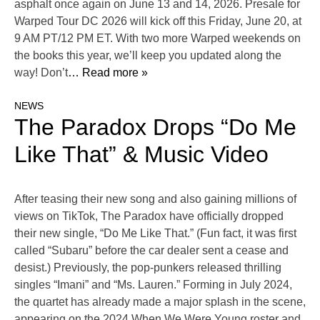
asphalt once again on June 13 and 14, 2026. Presale for
Warped Tour DC 2026 will kick off this Friday, June 20, at
9 AM PT/12 PM ET. With two more Warped weekends on
the books this year, we’ll keep you updated along the
way! Don’t
… Read more »
NEWS
The Paradox Drops “Do Me
Like That” & Music Video
After teasing their new song and also gaining millions of
views on TikTok, The Paradox have officially dropped
their new single, “Do Me Like That.” (Fun fact, it was first
called “Subaru” before the car dealer sent a cease and
desist.) Previously, the pop-punkers released thrilling
singles “Imani” and “Ms. Lauren.” Forming in July 2024,
the quartet has already made a major splash in the scene,
appearing on the 2024 When We Were Young roster and