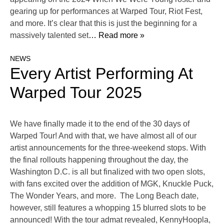
gearing up for performances at Warped Tour, Riot Fest,
and more. It’s clear that this is just the beginning for a
massively talented set
… Read more »
NEWS
Every Artist Performing At
Warped Tour 2025
We have finally made it to the end of the 30 days of
Warped Tour! And with that, we have almost all of our
artist announcements for the three-weekend stops. With
the final rollouts happening throughout the day, the
Washington D.C. is all but finalized with two open slots,
with fans excited over the addition of MGK, Knuckle Puck,
The Wonder Years, and more. The Long Beach date,
however, still features a whopping 15 blurred slots to be
announced! With the tour admat revealed, KennyHoopla,