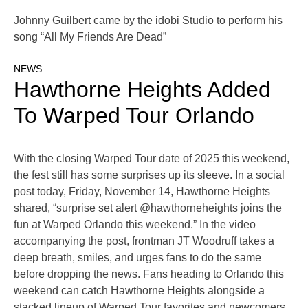
Johnny Guilbert came by the idobi Studio to perform his
song “All My Friends Are Dead”
NEWS
Hawthorne Heights Added
To Warped Tour Orlando
With the closing Warped Tour date of 2025 this weekend,
the fest still has some surprises up its sleeve. In a social
post today, Friday, November 14, Hawthorne Heights
shared, “surprise set alert @hawthorneheights joins the
fun at Warped Orlando this weekend.” In the video
accompanying the post, frontman JT Woodruff takes a
deep breath, smiles, and urges fans to do the same
before dropping the news. Fans heading to Orlando this
weekend can catch Hawthorne Heights alongside a
stacked lineup of Warped Tour favorites and newcomers