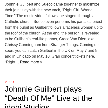
Johnnie Guilbert and Sueco came together to maximize
their joint slay with the new track, “Right Girl, Wrong
Time.” The music video follows the singers through a
Catholic church. Sueco even performs his part as a priest
from the pulpit as Guilbert follows a faceless woman up to
the roof of the church. At the end, the person is revealed
to be Guilbert’s real-life partner, Grace Van Dien, aka
Chrissy Cunningham from Stranger Things. Coming up
soon, you can catch Guilbert in the UK on May 7 and 8,
and in Chicago on May 10. Grab concert tickets here.
“Right
… Read more »
VIDEO
Johnnie Guilbert plays
“Death Of Me” Live at the
idobi Studios