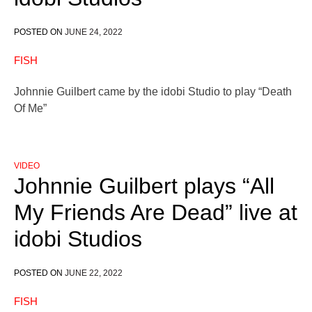
POSTED ON
JUNE 24, 2022
FISH
Johnnie Guilbert came by the idobi Studio to play “Death
Of Me”
VIDEO
Johnnie Guilbert plays “All
My Friends Are Dead” live at
idobi Studios
POSTED ON
JUNE 22, 2022
FISH