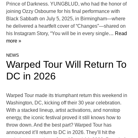
Prince of Darkness. YUNGBLUD, who had the honor of
joining Ozzy Osbourne for his final performance with
Black Sabbath on July 5, 2025, in Birmingham—where
he delivered a heartfelt cover of “Changes”—shared on
his Instagram Story, “You will be in every single
… Read
more »
NEWS
Warped Tour Will Return To
DC in 2026
Warped Tour made its triumphant return this weekend in
Washington, DC, kicking off their 30 year celebration.
With a stacked lineup, artist activations, and nonstop
energy, the iconic festival proved it still knows how to
throw down. And the best part? Warped Tour has
announced it’ll return to DC in 2026. They’ll hit the