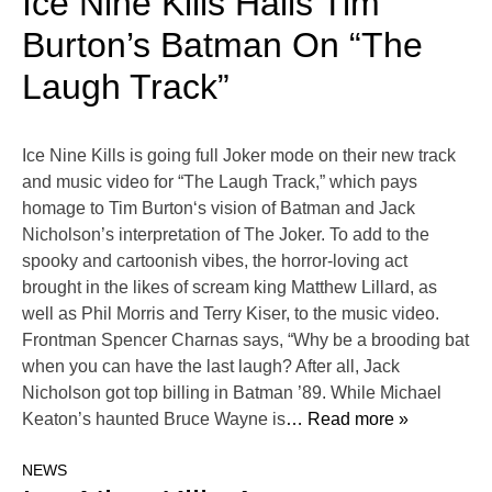
Ice Nine Kills Hails Tim
Burton’s Batman On “The
Laugh Track”
Ice Nine Kills is going full Joker mode on their new track
and music video for “The Laugh Track,” which pays
homage to Tim Burton‘s vision of Batman and Jack
Nicholson’s interpretation of The Joker. To add to the
spooky and cartoonish vibes, the horror-loving act
brought in the likes of scream king Matthew Lillard, as
well as Phil Morris and Terry Kiser, to the music video.
Frontman Spencer Charnas says, “Why be a brooding bat
when you can have the last laugh? After all, Jack
Nicholson got top billing in Batman ’89. While Michael
Keaton’s haunted Bruce Wayne is
… Read more »
NEWS