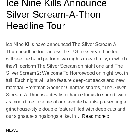
Ice Nine Kills Announce
Silver Scream-A-Thon
Headline Tour
Ice Nine Kills have announced The Silver Scream-A-
Thon headline tour across the U.S. next year. The tour
will see the band perform two nights in each city, in which
they’ll perform The Silver Scream on night one and The
Silver Scream 2: Welcome To Horrorwood on night two, in
full. Each night will also feature deep-cut tracks and new
material. Frontman Spencer Charnas shares, “The Silver
Scream-A-Thon is a devilish chance for us to spend twice
as much time in some of our favorite haunts, presenting a
grindhouse-style double feature filled with deep cuts and
our signature singalongs alike. In
… Read more »
NEWS