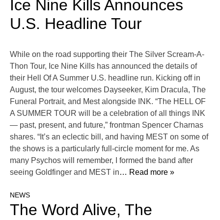
Ice Nine Kills Announces
U.S. Headline Tour
While on the road supporting their The Silver Scream-A-
Thon Tour, Ice Nine Kills has announced the details of
their Hell Of A Summer U.S. headline run. Kicking off in
August, the tour welcomes Dayseeker, Kim Dracula, The
Funeral Portrait, and Mest alongside INK. “The HELL OF
A SUMMER TOUR will be a celebration of all things INK
— past, present, and future,” frontman Spencer Charnas
shares. “It’s an eclectic bill, and having MEST on some of
the shows is a particularly full-circle moment for me. As
many Psychos will remember, I formed the band after
seeing Goldfinger and MEST in
… Read more »
NEWS
The Word Alive, The