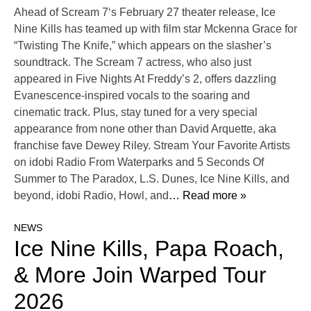
Ahead of Scream 7‘s February 27 theater release, Ice
Nine Kills has teamed up with film star Mckenna Grace for
“Twisting The Knife,” which appears on the slasher’s
soundtrack. The Scream 7 actress, who also just
appeared in Five Nights At Freddy’s 2, offers dazzling
Evanescence-inspired vocals to the soaring and
cinematic track. Plus, stay tuned for a very special
appearance from none other than David Arquette, aka
franchise fave Dewey Riley. Stream Your Favorite Artists
on idobi Radio From Waterparks and 5 Seconds Of
Summer to The Paradox, L.S. Dunes, Ice Nine Kills, and
beyond, idobi Radio, Howl, and
… Read more »
NEWS
Ice Nine Kills, Papa Roach,
& More Join Warped Tour
2026