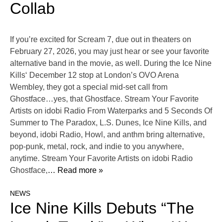
Collab
If you’re excited for Scream 7, due out in theaters on
February 27, 2026, you may just hear or see your favorite
alternative band in the movie, as well. During the Ice Nine
Kills‘ December 12 stop at London’s OVO Arena
Wembley, they got a special mid-set call from
Ghostface…yes, that Ghostface. Stream Your Favorite
Artists on idobi Radio From Waterparks and 5 Seconds Of
Summer to The Paradox, L.S. Dunes, Ice Nine Kills, and
beyond, idobi Radio, Howl, and anthm bring alternative,
pop-punk, metal, rock, and indie to you anywhere,
anytime. Stream Your Favorite Artists on idobi Radio
Ghostface,
… Read more »
NEWS
Ice Nine Kills Debuts “The