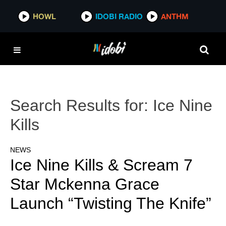
HOWL
IDOBI RADIO
ANTHM
Search Results for:
Ice Nine
Kills
NEWS
Ice Nine Kills & Scream 7
Star Mckenna Grace
Launch “Twisting The Knife”