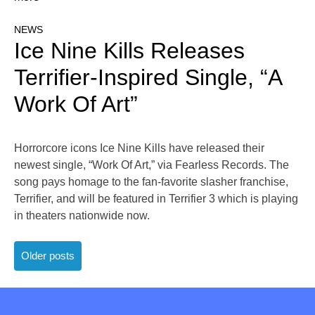
NEWS
Ice Nine Kills Releases
Terrifier-Inspired Single, “A
Work Of Art”
Horrorcore icons Ice Nine Kills have released their
newest single, “Work Of Art,” via Fearless Records. The
song pays homage to the fan-favorite slasher franchise,
Terrifier, and will be featured in Terrifier 3 which is playing
in theaters nationwide now.
Posts
Older posts
navigation