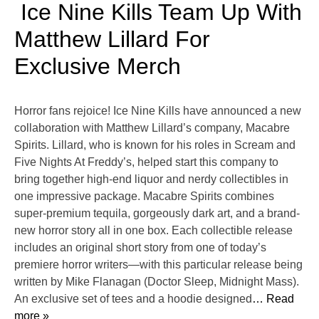
Ice Nine Kills Team Up With
Matthew Lillard For
Exclusive Merch
Horror fans rejoice! Ice Nine Kills have announced a new
collaboration with Matthew Lillard’s company, Macabre
Spirits. Lillard, who is known for his roles in Scream and
Five Nights At Freddy’s, helped start this company to
bring together high-end liquor and nerdy collectibles in
one impressive package. Macabre Spirits combines
super-premium tequila, gorgeously dark art, and a brand-
new horror story all in one box. Each collectible release
includes an original short story from one of today’s
premiere horror writers—with this particular release being
written by Mike Flanagan (Doctor Sleep, Midnight Mass).
An exclusive set of tees and a hoodie designed
… Read
more »