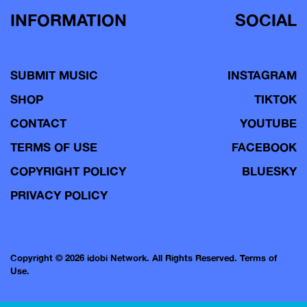
INFORMATION
SOCIAL
SUBMIT MUSIC
INSTAGRAM
SHOP
TIKTOK
CONTACT
YOUTUBE
TERMS OF USE
FACEBOOK
COPYRIGHT POLICY
BLUESKY
PRIVACY POLICY
Copyright © 2026 idobi Network. All Rights Reserved.
Terms of
Use.