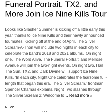
Funeral Portrait, TX2, and
More Join Ice Nine Kills Tour
Looks like Slasher Summer is kicking off a little early this
year, thanks to Ice Nine Kills and their newly announced
tourmates! Kicking off at the end of April, The Silver
Scream-A-Thon will include two nights in each city to
celebrate the band’s 2018 and 2021 albums. On night
one, The Word Alive, The Funeral Portrait, and Melrose
Avenue will join the two-night events. On night two, Hail
The Sun, TX2, and Dark Divine will support Ice Nine
Kills. “In each city, Night One celebrates the fearsome full-
length that began this era, The Silver Scream,” frontman
Spencer Charnas explains. Night Two slashes through
The Silver Scream 2: Welcome to
… Read more »
NEWS