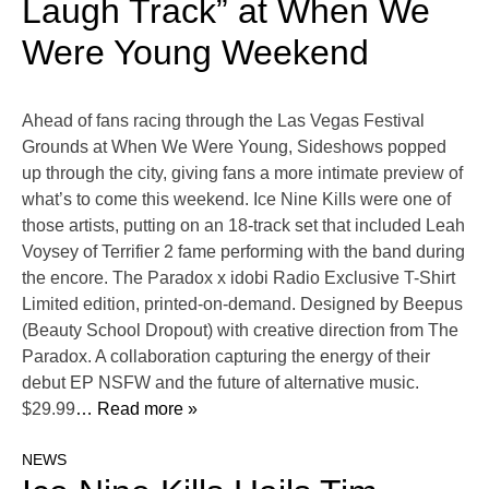
Laugh Track” at When We
Were Young Weekend
Ahead of fans racing through the Las Vegas Festival
Grounds at When We Were Young, Sideshows popped
up through the city, giving fans a more intimate preview of
what’s to come this weekend. Ice Nine Kills were one of
those artists, putting on an 18-track set that included Leah
Voysey of Terrifier 2 fame performing with the band during
the encore. The Paradox x idobi Radio Exclusive T-Shirt
Limited edition, printed-on-demand. Designed by Beepus
(Beauty School Dropout) with creative direction from The
Paradox. A collaboration capturing the energy of their
debut EP NSFW and the future of alternative music.
$29.99
… Read more »
NEWS