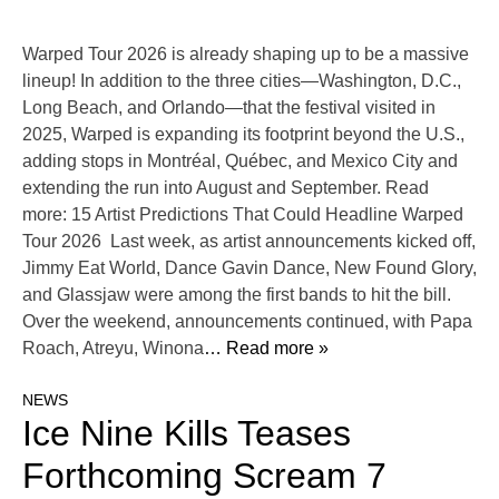
Warped Tour 2026 is already shaping up to be a massive
lineup! In addition to the three cities—Washington, D.C.,
Long Beach, and Orlando—that the festival visited in
2025, Warped is expanding its footprint beyond the U.S.,
adding stops in Montréal, Québec, and Mexico City and
extending the run into August and September. Read
more: 15 Artist Predictions That Could Headline Warped
Tour 2026 Last week, as artist announcements kicked off,
Jimmy Eat World, Dance Gavin Dance, New Found Glory,
and Glassjaw were among the first bands to hit the bill.
Over the weekend, announcements continued, with Papa
Roach, Atreyu, Winona
… Read more »
NEWS
Ice Nine Kills Teases
Forthcoming Scream 7