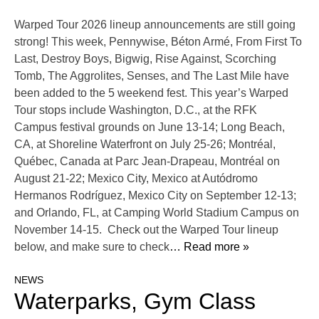
Warped Tour 2026 lineup announcements are still going
strong! This week, Pennywise, Béton Armé, From First To
Last, Destroy Boys, Bigwig, Rise Against, Scorching
Tomb, The Aggrolites, Senses, and The Last Mile have
been added to the 5 weekend fest. This year’s Warped
Tour stops include Washington, D.C., at the RFK
Campus festival grounds on June 13-14; Long Beach,
CA, at Shoreline Waterfront on July 25-26; Montréal,
Québec, Canada at Parc Jean-Drapeau, Montréal on
August 21-22; Mexico City, Mexico at Autódromo
Hermanos Rodríguez, Mexico City on September 12-13;
and Orlando, FL, at Camping World Stadium Campus on
November 14-15. Check out the Warped Tour lineup
below, and make sure to check
… Read more »
NEWS
Waterparks, Gym Class