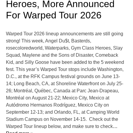
Heroes, More Announced
For Warped Tour 2026
Warped Tour 2026 lineup announcements are still going
strong! This week, Angel Du$t, Basterds,
rosecoloredworld, Waterparks, Gym Class Heroes, Slay
Squad, Maylene and the Sons of Disaster, Comeback
Kid, and Silly Goose have been added to the 5 weekend
fest. This year’s Warped Tour stops include Washington,
D.C., at the RFK Campus festival grounds on June 13-
14; Long Beach, CA, at Shoreline Waterfront on July 25-
26; Montréal, Québec, Canada at Parc Jean-Drapeau,
Montréal on August 21-22; Mexico City, Mexico at
Autódromo Hermanos Rodríguez, Mexico City on
September 12-13; and Orlando, FL, at Camping World
Stadium Campus on November 14-15. Check out the
Warped Tour lineup below, and make sure to check
…