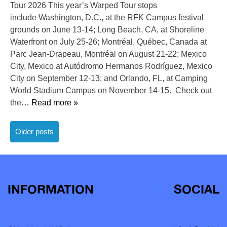
Tour 2026 This year’s Warped Tour stops
include Washington, D.C., at the RFK Campus festival
grounds on June 13-14; Long Beach, CA, at Shoreline
Waterfront on July 25-26; Montréal, Québec, Canada at
Parc Jean-Drapeau, Montréal on August 21-22; Mexico
City, Mexico at Autódromo Hermanos Rodríguez, Mexico
City on September 12-13; and Orlando, FL, at Camping
World Stadium Campus on November 14-15. Check out
the
… Read more »
Posts
Older posts
navigation
INFORMATION
SOCIAL