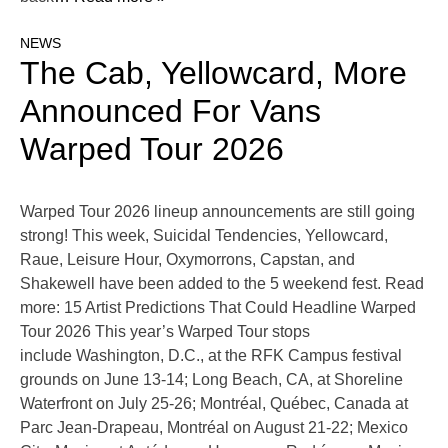
NEWS
The Cab, Yellowcard, More
Announced For Vans
Warped Tour 2026
Warped Tour 2026 lineup announcements are still going
strong! This week, Suicidal Tendencies, Yellowcard,
Raue, Leisure Hour, Oxymorrons, Capstan, and
Shakewell have been added to the 5 weekend fest. Read
more: 15 Artist Predictions That Could Headline Warped
Tour 2026 This year’s Warped Tour stops
include Washington, D.C., at the RFK Campus festival
grounds on June 13-14; Long Beach, CA, at Shoreline
Waterfront on July 25-26; Montréal, Québec, Canada at
Parc Jean-Drapeau, Montréal on August 21-22; Mexico