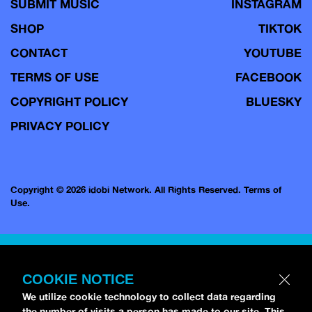
SUBMIT MUSIC
INSTAGRAM
SHOP
TIKTOK
CONTACT
YOUTUBE
TERMS OF USE
FACEBOOK
COPYRIGHT POLICY
BLUESKY
PRIVACY POLICY
Copyright © 2026 idobi Network. All Rights Reserved.
Terms of
Use.
COOKIE NOTICE
We utilize cookie technology to collect data regarding
the number of visits a person has made to our site. This