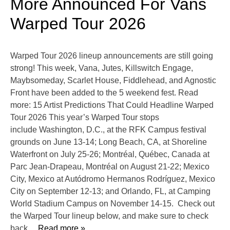
More Announced For Vans
Warped Tour 2026
Warped Tour 2026 lineup announcements are still going
strong! This week, Vana, Jutes, Killswitch Engage,
Maybsomeday, Scarlet House, Fiddlehead, and Agnostic
Front have been added to the 5 weekend fest. Read
more: 15 Artist Predictions That Could Headline Warped
Tour 2026 This year’s Warped Tour stops
include Washington, D.C., at the RFK Campus festival
grounds on June 13-14; Long Beach, CA, at Shoreline
Waterfront on July 25-26; Montréal, Québec, Canada at
Parc Jean-Drapeau, Montréal on August 21-22; Mexico
City, Mexico at Autódromo Hermanos Rodríguez, Mexico
City on September 12-13; and Orlando, FL, at Camping
World Stadium Campus on November 14-15. Check out
the Warped Tour lineup below, and make sure to check
back
… Read more »