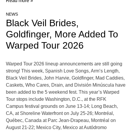
Read more »
NEWS
Black Veil Brides,
Goldfinger, More Added To
Warped Tour 2026
Warped Tour 2026 lineup announcements are still going
strong! This week, Spanish Love Songs, Arm’s Length,
Black Veil Brides, John Harvie, Goldfinger, Mad Caddies,
Caskets, Who Cares, Drain, and División Minúscula have
been added to the 5 weekend fest. This year’s Warped
Tour stops include Washington, D.C., at the RFK
Campus festival grounds on June 13-14; Long Beach,
CA, at Shoreline Waterfront on July 25-26; Montréal,
Québec, Canada at Parc Jean-Drapeau, Montréal on
August 21-22; Mexico City, Mexico at Autódromo