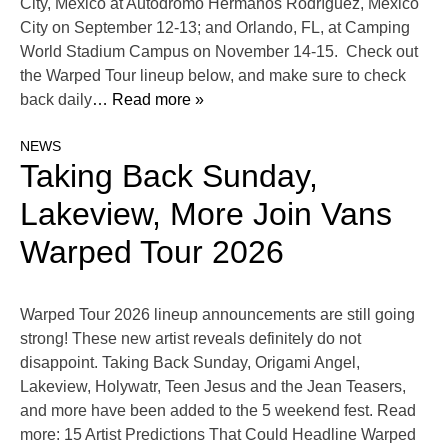
City, Mexico at Autódromo Hermanos Rodríguez, Mexico
City on September 12-13; and Orlando, FL, at Camping
World Stadium Campus on November 14-15. Check out
the Warped Tour lineup below, and make sure to check
back daily
… Read more »
NEWS
Taking Back Sunday,
Lakeview, More Join Vans
Warped Tour 2026
Warped Tour 2026 lineup announcements are still going
strong! These new artist reveals definitely do not
disappoint. Taking Back Sunday, Origami Angel,
Lakeview, Holywatr, Teen Jesus and the Jean Teasers,
and more have been added to the 5 weekend fest. Read
more: 15 Artist Predictions That Could Headline Warped