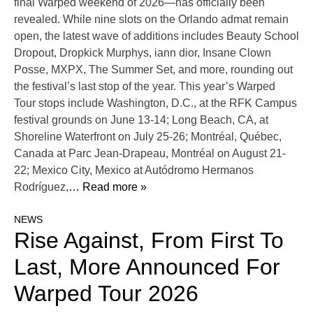
final Warped weekend of 2026—has officially been
revealed. While nine slots on the Orlando admat remain
open, the latest wave of additions includes Beauty School
Dropout, Dropkick Murphys, iann dior, Insane Clown
Posse, MXPX, The Summer Set, and more, rounding out
the festival’s last stop of the year. This year’s Warped
Tour stops include Washington, D.C., at the RFK Campus
festival grounds on June 13-14; Long Beach, CA, at
Shoreline Waterfront on July 25-26; Montréal, Québec,
Canada at Parc Jean-Drapeau, Montréal on August 21-
22; Mexico City, Mexico at Autódromo Hermanos
Rodríguez,
… Read more »
NEWS
Rise Against, From First To
Last, More Announced For
Warped Tour 2026