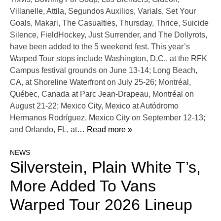
Villanelle, Attila, Segundos Auxilios, Varials, Set Your
Goals, Makari, The Casualties, Thursday, Thrice, Suicide
Silence, FieldHockey, Just Surrender, and The Dollyrots,
have been added to the 5 weekend fest. This year’s
Warped Tour stops include Washington, D.C., at the RFK
Campus festival grounds on June 13-14; Long Beach,
CA, at Shoreline Waterfront on July 25-26; Montréal,
Québec, Canada at Parc Jean-Drapeau, Montréal on
August 21-22; Mexico City, Mexico at Autódromo
Hermanos Rodríguez, Mexico City on September 12-13;
and Orlando, FL, at
… Read more »
NEWS
Silverstein, Plain White T’s,
More Added To Vans
Warped Tour 2026 Lineup