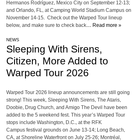
Hermanos Rodríguez, Mexico City on September 12-13;
and Orlando, FL, at Camping World Stadium Campus on
November 14-15. Check out the Warped Tour lineup
below, and make sure to check back
… Read more »
NEWS
Sleeping With Sirens,
Citizen, More Added to
Warped Tour 2026
Warped Tour 2026 lineup announcements are still going
strong! This week, Sleeping With Sirens, The Ataris,
Doobie, Drug Church, and Amigo The Devil have been
added to the 5 weekend fest. This year’s Warped Tour
stops include Washington, D.C., at the RFK
Campus festival grounds on June 13-14; Long Beach,
CA, at Shoreline Waterfront on July 25-26; Montréal,