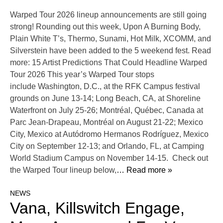
Warped Tour 2026 lineup announcements are still going
strong! Rounding out this week, Upon A Burning Body,
Plain White T’s, Thermo, Sunami, Hot Milk, XCOMM, and
Silverstein have been added to the 5 weekend fest. Read
more: 15 Artist Predictions That Could Headline Warped
Tour 2026 This year’s Warped Tour stops
include Washington, D.C., at the RFK Campus festival
grounds on June 13-14; Long Beach, CA, at Shoreline
Waterfront on July 25-26; Montréal, Québec, Canada at
Parc Jean-Drapeau, Montréal on August 21-22; Mexico
City, Mexico at Autódromo Hermanos Rodríguez, Mexico
City on September 12-13; and Orlando, FL, at Camping
World Stadium Campus on November 14-15. Check out
the Warped Tour lineup below,
… Read more »
NEWS
Vana, Killswitch Engage,