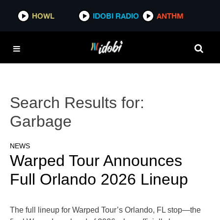
HOWL
IDOBI RADIO
ANTHM
Search Results for:
Garbage
NEWS
Warped Tour Announces
Full Orlando 2026 Lineup
The full lineup for Warped Tour’s Orlando, FL stop—the