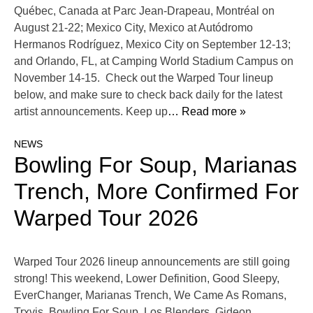
Québec, Canada at Parc Jean-Drapeau, Montréal on
August 21-22; Mexico City, Mexico at Autódromo
Hermanos Rodríguez, Mexico City on September 12-13;
and Orlando, FL, at Camping World Stadium Campus on
November 14-15. Check out the Warped Tour lineup
below, and make sure to check back daily for the latest
artist announcements. Keep up
… Read more »
NEWS
Bowling For Soup, Marianas
Trench, More Confirmed For
Warped Tour 2026
Warped Tour 2026 lineup announcements are still going
strong! This weekend, Lower Definition, Good Sleepy,
EverChanger, Marianas Trench, We Came As Romans,
Trxvis, Bowling For Soup, Los Blenders, Gideon,