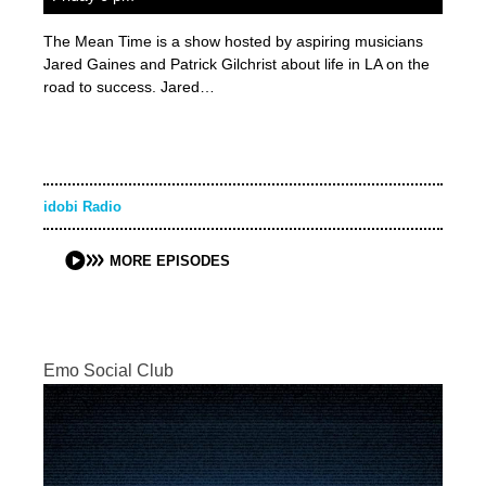
The Mean Time is a show hosted by aspiring musicians
Jared Gaines and Patrick Gilchrist about life in LA on the
road to success. Jared…
idobi Radio
MORE EPISODES
Emo Social Club