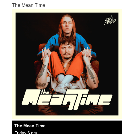
The Mean Time
The Mean Time
Friday 6 pm