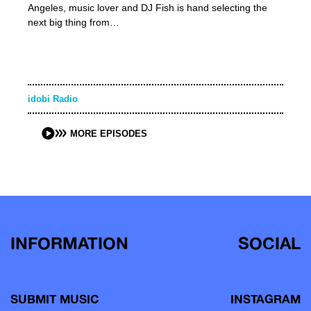
Angeles, music lover and DJ Fish is hand selecting the
next big thing from…
idobi Radio
MORE EPISODES
INFORMATION
SOCIAL
SUBMIT MUSIC
INSTAGRAM