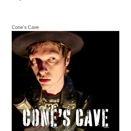
Cone’s Cave