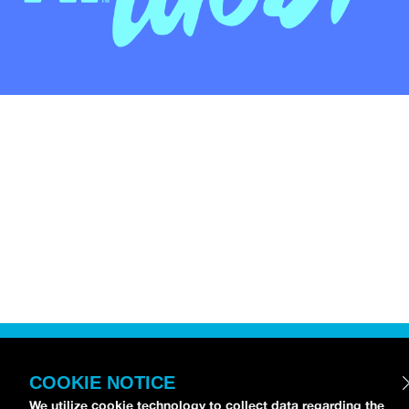
COOKIE NOTICE
We utilize cookie technology to collect data regarding the