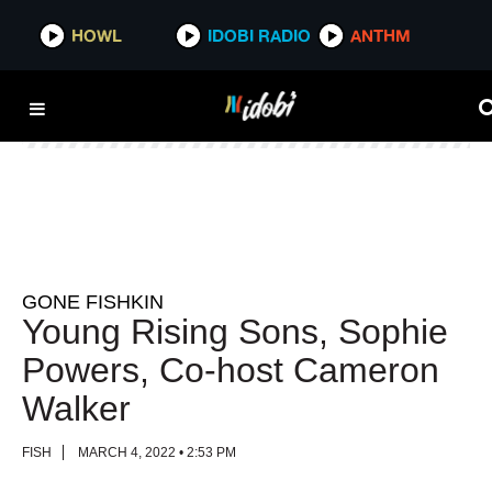
HOWL
HOWL
IDOBI RADIO
IDOBI RADIO
ANTHM
ANTHM
GONE FISHKIN
Young Rising Sons, Sophie
Powers, Co-host Cameron
Walker
FISH
MARCH 4, 2022 • 2:53 PM