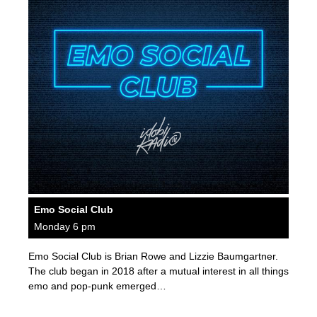
Emo Social Club
Monday 6 pm
Emo Social Club is Brian Rowe and Lizzie Baumgartner.
The club began in 2018 after a mutual interest in all things
emo and pop-punk emerged…