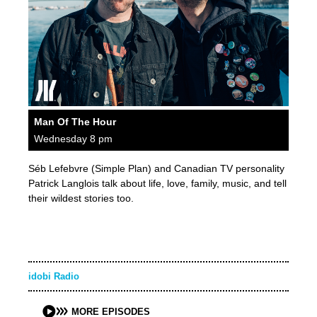
Man Of The Hour
Wednesday 8 pm
Séb Lefebvre (Simple Plan) and Canadian TV personality
Patrick Langlois talk about life, love, family, music, and tell
their wildest stories too.
idobi Radio
MORE EPISODES