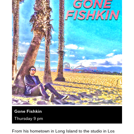
Gone Fishkin
Thursday 9 pm
From his hometown in Long Island to the studio in Los