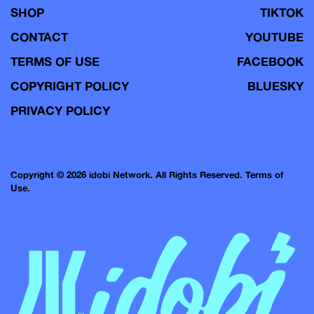
SHOP
TIKTOK
CONTACT
YOUTUBE
TERMS OF USE
FACEBOOK
COPYRIGHT POLICY
BLUESKY
PRIVACY POLICY
Copyright © 2026 idobi Network. All Rights Reserved.
Terms of
Use.