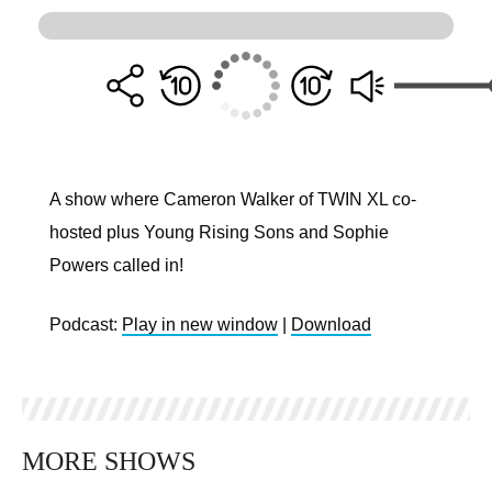
A show where Cameron Walker of TWIN XL co-
hosted plus Young Rising Sons and Sophie
Powers called in!
Podcast:
Play in new window
|
Download
MORE SHOWS