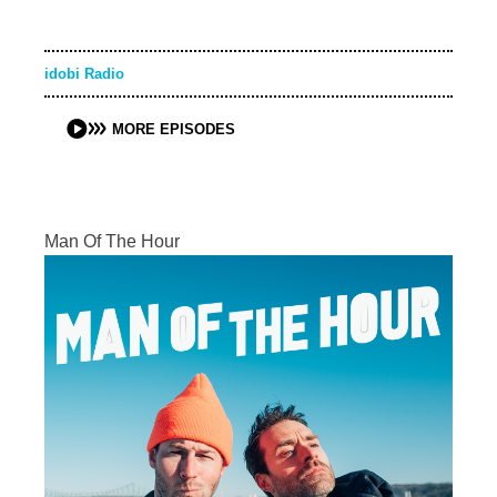
idobi Radio
MORE EPISODES
Man Of The Hour