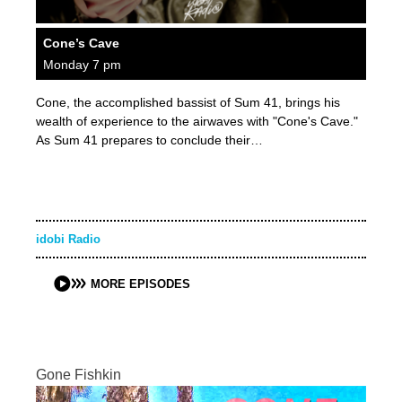
Cone’s Cave
Monday 7 pm
Cone, the accomplished bassist of Sum 41, brings his
wealth of experience to the airwaves with "Cone's Cave."
As Sum 41 prepares to conclude their…
idobi Radio
MORE EPISODES
Gone Fishkin