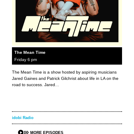
The Mean Time
Friday 6 pm
The Mean Time is a show hosted by aspiring musicians
Jared Gaines and Patrick Gilchrist about life in LA on the
road to success. Jared…
idobi Radio
MORE EPISODES