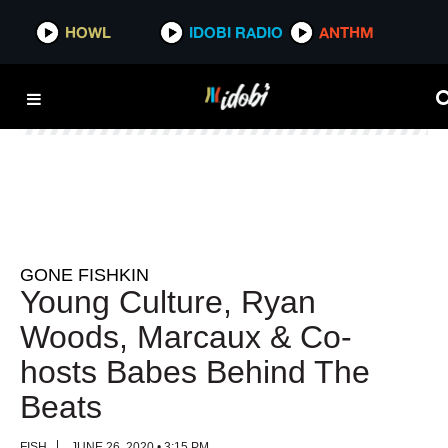
HOWL
HOWL
IDOBI RADIO
IDOBI RADIO
ANTHM
ANTHM
GONE FISHKIN
Young Culture, Ryan
Woods, Marcaux & Co-
hosts Babes Behind The
Beats
FISH
JUNE 26, 2020 • 3:15 PM