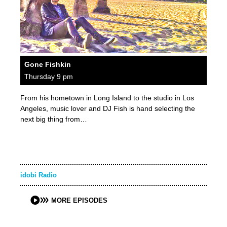
Gone Fishkin
Thursday 9 pm
From his hometown in Long Island to the studio in Los
Angeles, music lover and DJ Fish is hand selecting the
next big thing from…
idobi Radio
MORE EPISODES