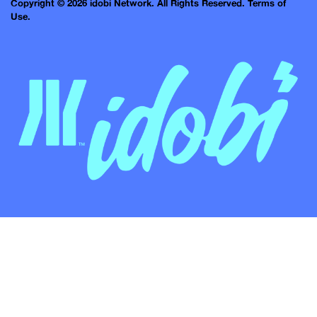
Copyright © 2026 idobi Network. All Rights Reserved.
Terms of
Use.