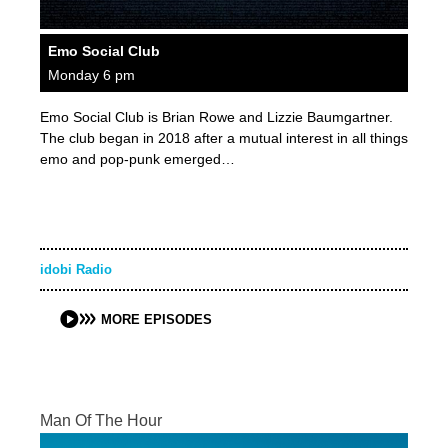
Emo Social Club
Monday 6 pm
Emo Social Club is Brian Rowe and Lizzie Baumgartner.
The club began in 2018 after a mutual interest in all things
emo and pop-punk emerged…
idobi Radio
MORE EPISODES
Man Of The Hour