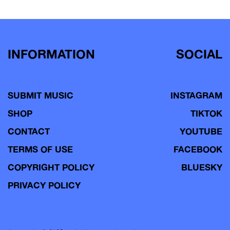
INFORMATION
SOCIAL
SUBMIT MUSIC
INSTAGRAM
SHOP
TIKTOK
CONTACT
YOUTUBE
TERMS OF USE
FACEBOOK
COPYRIGHT POLICY
BLUESKY
PRIVACY POLICY