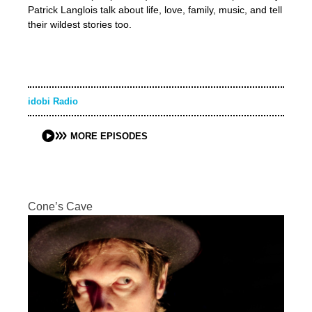
Patrick Langlois talk about life, love, family, music, and tell
their wildest stories too.
idobi Radio
MORE EPISODES
Cone’s Cave