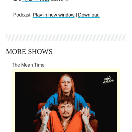
Podcast:
Play in new window
|
Download
MORE SHOWS
The Mean Time