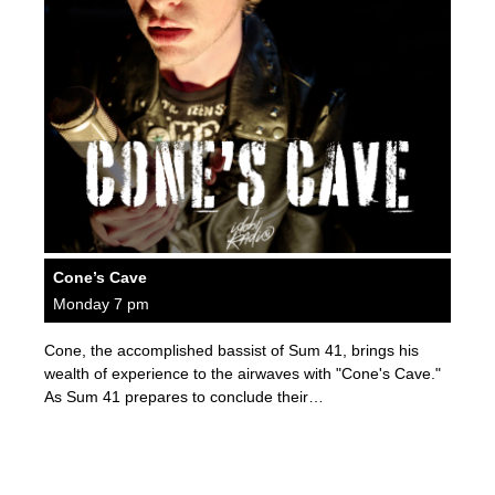
Cone’s Cave
Monday 7 pm
Cone, the accomplished bassist of Sum 41, brings his
wealth of experience to the airwaves with "Cone's Cave."
As Sum 41 prepares to conclude their…