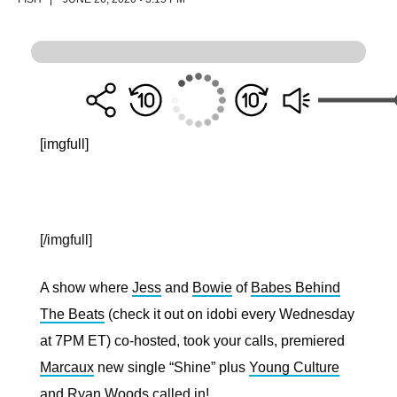
[imgfull]
[/imgfull]
A show where
Jess
and
Bowie
of
Babes Behind
The Beats
(check it out on idobi every Wednesday
at 7PM ET) co-hosted, took your calls, premiered
Marcaux
new single “Shine” plus
Young Culture
and
Ryan Woods
called in!