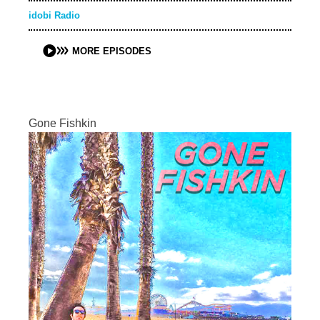
idobi Radio
MORE EPISODES
Gone Fishkin