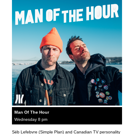
Man Of The Hour
Wednesday 8 pm
Séb Lefebvre (Simple Plan) and Canadian TV personality