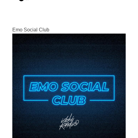
Emo Social Club