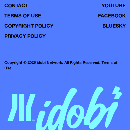
CONTACT
YOUTUBE
TERMS OF USE
FACEBOOK
COPYRIGHT POLICY
BLUESKY
PRIVACY POLICY
Copyright © 2026 idobi Network. All Rights Reserved.
Terms of
Use.