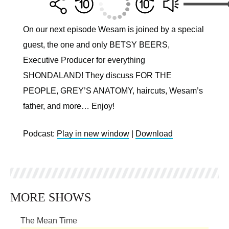
On our next episode Wesam is joined by a special
guest, the one and only BETSY BEERS,
Executive Producer for everything
SHONDALAND! They discuss FOR THE
PEOPLE, GREY’S ANATOMY, haircuts, Wesam’s
father, and more… Enjoy!
Podcast:
Play in new window
|
Download
MORE SHOWS
The Mean Time