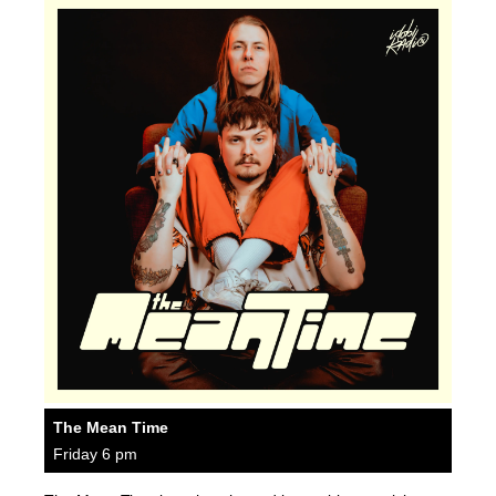
The Mean Time
Friday 6 pm