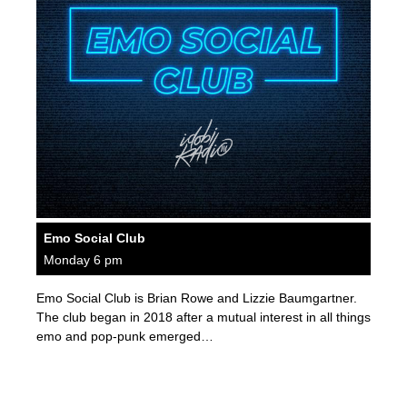
Emo Social Club
Monday 6 pm
Emo Social Club is Brian Rowe and Lizzie Baumgartner.
The club began in 2018 after a mutual interest in all things
emo and pop-punk emerged…