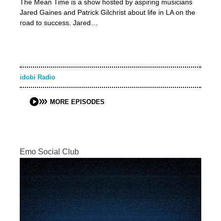
The Mean Time is a show hosted by aspiring musicians
Jared Gaines and Patrick Gilchrist about life in LA on the
road to success. Jared…
idobi Radio
MORE EPISODES
Emo Social Club