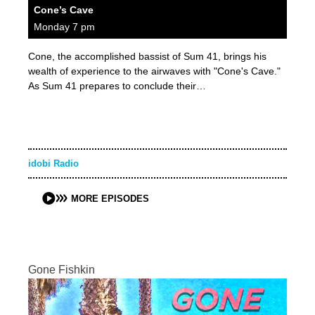
Cone’s Cave
Monday 7 pm
Cone, the accomplished bassist of Sum 41, brings his
wealth of experience to the airwaves with "Cone's Cave."
As Sum 41 prepares to conclude their…
idobi Radio
MORE EPISODES
Gone Fishkin