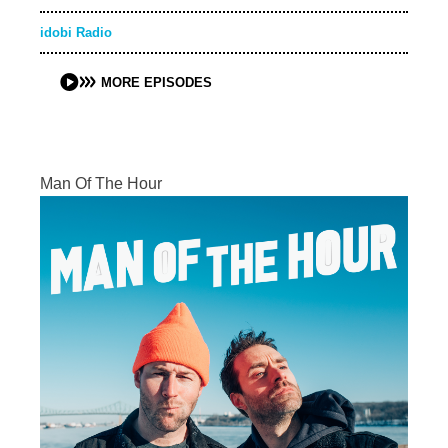
idobi Radio
MORE EPISODES
Man Of The Hour