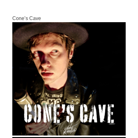
Cone’s Cave