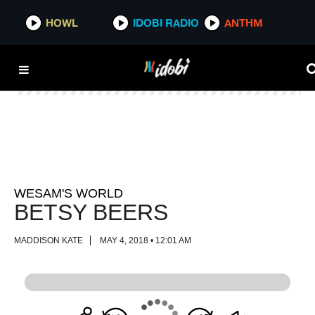
HOWL
HOWL
IDOBI RADIO
IDOBI RADIO
ANTHM
ANTHM
WESAM'S WORLD
BETSY BEERS
MADDISON KATE
MAY 4, 2018 • 12:01 AM