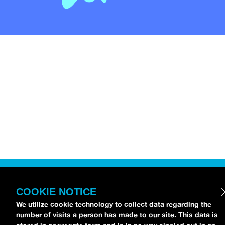
COOKIE NOTICE
We utilize cookie technology to collect data regarding the
number of visits a person has made to our site. This data is