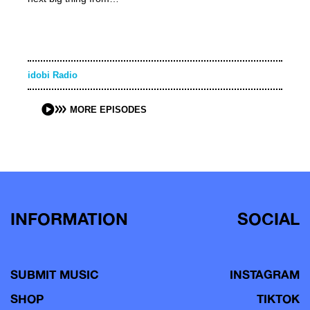
idobi Radio
MORE EPISODES
INFORMATION
SOCIAL
SUBMIT MUSIC
INSTAGRAM
SHOP
TIKTOK