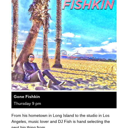
Gone Fishkin
Thursday 9 pm
From his hometown in Long Island to the studio in Los
Angeles, music lover and DJ Fish is hand selecting the
next big thing from…