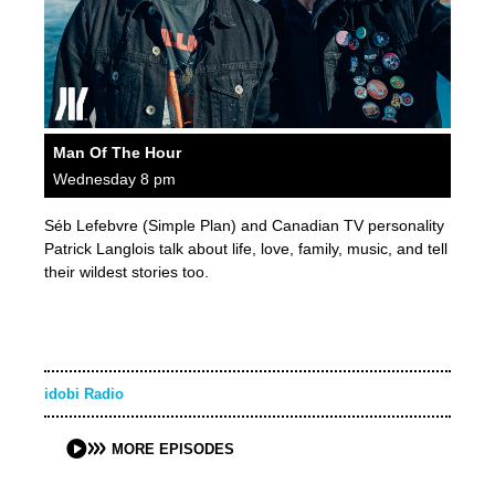
Man Of The Hour
Wednesday 8 pm
Séb Lefebvre (Simple Plan) and Canadian TV personality
Patrick Langlois talk about life, love, family, music, and tell
their wildest stories too.
idobi Radio
MORE EPISODES