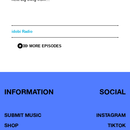
idobi Radio
MORE EPISODES
INFORMATION
SOCIAL
SUBMIT MUSIC
INSTAGRAM
SHOP
TIKTOK