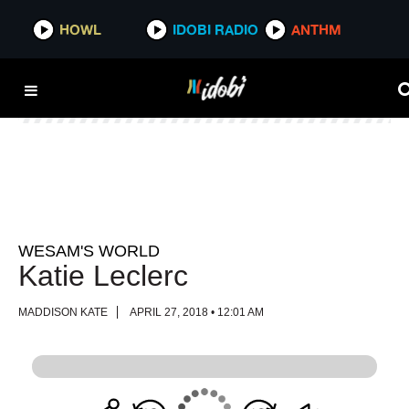
HOWL
HOWL
IDOBI RADIO
IDOBI RADIO
ANTHM
ANTHM
WESAM'S WORLD
Katie Leclerc
MADDISON KATE
APRIL 27, 2018 • 12:01 AM