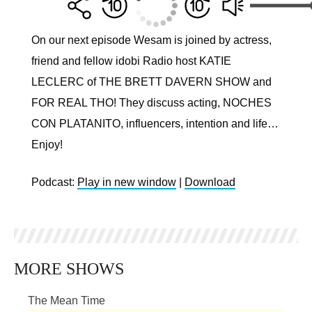
On our next episode Wesam is joined by actress,
friend and fellow idobi Radio host KATIE
LECLERC of THE BRETT DAVERN SHOW and
FOR REAL THO! They discuss acting, NOCHES
CON PLATANITO, influencers, intention and life…
Enjoy!
Podcast:
Play in new window
|
Download
MORE SHOWS
The Mean Time