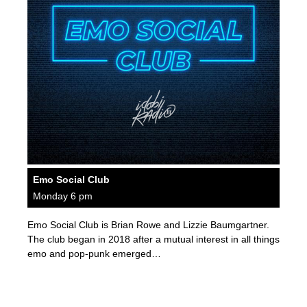
Emo Social Club
Monday 6 pm
Emo Social Club is Brian Rowe and Lizzie Baumgartner.
The club began in 2018 after a mutual interest in all things
emo and pop-punk emerged…