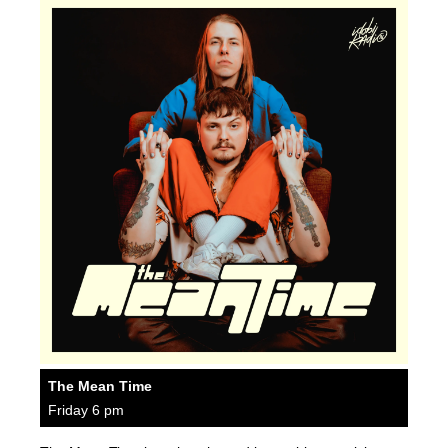
The Mean Time
Friday 6 pm