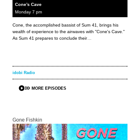
Cone’s Cave
Monday 7 pm
Cone, the accomplished bassist of Sum 41, brings his
wealth of experience to the airwaves with "Cone's Cave."
As Sum 41 prepares to conclude their…
idobi Radio
MORE EPISODES
Gone Fishkin