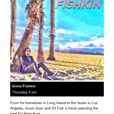
Gone Fishkin
Thursday 9 pm
From his hometown in Long Island to the studio in Los
Angeles, music lover and DJ Fish is hand selecting the
next big thing from…