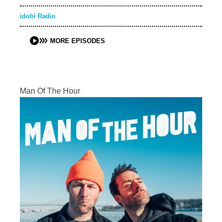
idobi Radio
MORE EPISODES
Man Of The Hour