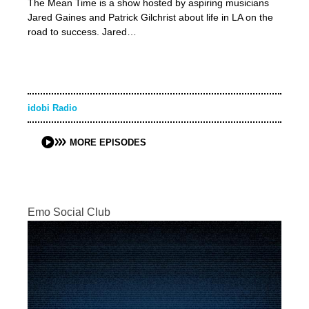
The Mean Time is a show hosted by aspiring musicians
Jared Gaines and Patrick Gilchrist about life in LA on the
road to success. Jared…
idobi Radio
MORE EPISODES
Emo Social Club