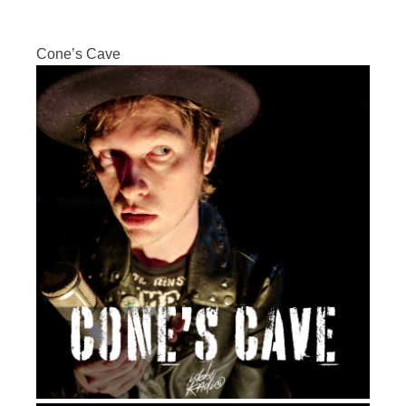
Cone’s Cave