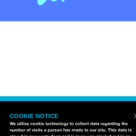
COOKIE NOTICE
We utilize cookie technology to collect data regarding the
number of visits a person has made to our site. This data is