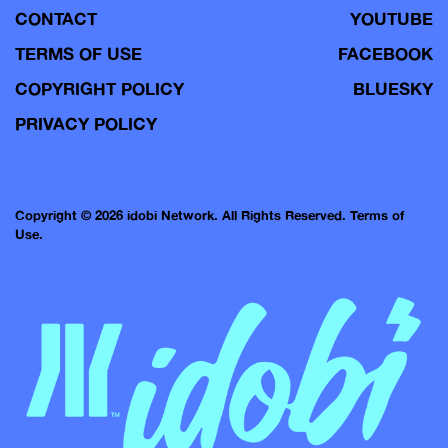
CONTACT
YOUTUBE
TERMS OF USE
FACEBOOK
COPYRIGHT POLICY
BLUESKY
PRIVACY POLICY
Copyright © 2026 idobi Network. All Rights Reserved.
Terms of
Use.