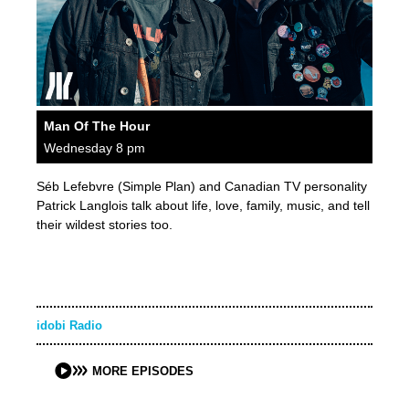
Man Of The Hour
Wednesday 8 pm
Séb Lefebvre (Simple Plan) and Canadian TV personality
Patrick Langlois talk about life, love, family, music, and tell
their wildest stories too.
idobi Radio
MORE EPISODES