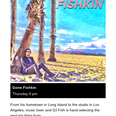
Gone Fishkin
Thursday 9 pm
From his hometown in Long Island to the studio in Los
Angeles, music lover and DJ Fish is hand selecting the
next big thing from…