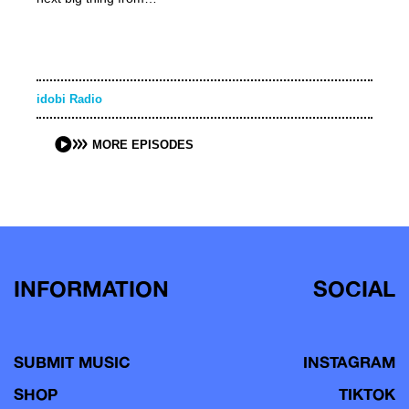
idobi Radio
MORE EPISODES
INFORMATION
SOCIAL
SUBMIT MUSIC
INSTAGRAM
SHOP
TIKTOK