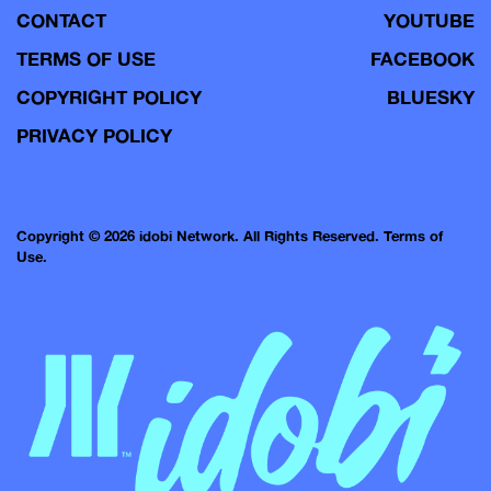
CONTACT
YOUTUBE
TERMS OF USE
FACEBOOK
COPYRIGHT POLICY
BLUESKY
PRIVACY POLICY
Copyright © 2026 idobi Network. All Rights Reserved.
Terms of
Use.