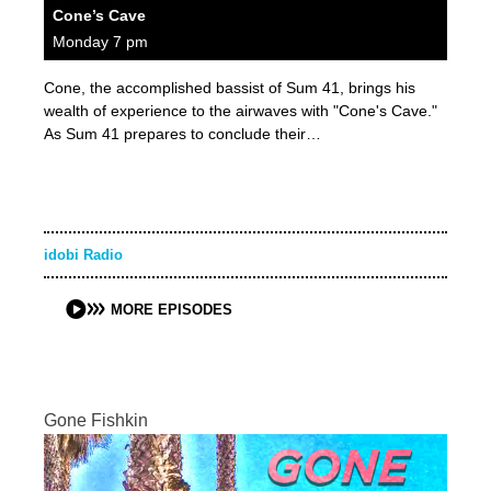
Cone’s Cave
Monday 7 pm
Cone, the accomplished bassist of Sum 41, brings his
wealth of experience to the airwaves with "Cone's Cave."
As Sum 41 prepares to conclude their…
idobi Radio
MORE EPISODES
Gone Fishkin