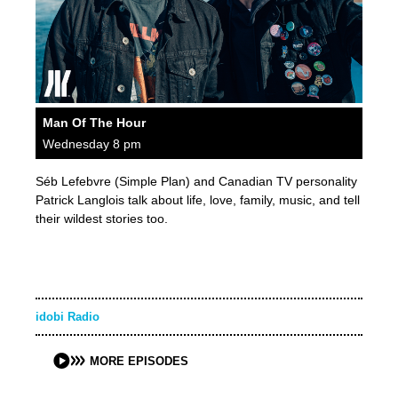
Man Of The Hour
Wednesday 8 pm
Séb Lefebvre (Simple Plan) and Canadian TV personality
Patrick Langlois talk about life, love, family, music, and tell
their wildest stories too.
idobi Radio
MORE EPISODES