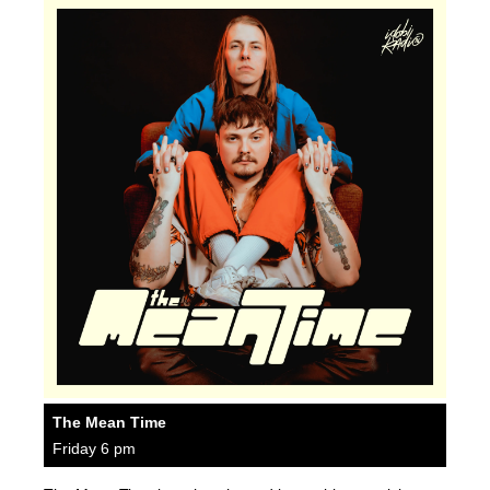
The Mean Time
Friday 6 pm