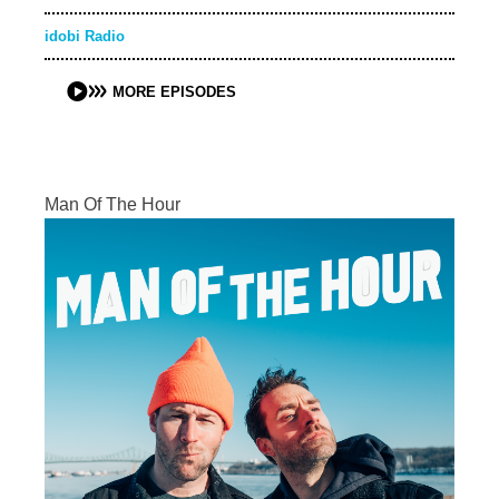
idobi Radio
MORE EPISODES
Man Of The Hour