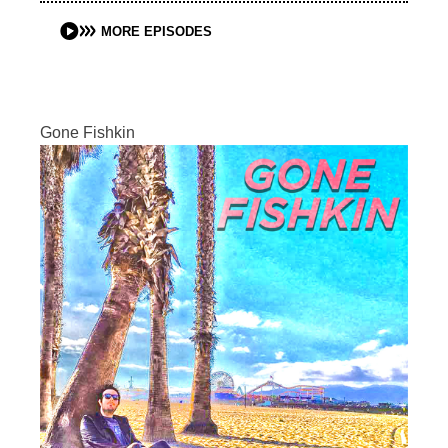
MORE EPISODES
Gone Fishkin