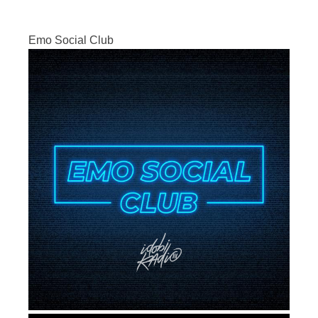
Emo Social Club