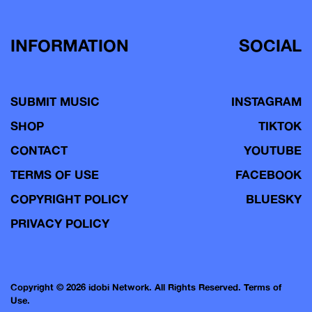
INFORMATION
SOCIAL
SUBMIT MUSIC
INSTAGRAM
SHOP
TIKTOK
CONTACT
YOUTUBE
TERMS OF USE
FACEBOOK
COPYRIGHT POLICY
BLUESKY
PRIVACY POLICY
Copyright © 2026 idobi Network. All Rights Reserved.
Terms of
Use.