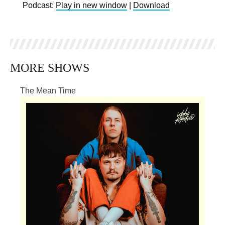
Podcast:
Play in new window
|
Download
MORE SHOWS
The Mean Time