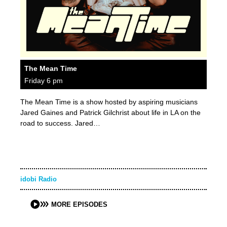
The Mean Time
Friday 6 pm
The Mean Time is a show hosted by aspiring musicians
Jared Gaines and Patrick Gilchrist about life in LA on the
road to success. Jared…
idobi Radio
MORE EPISODES