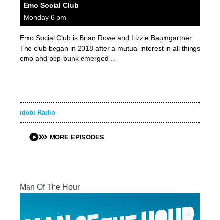
Emo Social Club
Monday 6 pm
Emo Social Club is Brian Rowe and Lizzie Baumgartner.
The club began in 2018 after a mutual interest in all things
emo and pop-punk emerged…
idobi Radio
MORE EPISODES
Man Of The Hour