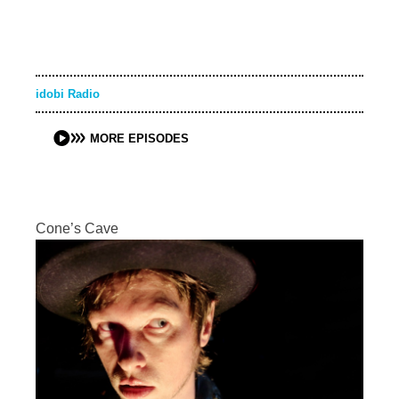
idobi Radio
MORE EPISODES
Cone’s Cave