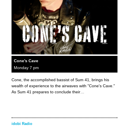
Cone’s Cave
Monday 7 pm
Cone, the accomplished bassist of Sum 41, brings his
wealth of experience to the airwaves with "Cone's Cave."
As Sum 41 prepares to conclude their…
idobi Radio