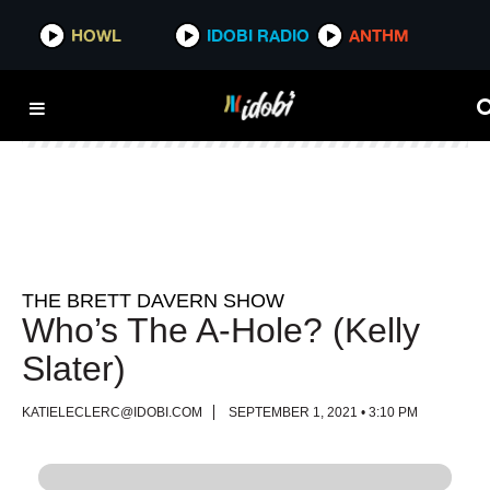
HOWL
HOWL
IDOBI RADIO
IDOBI RADIO
ANTHM
ANTHM
THE BRETT DAVERN SHOW
Who’s The A-Hole? (Kelly
Slater)
KATIELECLERC@IDOBI.COM
SEPTEMBER 1, 2021 • 3:10 PM