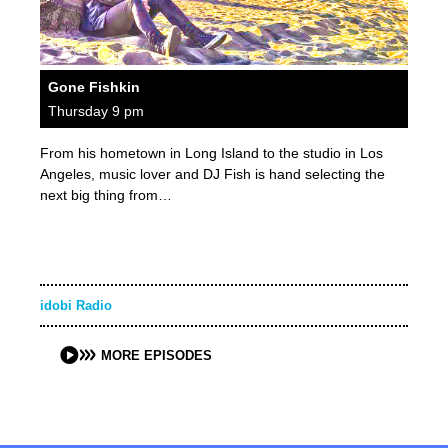
Gone Fishkin
Thursday 9 pm
From his hometown in Long Island to the studio in Los
Angeles, music lover and DJ Fish is hand selecting the
next big thing from…
idobi Radio
MORE EPISODES