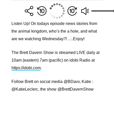
Listen Up! On todays episode news stories from
the animal kingdom, who’s the a hole, and what
are we watching Wednesday?! ….Enjoy!
The Brett Davern Show is streamed LIVE daily at
10am (eastern) 7am (pacific) on idobi Radio at
https://idobi.com
.
Follow Brett on social media @BDavv, Katie :
@KatieLeclerc, the show @BrettDavernShow