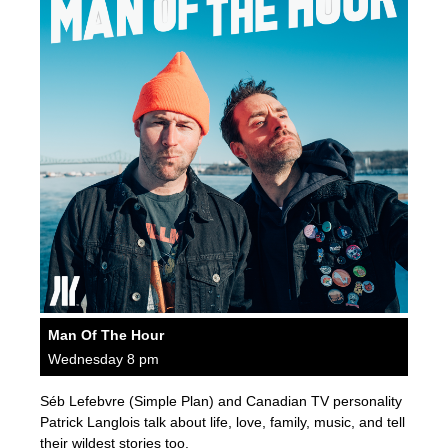
Man Of The Hour
Wednesday 8 pm
Séb Lefebvre (Simple Plan) and Canadian TV personality
Patrick Langlois talk about life, love, family, music, and tell
their wildest stories too.