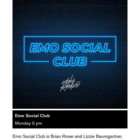
Emo Social Club
Monday 6 pm
Emo Social Club is Brian Rowe and Lizzie Baumgartner.