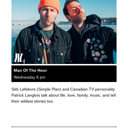
Man Of The Hour
Wednesday 8 pm
Séb Lefebvre (Simple Plan) and Canadian TV personality
Patrick Langlois talk about life, love, family, music, and tell
their wildest stories too.