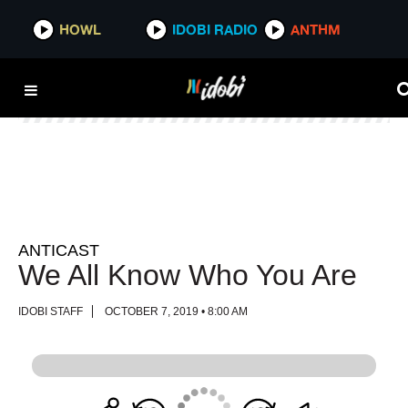
HOWL
HOWL
IDOBI RADIO
IDOBI RADIO
ANTHM
ANTHM
ANTICAST
We All Know Who You Are
IDOBI STAFF
OCTOBER 7, 2019 • 8:00 AM