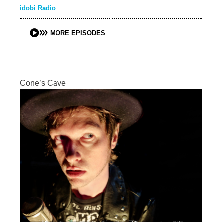
idobi Radio
MORE EPISODES
Cone’s Cave