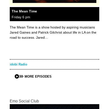
The Mean Time
Friday 6 pm
The Mean Time is a show hosted by aspiring musicians
Jared Gaines and Patrick Gilchrist about life in LA on the
road to success. Jared…
idobi Radio
MORE EPISODES
Emo Social Club