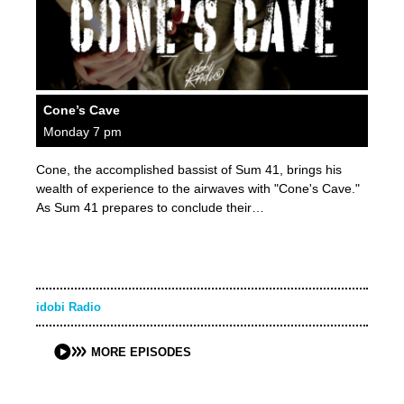
Cone’s Cave
Monday 7 pm
Cone, the accomplished bassist of Sum 41, brings his
wealth of experience to the airwaves with "Cone's Cave."
As Sum 41 prepares to conclude their…
idobi Radio
MORE EPISODES