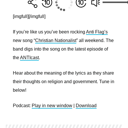
[imgfull]
[/imgfull]
If you’re like us you’ve been rocking
Anti Flag’s
new song “
Christian Nationalist
” all weekend. The
band digs into the song on the latest episode of
the
ANTIcast
.
Hear about the meaning of the lyrics as they share
their thoughts on religion and government. Tune in
below!
Podcast:
Play in new window
|
Download