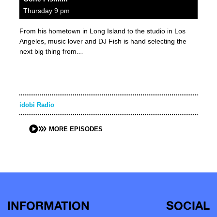
Thursday 9 pm
From his hometown in Long Island to the studio in Los
Angeles, music lover and DJ Fish is hand selecting the
next big thing from…
idobi Radio
MORE EPISODES
INFORMATION
SOCIAL