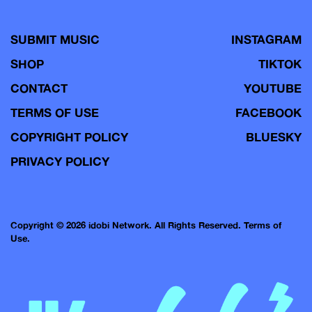
SUBMIT MUSIC
INSTAGRAM
SHOP
TIKTOK
CONTACT
YOUTUBE
TERMS OF USE
FACEBOOK
COPYRIGHT POLICY
BLUESKY
PRIVACY POLICY
Copyright © 2026 idobi Network. All Rights Reserved.
Terms of
Use.