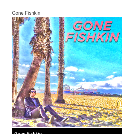
Gone Fishkin
Gone Fishkin