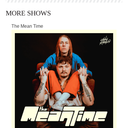
MORE SHOWS
The Mean Time