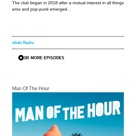
The club began in 2018 after a mutual interest in all things
emo and pop-punk emerged…
idobi Radio
MORE EPISODES
Man Of The Hour