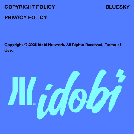
COPYRIGHT POLICY
BLUESKY
PRIVACY POLICY
Copyright © 2026 idobi Network. All Rights Reserved.
Terms of
Use.