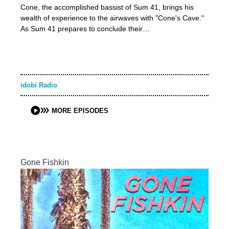
Cone, the accomplished bassist of Sum 41, brings his
wealth of experience to the airwaves with "Cone's Cave."
As Sum 41 prepares to conclude their…
idobi Radio
MORE EPISODES
Gone Fishkin