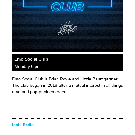
Emo Social Club
Monday 6 pm
Emo Social Club is Brian Rowe and Lizzie Baumgartner.
The club began in 2018 after a mutual interest in all things
emo and pop-punk emerged…
idobi Radio