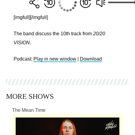
[imgfull]
[/imgfull]
The band discuss the 10th track from
20/20
VISION
.
Podcast:
Play in new window
|
Download
MORE SHOWS
The Mean Time