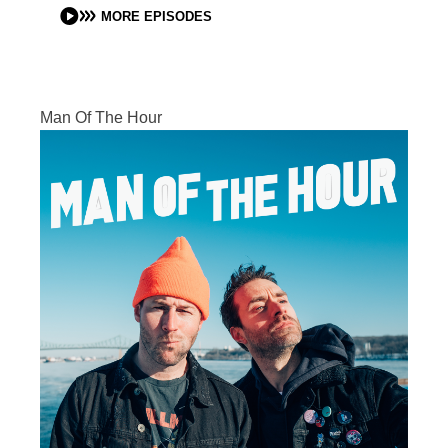
MORE EPISODES
Man Of The Hour