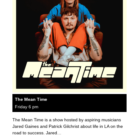
The Mean Time
Friday 6 pm
The Mean Time is a show hosted by aspiring musicians
Jared Gaines and Patrick Gilchrist about life in LA on the
road to success. Jared…