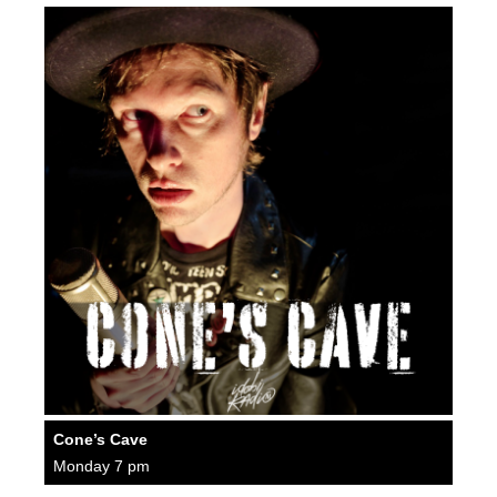
Cone’s Cave
Monday 7 pm