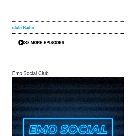
idobi Radio
MORE EPISODES
Emo Social Club