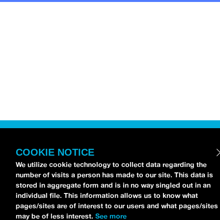
COOKIE NOTICE
We utilize cookie technology to collect data regarding the
number of visits a person has made to our site. This data is
stored in aggregate form and is in no way singled out in an
individual file. This information allows us to know what
pages/sites are of interest to our users and what pages/sites
may be of less interest.
See more