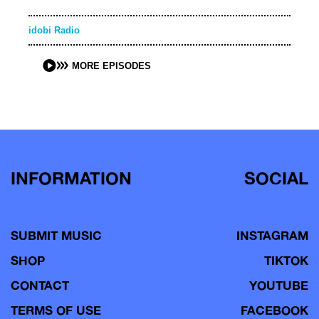
idobi Radio
MORE EPISODES
INFORMATION
SOCIAL
SUBMIT MUSIC
INSTAGRAM
SHOP
TIKTOK
CONTACT
YOUTUBE
TERMS OF USE
FACEBOOK