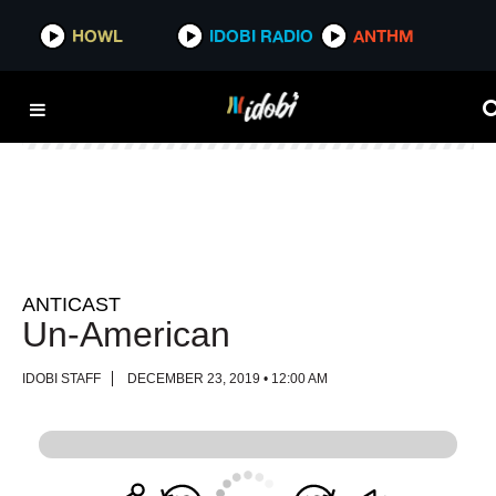
HOWL
HOWL
IDOBI RADIO
IDOBI RADIO
ANTHM
ANTHM
ANTICAST
Un-American
IDOBI STAFF
DECEMBER 23, 2019 • 12:00 AM