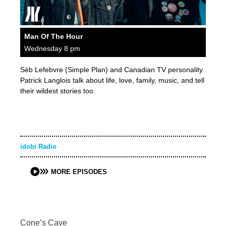
Man Of The Hour
Wednesday 8 pm
Séb Lefebvre (Simple Plan) and Canadian TV personality
Patrick Langlois talk about life, love, family, music, and tell
their wildest stories too.
idobi Radio
MORE EPISODES
Cone’s Cave