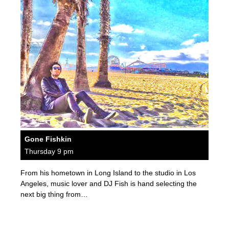
Gone Fishkin
Thursday 9 pm
From his hometown in Long Island to the studio in Los
Angeles, music lover and DJ Fish is hand selecting the
next big thing from…